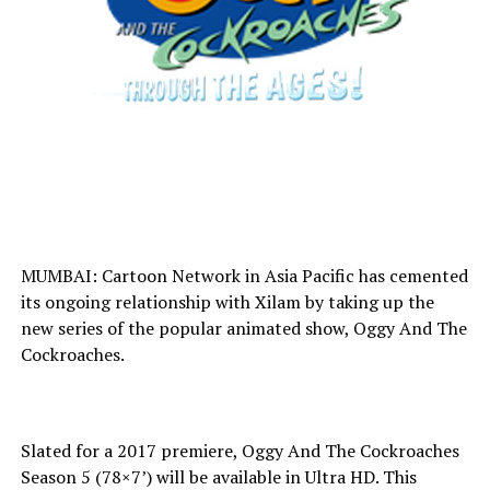
MUMBAI: Cartoon Network in Asia Pacific has cemented
its ongoing relationship with Xilam by taking up the
new series of the popular animated show, Oggy And The
Cockroaches.
Slated for a 2017 premiere, Oggy And The Cockroaches
Season 5 (78×7’) will be available in Ultra HD. This