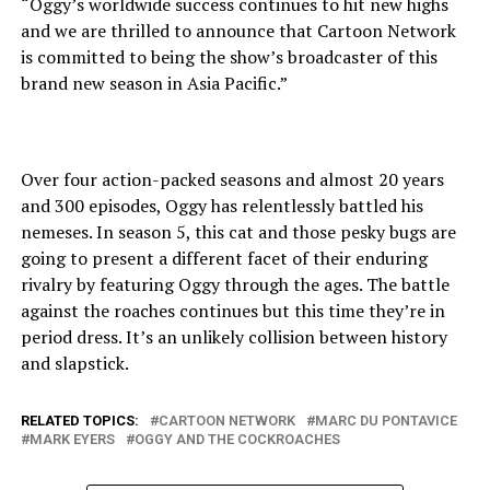
“Oggy’s worldwide success continues to hit new highs
and we are thrilled to announce that Cartoon Network
is committed to being the show’s broadcaster of this
brand new season in Asia Pacific.”
Over four action-packed seasons and almost 20 years
and 300 episodes, Oggy has relentlessly battled his
nemeses. In season 5, this cat and those pesky bugs are
going to present a different facet of their enduring
rivalry by featuring Oggy through the ages. The battle
against the roaches continues but this time they’re in
period dress. It’s an unlikely collision between history
and slapstick.
RELATED TOPICS:
CARTOON NETWORK
MARC DU PONTAVICE
MARK EYERS
OGGY AND THE COCKROACHES