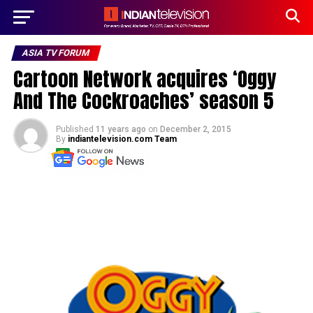
ASIA TV FORUM
Cartoon Network acquires ‘Oggy
And The Cockroaches’ season 5
Published
11 years ago
on
December 2, 2015
By
indiantelevision.com Team