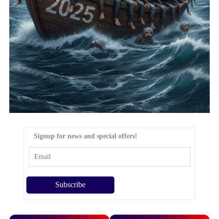
Signup for news and special offers!