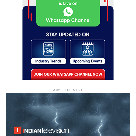
ADVERTISEMENT