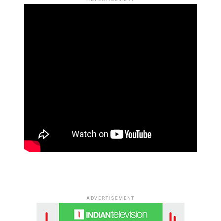
ADVERTISEMENT