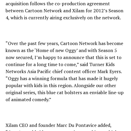
acquisition follows the co-production agreement
between Cartoon Network and Xilam for 2012’s Season
4, which is currently airing exclusively on the network.
“Over the past few years, Cartoon Network has become
known as the ‘Home of new Oggy’ and with Season 5
now secured, I’m happy to announce that this is set to
continue for a long time to come,” said Turner Kids
Networks Asia Pacific chief content officer Mark Eyers.
“Oggy has a winning formula that has made it hugely
popular with kids in this region. Alongside our other
original series, this blue cat bolsters an enviable line-up
of animated comedy.”
Xilam CEO and founder Marc Du Pontavice added,