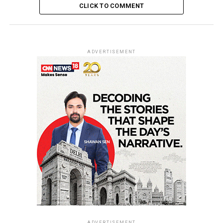
CLICK TO COMMENT
ADVERTISEMENT
ADVERTISEMENT