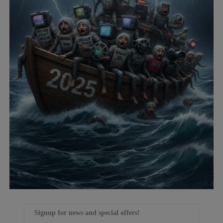
Signup for news and special offers!