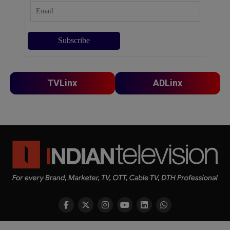
TVLinx
ADLinx