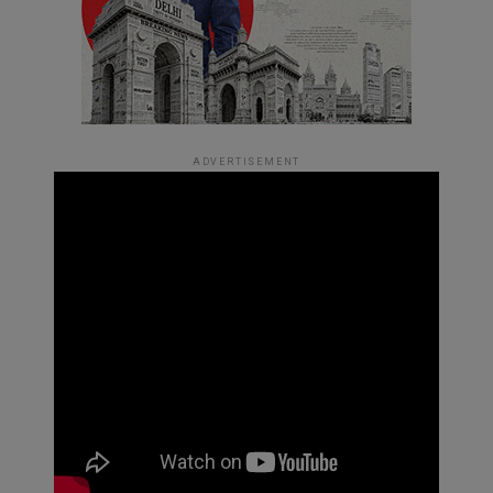
ADVERTISEMENT