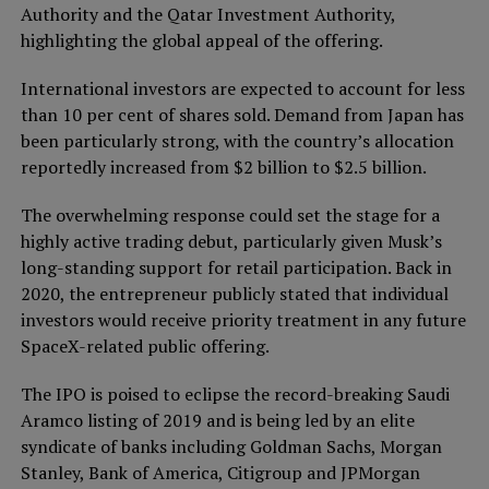
Authority and the Qatar Investment Authority,
highlighting the global appeal of the offering.
International investors are expected to account for less
than 10 per cent of shares sold. Demand from Japan has
been particularly strong, with the country’s allocation
reportedly increased from $2 billion to $2.5 billion.
The overwhelming response could set the stage for a
highly active trading debut, particularly given Musk’s
long-standing support for retail participation. Back in
2020, the entrepreneur publicly stated that individual
investors would receive priority treatment in any future
SpaceX-related public offering.
The IPO is poised to eclipse the record-breaking Saudi
Aramco listing of 2019 and is being led by an elite
syndicate of banks including Goldman Sachs, Morgan
Stanley, Bank of America, Citigroup and JPMorgan