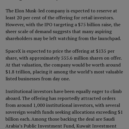
The Elon Musk-led company is expected to reserve at
least 20 per cent of the offering for retail investors.
However, with the IPO targeting a $75 billion raise, the
sheer scale of demand suggests that many aspiring
shareholders may be left watching from the launchpad.
SpaceX is expected to price the offering at $135 per
share, with approximately 555.6 million shares on offer.
At that valuation, the company would be worth around
$1.8 trillion, placing it among the world’s most valuable
listed businesses from day one.
Institutional investors have been equally eager to climb
aboard. The offering has reportedly attracted orders
from around 1,000 institutional investors, with several
sovereign wealth funds seeking allocations exceeding $1
billion each. Among those backing the deal are Saudi
Arabia’s Public Investment Fund, Kuwait Investment