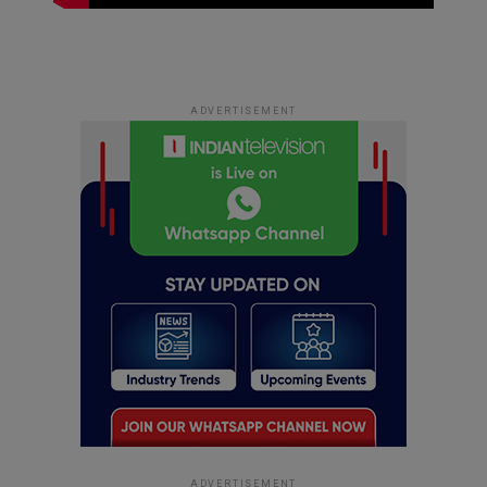
ADVERTISEMENT
ADVERTISEMENT