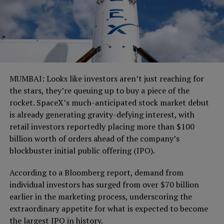
MUMBAI: Looks like investors aren’t just reaching for
the stars, they’re queuing up to buy a piece of the
rocket. SpaceX’s much-anticipated stock market debut
is already generating gravity-defying interest, with
retail investors reportedly placing more than $100
billion worth of orders ahead of the company’s
blockbuster initial public offering (IPO).
According to a Bloomberg report, demand from
individual investors has surged from over $70 billion
earlier in the marketing process, underscoring the
extraordinary appetite for what is expected to become
the largest IPO in history.