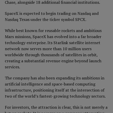
Chase, alongside 18 additional financial institutions.
SpaceX is expected to begin trading on Nasdaq and
Nasdaq Texas under the ticker symbol SPCX.
While best known for reusable rockets and ambitious
Mars missions, SpaceX has evolved into a far broader
technology enterprise. Its Starlink satellite internet
network now serves more than 10 million users
worldwide through thousands of satellites in orbit,
creating a substantial revenue engine beyond launch
services.
The company has also been expanding its ambitions in
artificial intelligence and space-based computing
infrastructure, positioning itself at the intersection of
two of the world’s fastest-growing technology sectors.
For investors, the attraction is clear, this is not merely a