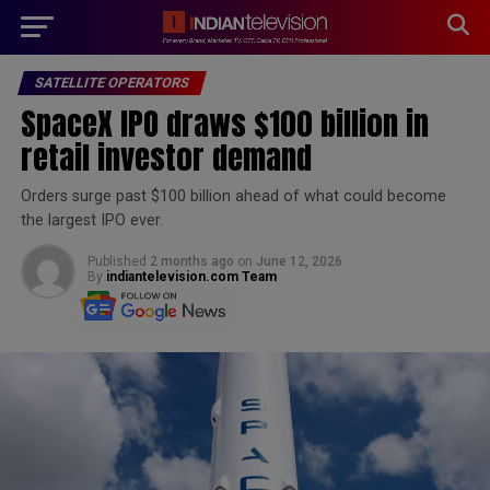
modal-check
SATELLITE OPERATORS
SpaceX IPO draws $100 billion in
retail investor demand
Orders surge past $100 billion ahead of what could become
the largest IPO ever.
Published
2 months ago
on
June 12, 2026
By
indiantelevision.com Team