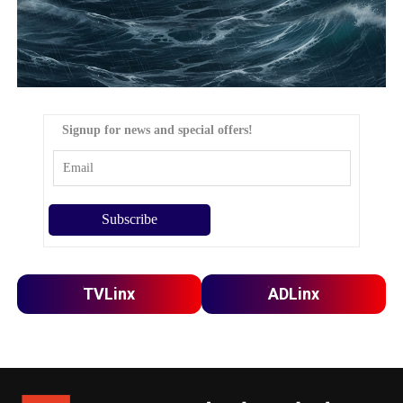
Signup for news and special offers!
TVLinx
ADLinx