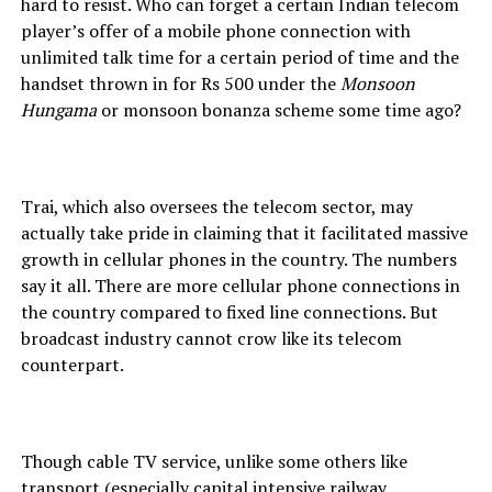
hard to resist. Who can forget a certain Indian telecom
player’s offer of a mobile phone connection with
unlimited talk time for a certain period of time and the
handset thrown in for Rs 500 under the
Monsoon
Hungama
or monsoon bonanza scheme some time ago?
Trai, which also oversees the telecom sector, may
actually take pride in claiming that it facilitated massive
growth in cellular phones in the country. The numbers
say it all. There are more cellular phone connections in
the country compared to fixed line connections. But
broadcast industry cannot crow like its telecom
counterpart.
Though cable TV service, unlike some others like
transport (especially capital intensive railway