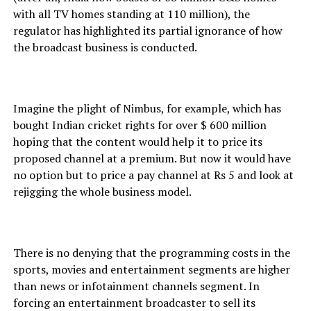
with all TV homes standing at 110 million), the
regulator has highlighted its partial ignorance of how
the broadcast business is conducted.
Imagine the plight of Nimbus, for example, which has
bought Indian cricket rights for over $ 600 million
hoping that the content would help it to price its
proposed channel at a premium. But now it would have
no option but to price a pay channel at Rs 5 and look at
rejigging the whole business model.
There is no denying that the programming costs in the
sports, movies and entertainment segments are higher
than news or infotainment channels segment. In
forcing an entertainment broadcaster to sell its