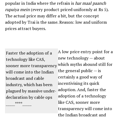
popular in India where the refrain is
har maal paanch
rupaiya mein
(every product priced uniformly at Rs 5).
The actual price may differ a bit, but the concept
adopted by Trai is the same. Reason: low and uniform
prices attract buyers.
A low price entry point for a
Faster the adoption of a
new technology — about
technology like CAS,
which myths abound still for
sooner more transparency
the general public — is
will come into the Indian
certainly a good way of
broadcast and cable
incentivising its quick
industry, which has been
adoption. And, faster the
plagued by massive under-
adoption of a technology
declaration by cable ops
like CAS, sooner more
_____****_____
transparency will come into
the Indian broadcast and