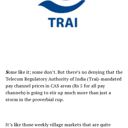
S
ome like it; some don’t. But there’s no denying that the
Telecom Regulatory Authority of India (Trai)-mandated
pay channel prices in CAS areas (Rs 5 for all pay
channels) is going to stir up much more than just a
storm in the proverbial cup.
It’s like those weekly village markets that are quite