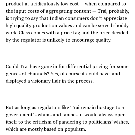
product at a ridiculously low cost — when compared to
the input costs of aggregating content — Trai, probably,
is trying to say that Indian consumers don’t appreciate
high quality production values and can be served shoddy
work. Class comes with a price tag and the price decided
by the regulator is unlikely to encourage quality.
Could Trai have gone in for differential pricing for some
genres of channels? Yes, of course it could have, and
displayed a visionary flair in the process.
But as long as regulators like Trai remain hostage to a
government’s whims and fancies, it would always open
itself to the criticism of pandering to politicians’ wishes,
which are mostly based on populism.