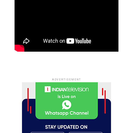
ADVERTISEMENT