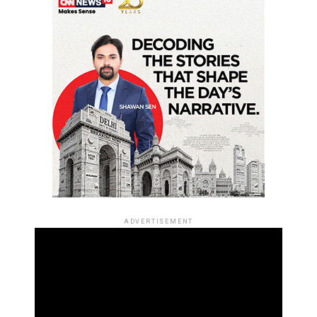
ADVERTISEMENT