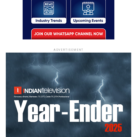
ADVERTISEMENT