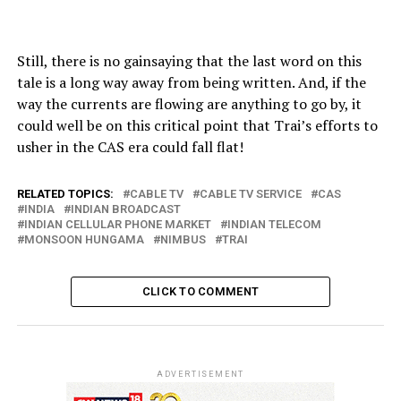
Still, there is no gainsaying that the last word on this
tale is a long way away from being written. And, if the
way the currents are flowing are anything to go by, it
could well be on this critical point that Trai’s efforts to
usher in the CAS era could fall flat!
RELATED TOPICS:
CABLE TV
CABLE TV SERVICE
CAS
INDIA
INDIAN BROADCAST
INDIAN CELLULAR PHONE MARKET
INDIAN TELECOM
MONSOON HUNGAMA
NIMBUS
TRAI
CLICK TO COMMENT
ADVERTISEMENT