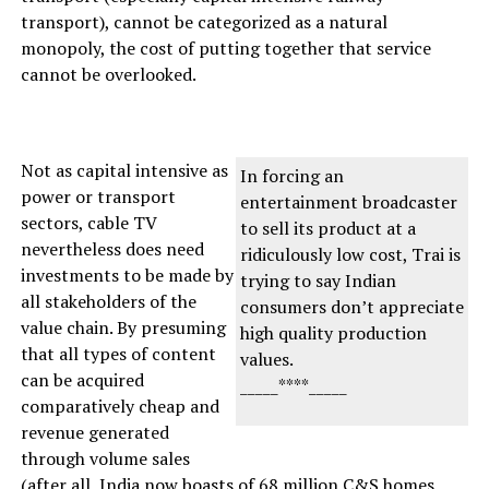
transport), cannot be categorized as a natural
monopoly, the cost of putting together that service
cannot be overlooked.
Not as capital intensive as
In forcing an
power or transport
entertainment broadcaster
sectors, cable TV
to sell its product at a
nevertheless does need
ridiculously low cost, Trai is
investments to be made by
trying to say Indian
all stakeholders of the
consumers don’t appreciate
value chain. By presuming
high quality production
that all types of content
values.
can be acquired
_____****_____
comparatively cheap and
revenue generated
through volume sales
(after all, India now boasts of 68 million C&S homes