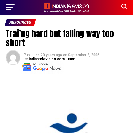
RESOURCES
Trai’ng hard but falling way too
short
Published
20 years ago
on
September 2, 2006
By
indiantelevision.com Team