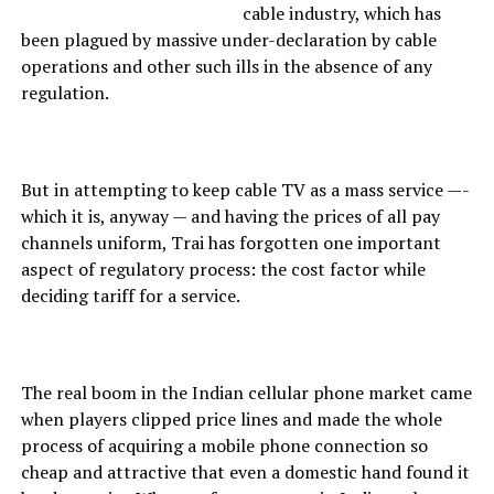
cable industry, which has
been plagued by massive under-declaration by cable
operations and other such ills in the absence of any
regulation.
But in attempting to keep cable TV as a mass service —-
which it is, anyway — and having the prices of all pay
channels uniform, Trai has forgotten one important
aspect of regulatory process: the cost factor while
deciding tariff for a service.
The real boom in the Indian cellular phone market came
when players clipped price lines and made the whole
process of acquiring a mobile phone connection so
cheap and attractive that even a domestic hand found it