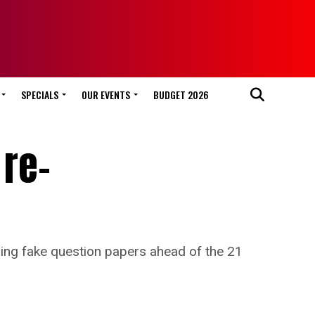
SPECIALS
OUR EVENTS
BUDGET 2026
 re-
ing fake question papers ahead of the 21