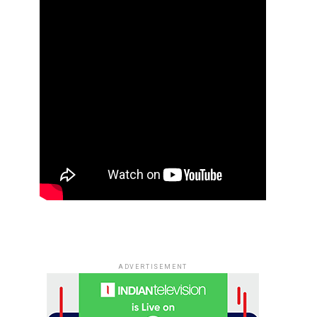
ADVERTISEMENT