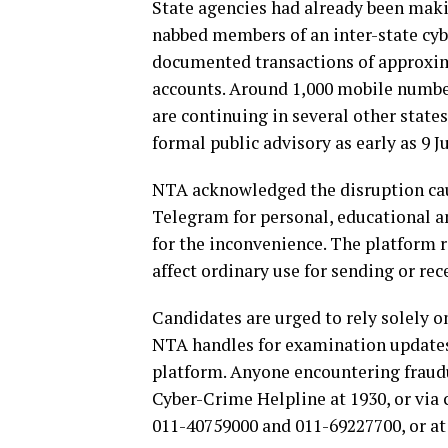
State agencies had already been mak
nabbed members of an inter-state cyb
documented transactions of approxim
accounts. Around 1,000 mobile number
are continuing in several other state
formal public advisory as early as 9 J
NTA acknowledged the disruption caus
Telegram for personal, educational 
for the inconvenience. The platform re
affect ordinary use for sending or re
Candidates are urged to rely solely o
NTA handles for examination updates,
platform. Anyone encountering fraudu
Cyber-Crime Helpline at 1930, or via 
011-40759000 and 011-69227700, or at