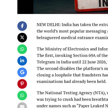
NEW DELHI: India has taken the extrao
the world’s most popular messaging app
beleaguered medical entrance examin
The Ministry of Electronics and Info
The first, invoking Section 69A of th
Telegram in India until 22 June 2026,
The second disables the platform’s m
closing a loophole that fraudsters ha
examinations had already been held.
The National Testing Agency (NTA), 
was trying to crush had been breatht
under names such as “Paper Leaked N