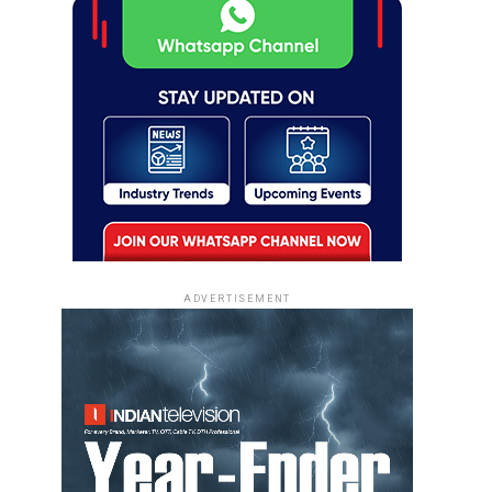
ADVERTISEMENT