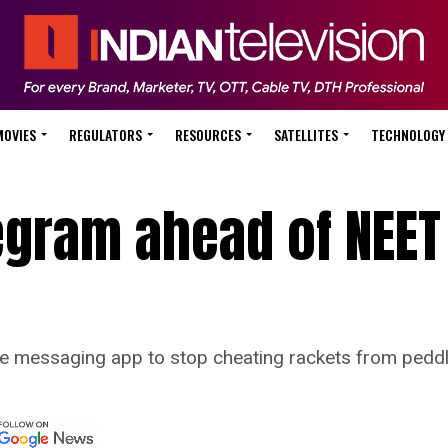
MOVIES
REGULATORS
RESOURCES
SATELLITES
TECHNOLOGY
egram ahead of NEET
e messaging app to stop cheating rackets from peddl