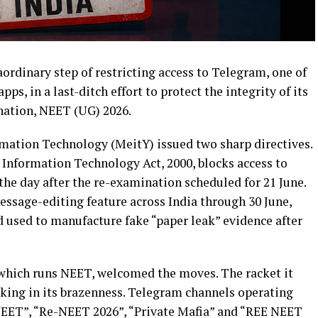
rdinary step of restricting access to Telegram, one of
s, in a last-ditch effort to protect the integrity of its
ation, NEET (UG) 2026.
rmation Technology (MeitY) issued two sharp directives.
e Information Technology Act, 2000, blocks access to
 the day after the re-examination scheduled for 21 June.
essage-editing feature across India through 30 June,
d used to manufacture fake “paper leak” evidence after
which runs NEET, welcomed the moves. The racket it
aking in its brazenness. Telegram channels operating
EET”, “Re-NEET 2026”, “Private Mafia” and “REE NEET