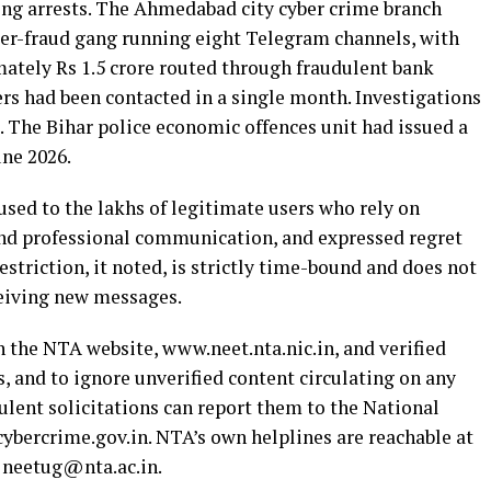
ing arrests. The Ahmedabad city cyber crime branch
er-fraud gang running eight Telegram channels, with
ately Rs 1.5 crore routed through fraudulent bank
s had been contacted in a single month. Investigations
s. The Bihar police economic offences unit had issued a
une 2026.
ed to the lakhs of legitimate users who rely on
and professional communication, and expressed regret
striction, it noted, is strictly time-bound and does not
ceiving new messages.
n the NTA website, www.neet.nta.nic.in, and verified
 and to ignore unverified content circulating on any
lent solicitations can report them to the National
cybercrime.gov.in. NTA’s own helplines are reachable at
 neetug@nta.ac.in.