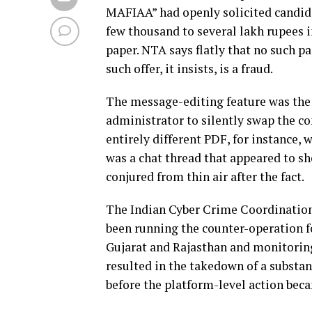
MAFIAA” had openly solicited candid
few thousand to several lakh rupees 
paper. NTA says flatly that no such p
such offer, it insists, is a fraud.
The message-editing feature was the f
administrator to silently swap the co
entirely different PDF, for instance,
was a chat thread that appeared to sh
conjured from thin air after the fact.
The Indian Cyber Crime Coordination 
been running the counter-operation fo
Gujarat and Rajasthan and monitoring 
resulted in the takedown of a substa
before the platform-level action bec