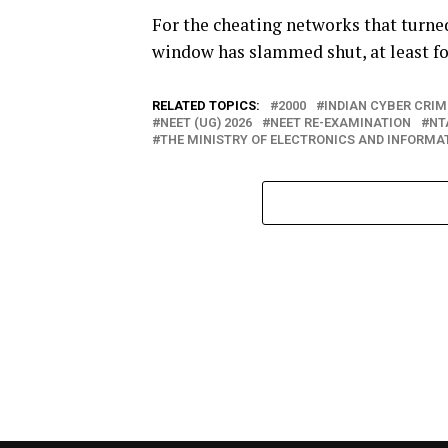
For the cheating networks that turne
window has slammed shut, at least fo
RELATED TOPICS:
2000
INDIAN CYBER CRI
NEET (UG) 2026
NEET RE-EXAMINATION
NT
THE MINISTRY OF ELECTRONICS AND INFORM