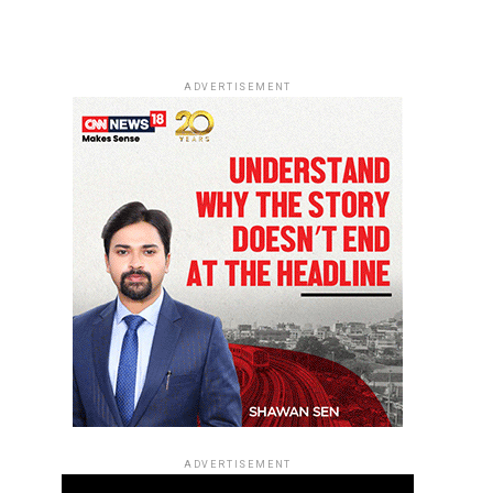
ADVERTISEMENT
ADVERTISEMENT