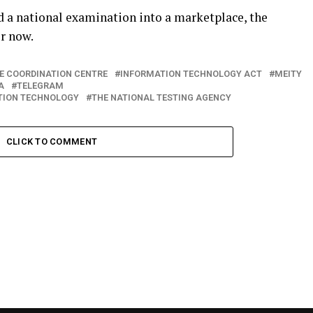
d a national examination into a marketplace, the
r now.
ME COORDINATION CENTRE
INFORMATION TECHNOLOGY ACT
MEITY
A
TELEGRAM
ATION TECHNOLOGY
THE NATIONAL TESTING AGENCY
CLICK TO COMMENT