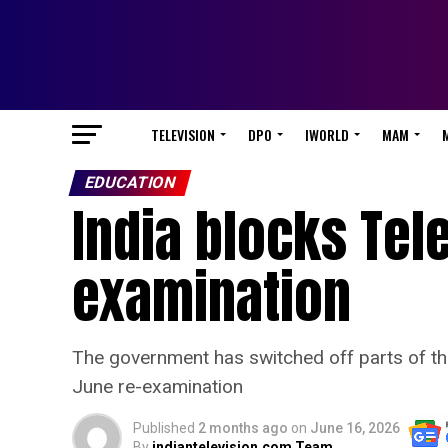
TELEVISION
DPO
IWORLD
MAM
EDUCATION
India blocks Tel
examination
The government has switched off parts of th
June re-examination
Published
2 months ago
on
June 16, 2026
By
indiantelevision.com Team