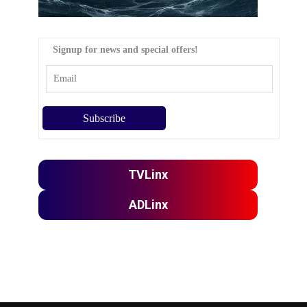
Signup for news and special offers!
TVLinx
ADLinx