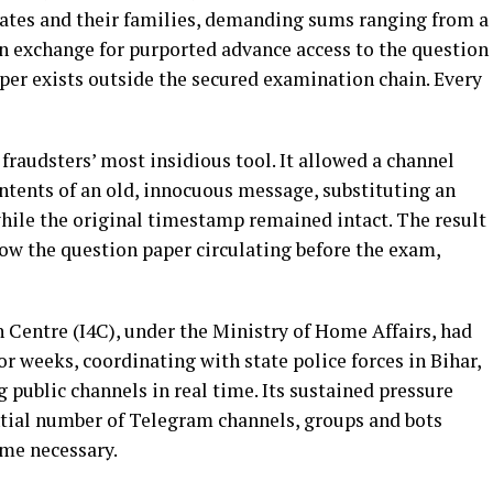
ates and their families, demanding sums ranging from a
in exchange for purported advance access to the question
aper exists outside the secured examination chain. Every
raudsters’ most insidious tool. It allowed a channel
ntents of an old, innocuous message, substituting an
 while the original timestamp remained intact. The result
ow the question paper circulating before the exam,
Centre (I4C), under the Ministry of Home Affairs, had
r weeks, coordinating with state police forces in Bihar,
public channels in real time. Its sustained pressure
ntial number of Telegram channels, groups and bots
ame necessary.