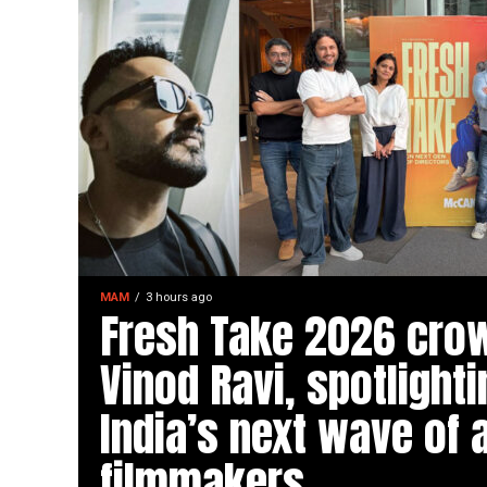
MAM
3 hours ago
Fresh Take 2026 cro
Vinod Ravi, spotlighti
India’s next wave of 
filmmakers