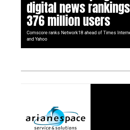
digital news rankings
376 million users
Comscore ranks Network18 ahead of Times Interne
and Yahoo