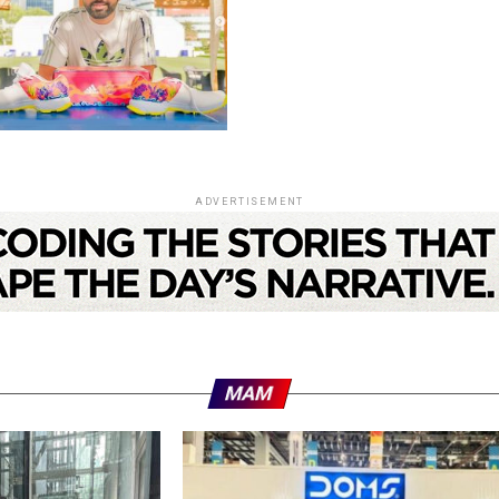
ADVERTISEMENT
MAM