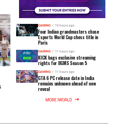
GAMING
10 hours ago
Four Indian grandmasters chase
Esports World Cup chess title in
Paris
GAMING
11 hours ago
KICK bags exclusive streaming
rights for BGMS Season 5
GAMING
11 hours ago
GTA 6 PC release date in India
remains unknown ahead of new
s
reveal
MORE IWORLD