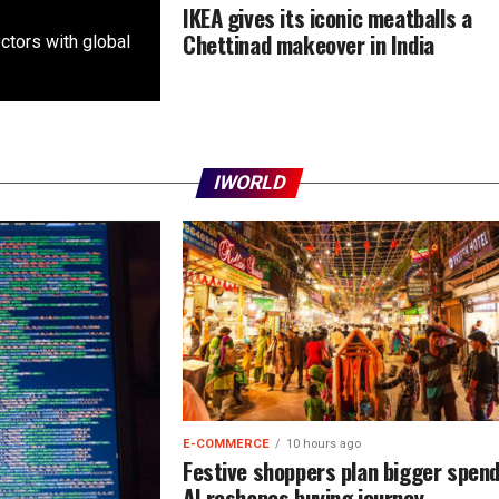
IKEA gives its iconic meatballs a
Chettinad makeover in India
ctors with global
IWORLD
E-COMMERCE
10 hours ago
Festive shoppers plan bigger spen
AI reshapes buying journey