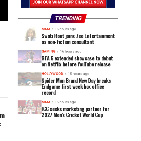
TRENDING
MAM
16 hours ago
Swati Rout joins Zee Entertainment
as non-fiction consultant
GAMING
16 hours ago
GTA 6 extended showcase to debut
on Netflix before YouTube release
HOLLYWOOD
15 hours ago
r
Spider Man Brand New Day breaks
Endgame first week box office
record
MAM
15 hours ago
ICC seeks marketing partner for
am
2027 Men’s Cricket World Cup
c