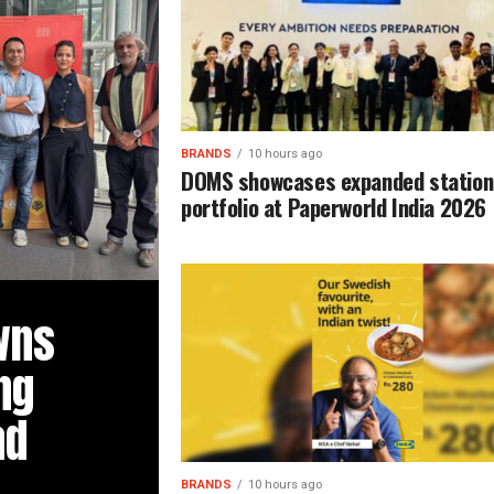
BRANDS
10 hours ago
DOMS showcases expanded station
portfolio at Paperworld India 2026
wns
ng
ad
BRANDS
10 hours ago