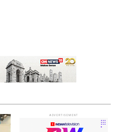
ADVERTISEMENT