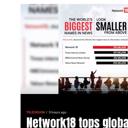
TELEVISION
9 hours ago
Network18 tops globa