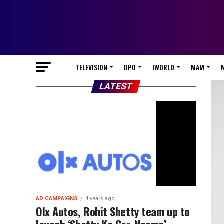
TELEVISION
DPO
IWORLD
MAM
LATEST
AD CAMPAIGNS
4 years ago
Olx Autos, Rohit Shetty team up to