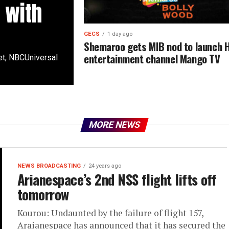
 with
GECS
1 day ago
Shemaroo gets MIB nod to launch H
entertainment channel Mango TV
t, NBCUniversal
MORE NEWS
NEWS BROADCASTING
24 years ago
Arianespace’s 2nd NSS flight lifts off
tomorrow
Kourou: Undaunted by the failure of flight 157,
Araianespace has announced that it has secured the