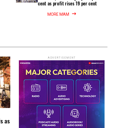
cent as profit rises 19 per cent
MORE MAM
ADVERTISEMENT
ds as