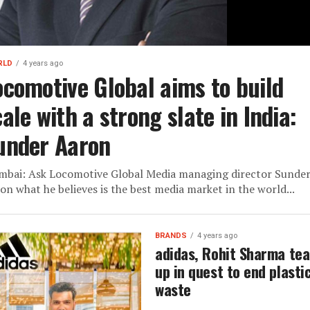
RLD
4 years ago
ocomotive Global aims to build
ale with a strong slate in India:
under Aaron
bai: Ask Locomotive Global Media managing director Sunde
on what he believes is the best media market in the world...
BRANDS
4 years ago
adidas, Rohit Sharma te
up in quest to end plasti
waste