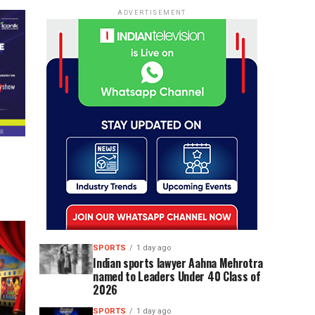
ADVERTISEMENT
SPORTS
1 day ago
Indian sports lawyer Aahna Mehrotra
named to Leaders Under 40 Class of
2026
SPORTS
1 day ago