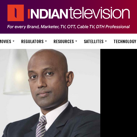
MOVIES
REGULATORS
RESOURCES
SATELLITES
TECHNOLOGY