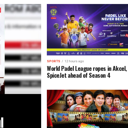
SPORTS
12 hours ago
World Padel League ropes in Akcel,
SpiceJet ahead of Season 4
l