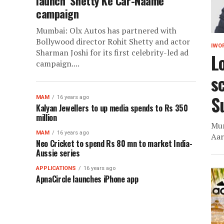
launch ‘Shetty Ke Car-Naame’
campaign
Mumbai: Olx Autos has partnered with
Bollywood director Rohit Shetty and actor
IWO
Sharman Joshi for its first celebrity-led ad
L
campaign....
sc
S
MAM
16 years ago
Kalyan Jewellers to up media spends to Rs 350
million
Mum
MAM
16 years ago
Aar
Neo Cricket to spend Rs 80 mn to market India-
Aussie series
APPLICATIONS
16 years ago
ApnaCircle launches iPhone app