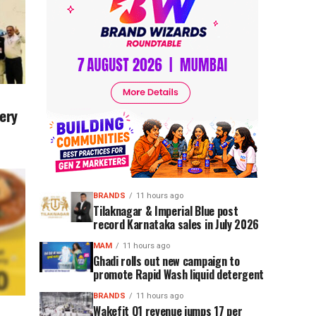
ery
BRANDS
11 hours ago
Tilaknagar & Imperial Blue post
record Karnataka sales in July 2026
MAM
11 hours ago
Ghadi rolls out new campaign to
promote Rapid Wash liquid detergent
BRANDS
11 hours ago
Wakefit Q1 revenue jumps 17 per