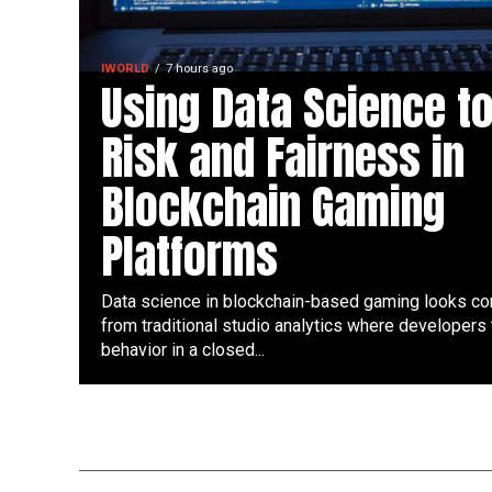
IWORLD
7 hours ago
Using Data Science t
Risk and Fairness in
Blockchain Gaming
Platforms
Data science in blockchain-based gaming looks co
from traditional studio analytics where developers 
behavior in a closed...