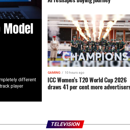
o Model
GAMING
10 hours ago
ICC Women’s T20 World Cup 2026
mpletely different
draws 41 per cent more advertiser
track player
TELEVISION