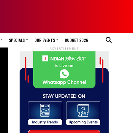
SPECIALS
OUR EVENTS
BUDGET 2026
ADVERTISEMENT