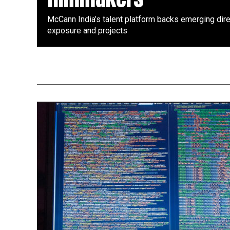
McCann India’s talent platform backs emerging dire
exposure and projects