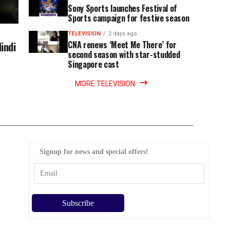
Sony Sports launches Festival of
Sports campaign for festive season
TELEVISION
2 days ago
indi
CNA renews ‘Meet Me There’ for
second season with star-studded
Singapore cast
MORE TELEVISION
Signup for news and special offers!