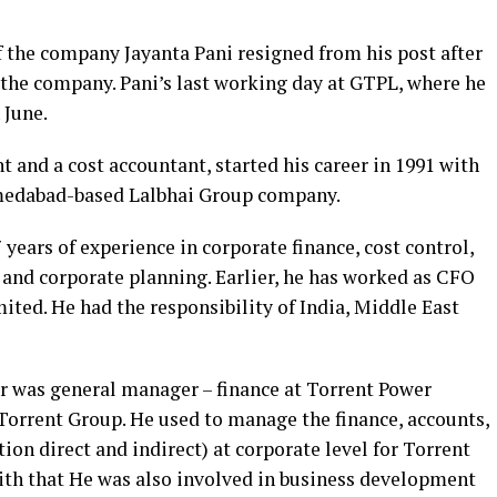
f the company Jayanta Pani resigned from his post after
 the company. Pani’s last working day at GTPL, where he
 June.
t and a cost accountant, started his career in 1991 with
hmedabad-based Lalbhai Group company.
ears of experience in corporate finance, cost control,
 and corporate planning. Earlier, he has worked as CFO
ited. He had the responsibility of India, Middle East
r was general manager – finance at Torrent Power
orrent Group. He used to manage the finance, accounts,
ion direct and indirect) at corporate level for Torrent
th that He was also involved in business development