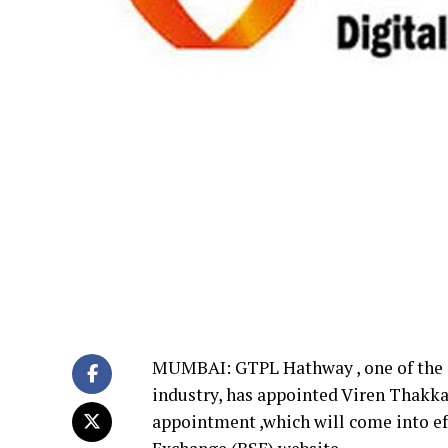
MUMBAI: GTPL Hathway , one of the m
industry, has appointed Viren Thakkar
appointment ,which will come into ef