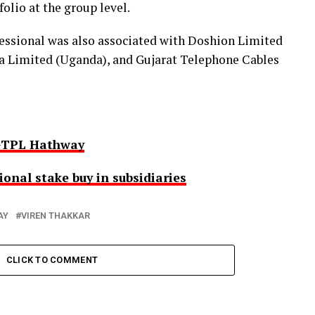
olio at the group level.
fessional was also associated with Doshion Limited
 Limited (Uganda), and Gujarat Telephone Cables
 GTPL Hathway
nal stake buy in subsidiaries
AY
VIREN THAKKAR
CLICK TO COMMENT