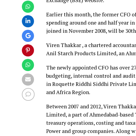
Exchange (BSE) website.
Earlier this month, the former CFO o
spending around one and half year in
joined in November 2008, will be 30th
Viren Thakkar , a chartered accountan
Anil Starch Products Limited, an A
The newly appointed CFO has over 27 y
budgeting, internal control and audit
in Roquette Riddhi Siddhi Private Lim
and Africa Region.
Between 2007 and 2012, Viren Thakka
Limited, a part of Ahmedabad-based T
treasury operations, costing and taxat
Power and group companies. Along wi