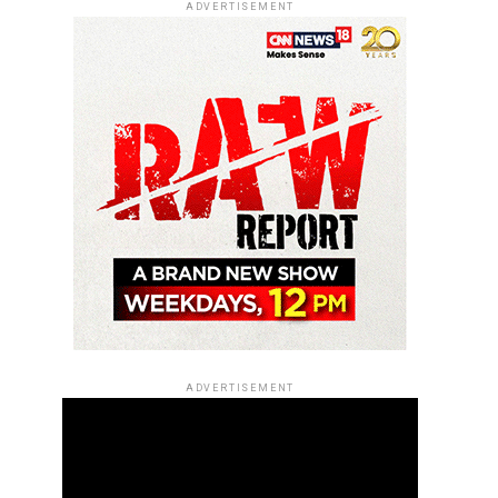
ADVERTISEMENT
ADVERTISEMENT