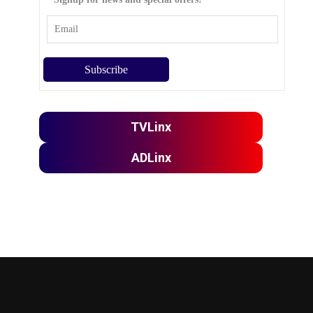
TVLinx
ADLinx