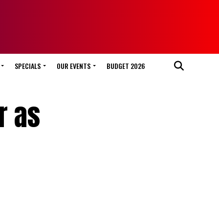
SPECIALS
OUR EVENTS
BUDGET 2026
r as