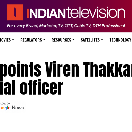
MOVIES
REGULATORS
RESOURCES
SATELLITES
TECHNOLOGY
points Viren Thakka
al officer