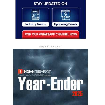
ADVERTISEMENT