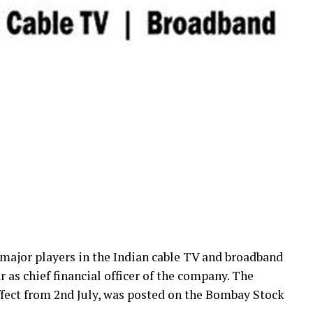
ajor players in the Indian cable TV and broadband
 as chief financial officer of the company. The
fect from 2nd July, was posted on the Bombay Stock