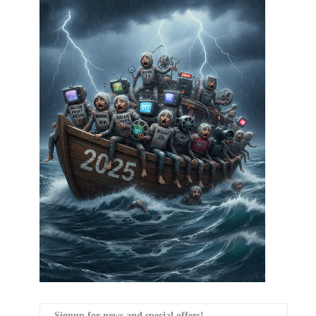
Signup for news and special offers!