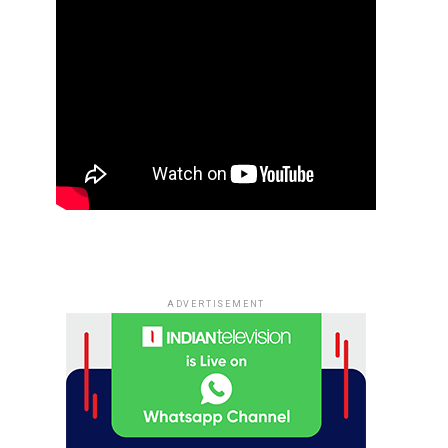
ADVERTISEMENT