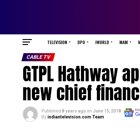
TELEVISION
DPO
IWORLD
MAM
CABLE TV
GTPL Hathway ap
new chief financi
Published
8 years ago
on
June 15, 2018
By
indiantelevision.com Team