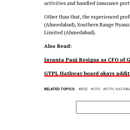
activities and handled insurance portf
Other than that, the experienced pro
(Ahmedabad), Southern Range Nyanza
Limited (Ahmedabad).
Also Read:
Jayanta Pani Resigns as CFO of
GTPL Hathway board okays additio
RELATED TOPICS:
BSE
CFO
GTPL HATHW