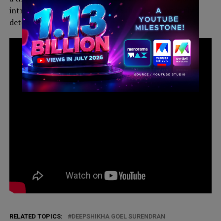
introspection and help to move the needle on early
detection”.
This will close in
4
seconds
RELATED TOPICS:
DEEPSHIKHA GOEL SURENDRAN