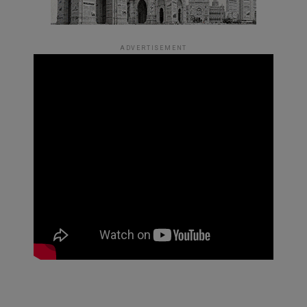
ADVERTISEMENT