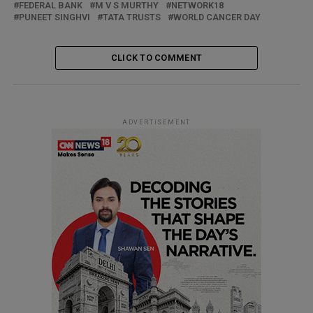
FEDERAL BANK
M V S MURTHY
NETWORK18
PUNEET SINGHVI
TATA TRUSTS
WORLD CANCER DAY
CLICK TO COMMENT
ADVERTISEMENT