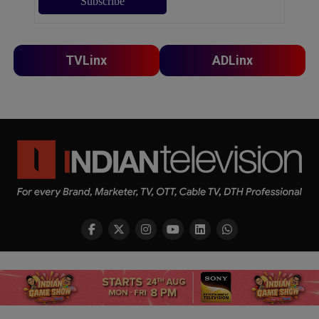
TVLinx
ADLinx
Copyright © 2026 Indian Television Dot Com PVT LTD
SHARE
TWEET