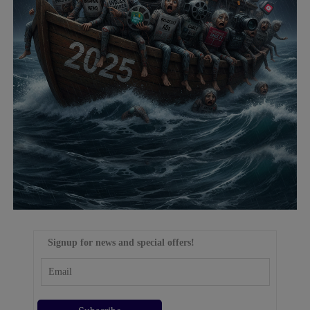
Signup for news and special offers!