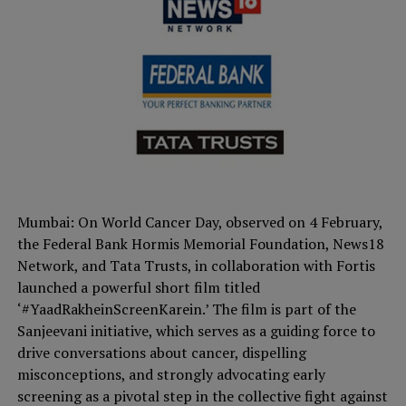
Mumbai: On World Cancer Day, observed on 4 February,
the Federal Bank Hormis Memorial Foundation, News18
Network, and Tata Trusts, in collaboration with Fortis
launched a powerful short film titled
‘#YaadRakheinScreenKarein.’ The film is part of the
Sanjeevani initiative, which serves as a guiding force to
drive conversations about cancer, dispelling
misconceptions, and strongly advocating early
screening as a pivotal step in the collective fight against