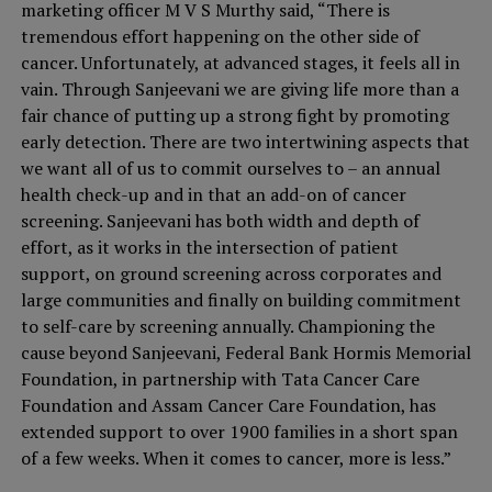
marketing officer M V S Murthy said, “There is
tremendous effort happening on the other side of
cancer. Unfortunately, at advanced stages, it feels all in
vain. Through Sanjeevani we are giving life more than a
fair chance of putting up a strong fight by promoting
early detection. There are two intertwining aspects that
we want all of us to commit ourselves to – an annual
health check-up and in that an add-on of cancer
screening. Sanjeevani has both width and depth of
effort, as it works in the intersection of patient
support, on ground screening across corporates and
large communities and finally on building commitment
to self-care by screening annually. Championing the
cause beyond Sanjeevani, Federal Bank Hormis Memorial
Foundation, in partnership with Tata Cancer Care
Foundation and Assam Cancer Care Foundation, has
extended support to over 1900 families in a short span
of a few weeks. When it comes to cancer, more is less.”