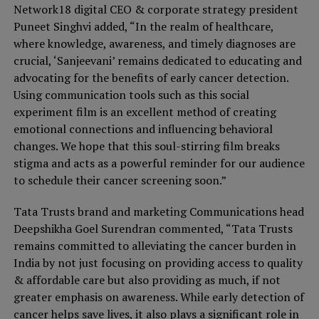
Network18 digital CEO & corporate strategy president
Puneet Singhvi added, “In the realm of healthcare,
where knowledge, awareness, and timely diagnoses are
crucial, ‘Sanjeevani’ remains dedicated to educating and
advocating for the benefits of early cancer detection.
Using communication tools such as this social
experiment film is an excellent method of creating
emotional connections and influencing behavioral
changes. We hope that this soul-stirring film breaks
stigma and acts as a powerful reminder for our audience
to schedule their cancer screening soon.”
Tata Trusts brand and marketing Communications head
Deepshikha Goel Surendran commented, “Tata Trusts
remains committed to alleviating the cancer burden in
India by not just focusing on providing access to quality
& affordable care but also providing as much, if not
greater emphasis on awareness. While early detection of
cancer helps save lives, it also plays a significant role in