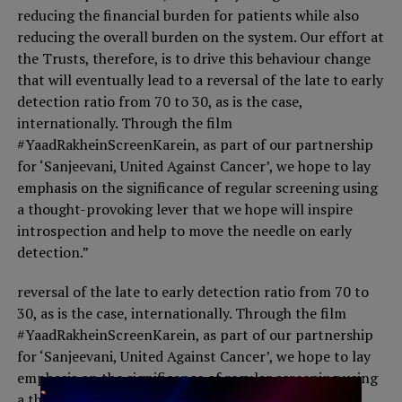
reducing the financial burden for patients while also
reducing the overall burden on the system. Our effort at
the Trusts, therefore, is to drive this behaviour change
that will eventually lead to a reversal of the late to early
detection ratio from 70 to 30, as is the case,
internationally. Through the film
#YaadRakheinScreenKarein, as part of our partnership
for ‘Sanjeevani, United Against Cancer’, we hope to lay
emphasis on the significance of regular screening using
a thought-provoking lever that we hope will inspire
introspection and help to move the needle on early
detection.”
reversal of the late to early detection ratio from 70 to
30, as is the case, internationally. Through the film
#YaadRakheinScreenKarein, as part of our partnership
for ‘Sanjeevani, United Against Cancer’, we hope to lay
emphasis on the significance of regular screening using
a thought-provoking lever that we hope will inspire