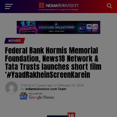
modal-check
MOVIES
Federal Bank Hormis Memorial
Foundation, News18 Network &
Tata Trusts launches short film
‘#YaadRakheinScreenKarein
Published
2 years ago
on
February 10, 2024
By
indiantelevision.com Team