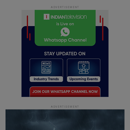
ADVERTISEMENT
ADVERTISEMENT