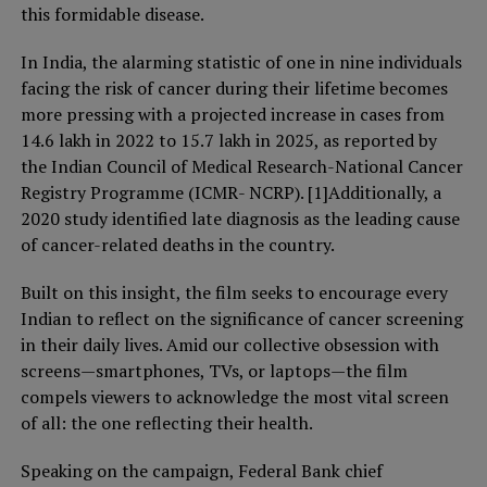
this formidable disease.
In India, the alarming statistic of one in nine individuals
facing the risk of cancer during their lifetime becomes
more pressing with a projected increase in cases from
14.6 lakh in 2022 to 15.7 lakh in 2025, as reported by
the Indian Council of Medical Research-National Cancer
Registry Programme (ICMR- NCRP). [1]Additionally, a
2020 study identified late diagnosis as the leading cause
of cancer-related deaths in the country.
Built on this insight, the film seeks to encourage every
Indian to reflect on the significance of cancer screening
in their daily lives. Amid our collective obsession with
screens—smartphones, TVs, or laptops—the film
compels viewers to acknowledge the most vital screen
of all: the one reflecting their health.
Speaking on the campaign, Federal Bank chief