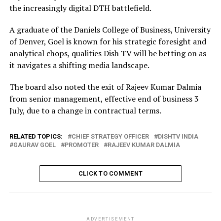
the increasingly digital DTH battlefield.
A graduate of the Daniels College of Business, University
of Denver, Goel is known for his strategic foresight and
analytical chops, qualities Dish TV will be betting on as
it navigates a shifting media landscape.
The board also noted the exit of Rajeev Kumar Dalmia
from senior management, effective end of business 3
July, due to a change in contractual terms.
RELATED TOPICS:
CHIEF STRATEGY OFFICER
DISHTV INDIA
GAURAV GOEL
PROMOTER
RAJEEV KUMAR DALMIA
CLICK TO COMMENT
ADVERTISEMENT