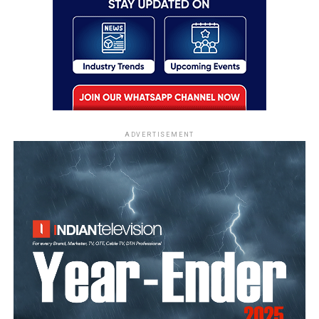
ADVERTISEMENT