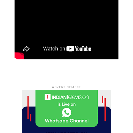
ADVERTISEMENT