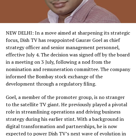
NEW DELHI: In a move aimed at sharpening its strategic
focus, Dish TV has reappointed Gaurav Goel as chief
strategy officer and senior management personnel,
effective July 4. The decision was signed off by the board
in a meeting on 3 July, following a nod from the
nomination and remuneration committee. The company
informed the Bombay stock exchange of the
development through a regulatory filing.
Goel, a member of the promoter group, is no stranger
to the satellite TV giant. He previously played a pivotal
role in streamlining operations and driving business
strategy during his earlier stint. With a background in
digital transformation and partnerships, he is now
expected to power Dish TV’s next wave of evolution in