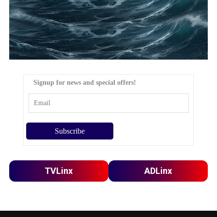
Signup for news and special offers!
TVLinx
ADLinx