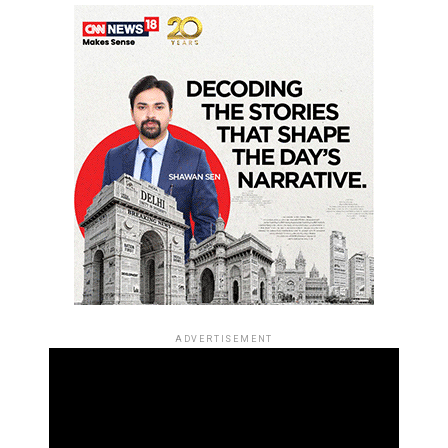
ADVERTISEMENT