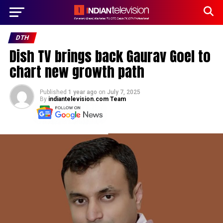
DTH
Dish TV brings back Gaurav Goel to
chart new growth path
Published
1 year ago
on
July 7, 2025
By
indiantelevision.com Team