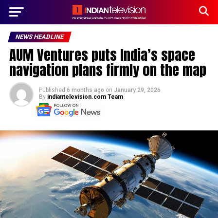
NEWS HEADLINE
AUM Ventures puts India’s space
navigation plans firmly on the map
Published
6 months ago
on
January 29, 2026
By
indiantelevision.com Team