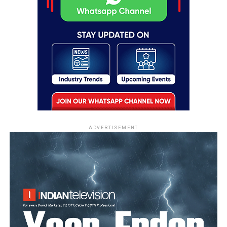
ADVERTISEMENT