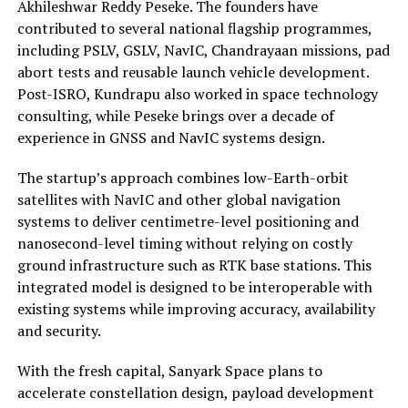
Akhileshwar Reddy Peseke. The founders have
contributed to several national flagship programmes,
including PSLV, GSLV, NavIC, Chandrayaan missions, pad
abort tests and reusable launch vehicle development.
Post-ISRO, Kundrapu also worked in space technology
consulting, while Peseke brings over a decade of
experience in GNSS and NavIC systems design.
The startup’s approach combines low-Earth-orbit
satellites with NavIC and other global navigation
systems to deliver centimetre-level positioning and
nanosecond-level timing without relying on costly
ground infrastructure such as RTK base stations. This
integrated model is designed to be interoperable with
existing systems while improving accuracy, availability
and security.
With the fresh capital, Sanyark Space plans to
accelerate constellation design, payload development