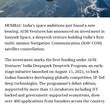
MUMBAI: India’s space ambitions just found a new
bearing. AUM Ventures has announced an investment in
Sanyark Space, a deeptech venture building India’s first
multi-mission Navigation-Communication (NAV-COM)
satellite constellation.
The investment marks the first funding under AUM
Ventures’ India Deepspark Deeptech Program, an early-
stage initiative launched on August 15, 2025, to back
Indian founders developing globally competitive, IP-led
deep technologies. The programme’s debut edition,
supported by more than 15 incubators including IIT-
backed and government-supported ecosystems, drew
over 400 applications from founders across the country.