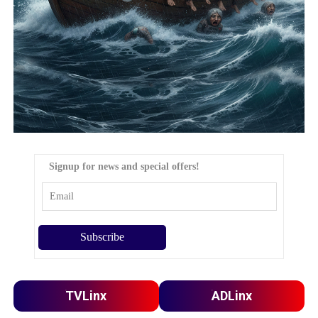
Signup for news and special offers!
TVLinx
ADLinx