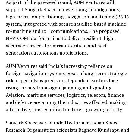
As part of the pre-seed round, AUM Ventures will
support Sanyark Space in developing an indigenous,
high-precision positioning, navigation and timing (PNT)
system, integrated with secure satellite-based machine-
to-machine and IoT communications. The proposed
NAV-COM platform aims to deliver resilient, high-
accuracy services for mission-critical and next-
generation autonomous applications.
AUM Ventures said India’s increasing reliance on
foreign navigation systems poses a long-term strategic
risk, especially as precision-dependent sectors face
rising threats from signal jamming and spoofing.
Aviation, maritime services, logistics, telecom, finance
and defence are among the industries affected, making
alternative, trusted infrastructure a growing priority.
Sanyark Space was founded by former Indian Space
Research Organisation scientists Raghava Kundrapu and