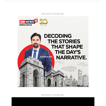
ADVERTISEMENT
ADVERTISEMENT