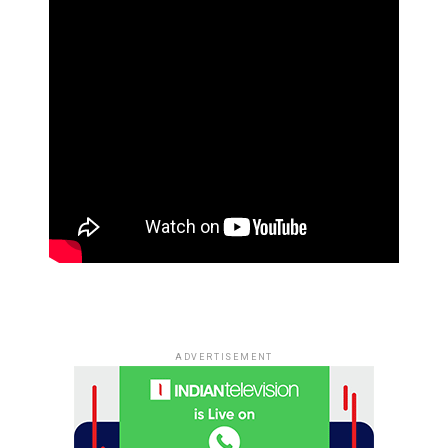
ADVERTISEMENT