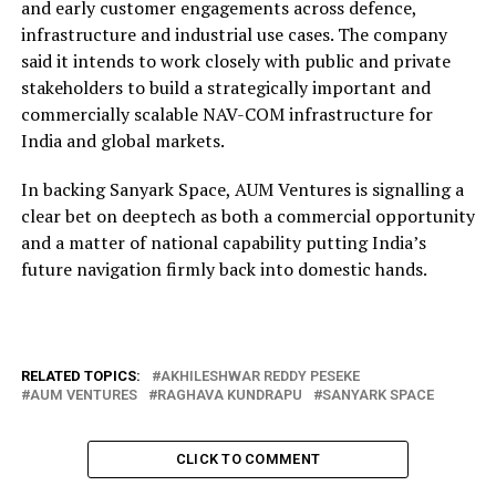
and early customer engagements across defence,
infrastructure and industrial use cases. The company
said it intends to work closely with public and private
stakeholders to build a strategically important and
commercially scalable NAV-COM infrastructure for
India and global markets.
In backing Sanyark Space, AUM Ventures is signalling a
clear bet on deeptech as both a commercial opportunity
and a matter of national capability putting India’s
future navigation firmly back into domestic hands.
RELATED TOPICS:
AKHILESHWAR REDDY PESEKE
AUM VENTURES
RAGHAVA KUNDRAPU
SANYARK SPACE
CLICK TO COMMENT