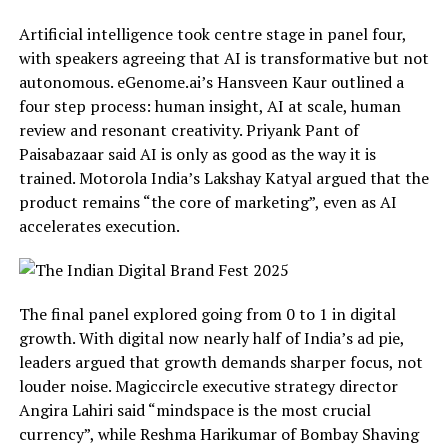
Artificial intelligence took centre stage in panel four,
with speakers agreeing that AI is transformative but not
autonomous. eGenome.ai’s Hansveen Kaur outlined a
four step process: human insight, AI at scale, human
review and resonant creativity. Priyank Pant of
Paisabazaar said AI is only as good as the way it is
trained. Motorola India’s Lakshay Katyal argued that the
product remains “the core of marketing”, even as AI
accelerates execution.
The final panel explored going from 0 to 1 in digital
growth. With digital now nearly half of India’s ad pie,
leaders argued that growth demands sharper focus, not
louder noise. Magiccircle executive strategy director
Angira Lahiri said “mindspace is the most crucial
currency”, while Reshma Harikumar of Bombay Shaving