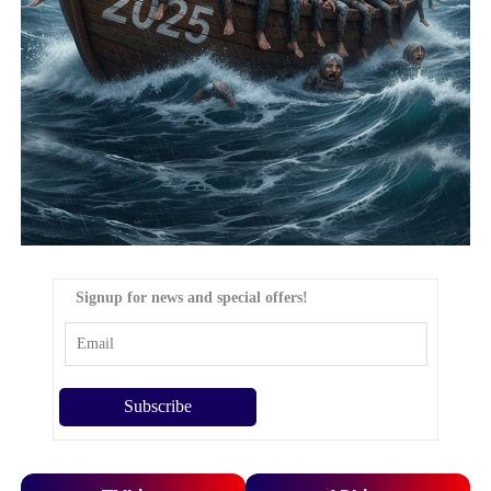
Signup for news and special offers!