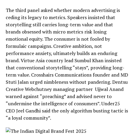
The third panel asked whether modern advertising is
ceding its legacy to metrics. Speakers insisted that
storytelling still carries long-term value and that
brands obsessed with micro metrics risk losing
emotional equity. The consumer is not fooled by
formulaic campaigns. Creative ambition, not
performance anxiety, ultimately builds an enduring
brand. Virtue Asia country lead Sumbul Khan insisted
that conventional storytelling “stays”, providing long-
term value. Crosshairs Communications founder and MD
Stuti Jalan urged nimbleness without pandering. Dentsu
Creative Webchutney managing partner Ujjwal Anand
warned against “preaching” and advised never to
“undermine the intelligence of consumers”. Under25
CEO Jeel Gandhi said the only algorithm busting tactic is
“a loyal community”.