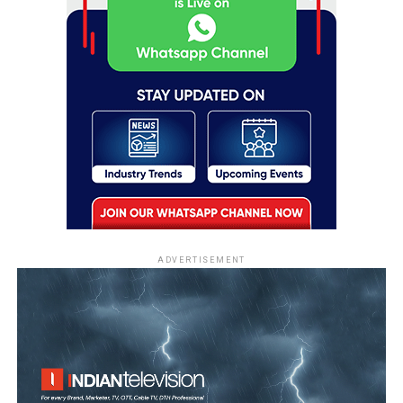
ADVERTISEMENT