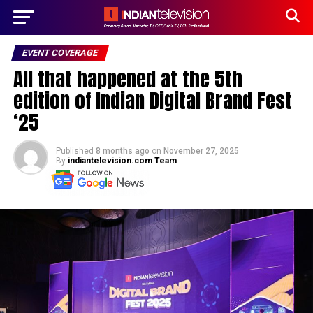
EVENT COVERAGE
All that happened at the 5th
edition of Indian Digital Brand Fest
‘25
Published
8 months ago
on
November 27, 2025
By
indiantelevision.com Team