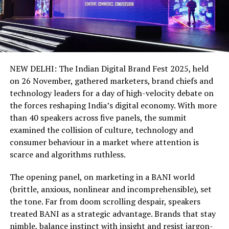
NEW DELHI: The Indian Digital Brand Fest 2025, held
on 26 November, gathered marketers, brand chiefs and
technology leaders for a day of high-velocity debate on
the forces reshaping India’s digital economy. With more
than 40 speakers across five panels, the summit
examined the collision of culture, technology and
consumer behaviour in a market where attention is
scarce and algorithms ruthless.
The opening panel, on marketing in a BANI world
(brittle, anxious, nonlinear and incomprehensible), set
the tone. Far from doom scrolling despair, speakers
treated BANI as a strategic advantage. Brands that stay
nimble, balance instinct with insight and resist jargon-