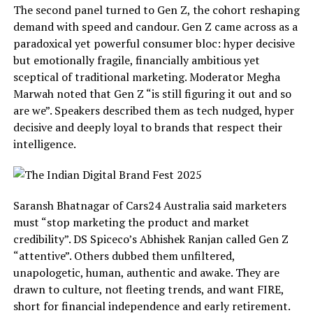
The second panel turned to Gen Z, the cohort reshaping
demand with speed and candour. Gen Z came across as a
paradoxical yet powerful consumer bloc: hyper decisive
but emotionally fragile, financially ambitious yet
sceptical of traditional marketing. Moderator Megha
Marwah noted that Gen Z “is still figuring it out and so
are we”. Speakers described them as tech nudged, hyper
decisive and deeply loyal to brands that respect their
intelligence.
Saransh Bhatnagar of Cars24 Australia said marketers
must “stop marketing the product and market
credibility”. DS Spiceco’s Abhishek Ranjan called Gen Z
“attentive”. Others dubbed them unfiltered,
unapologetic, human, authentic and awake. They are
drawn to culture, not fleeting trends, and want FIRE,
short for financial independence and early retirement.