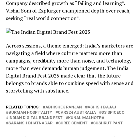
Company described growth as “failing and learning”.
Vishal Soni of Explurger championed depth over reach,
seeking “real world connection”.
Across sessions, a theme emerged: India’s marketers are
navigating a field where culture matters more than
campaigns, credibility more than noise, and technology
more than ever demands human judgement. The India
Digital Brand Fest 2025 made clear that the future
belongs to brands able to combine speed with sense and
storytelling with substance.
RELATED TOPICS:
ABHISHEK RANJAN
ASHISH BAJAJ
BURMAN HOSPITALITY
CARS24 AUSTRALIA
DS SPICECO
INDIAN DIGITAL BRAND FEST
KUNAL MALHOTRA
SARANSH BHATNAGAR
SHREE CEMENT
SUSHRUT PANT