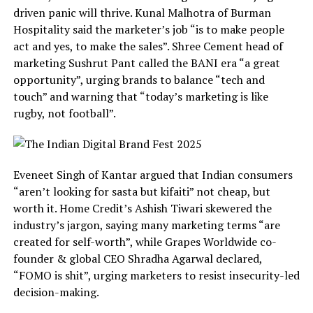
driven panic will thrive. Kunal Malhotra of Burman
Hospitality said the marketer’s job “is to make people
act and yes, to make the sales”. Shree Cement head of
marketing Sushrut Pant called the BANI era “a great
opportunity”, urging brands to balance “tech and
touch” and warning that “today’s marketing is like
rugby, not football”.
Eveneet Singh of Kantar argued that Indian consumers
“aren’t looking for sasta but kifaiti” not cheap, but
worth it. Home Credit’s Ashish Tiwari skewered the
industry’s jargon, saying many marketing terms “are
created for self-worth”, while Grapes Worldwide co-
founder & global CEO Shradha Agarwal declared,
“FOMO is shit”, urging marketers to resist insecurity-led
decision-making.