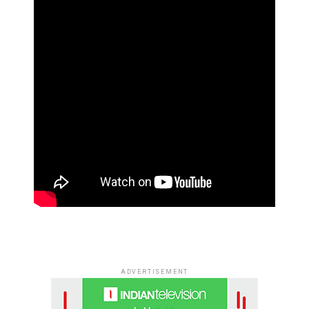
ADVERTISEMENT