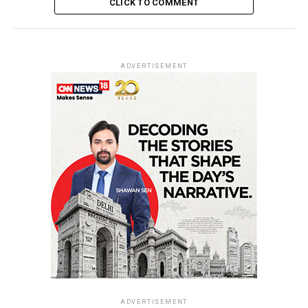
CLICK TO COMMENT
ADVERTISEMENT
ADVERTISEMENT