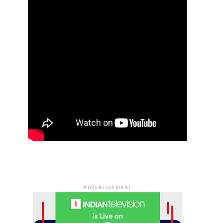
ADVERTISEMENT