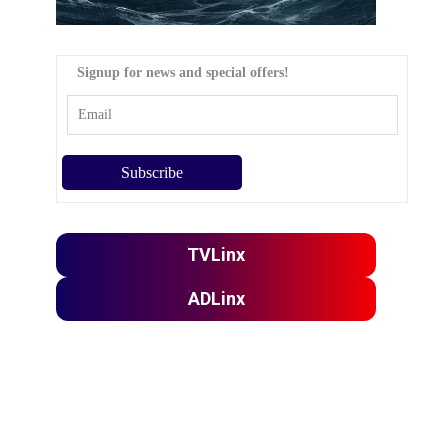
Signup for news and special offers!
TVLinx
ADLinx