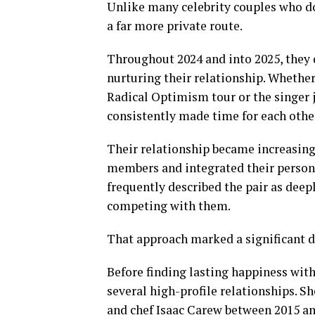
Unlike many celebrity couples who d
a far more private route.
Throughout 2024 and into 2025, they 
nurturing their relationship. Whether
Radical Optimism tour or the singer
consistently made time for each other
Their relationship became increasing
members and integrated their persona
frequently described the pair as deep
competing with them.
That approach marked a significant d
Before finding lasting happiness wit
several high-profile relationships. S
and chef Isaac Carew between 2015 an