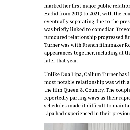
marked her first major public relatio
Hadid from 2019 to 2021, with the co
eventually separating due to the pres
was briefly linked to comedian Trevo
rumoured relationship progressed fur
Turner was with French filmmaker Ro
appearances together, including at th
later that year.
Unlike Dua Lipa, Callum Turner has lar
most notable relationship was with 
the film Queen & Country. The couple
reportedly parting ways as their rap
schedules made it difficult to mainta
Lipa had experienced in their previo