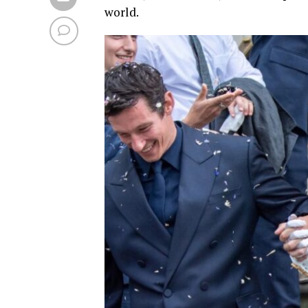
world.