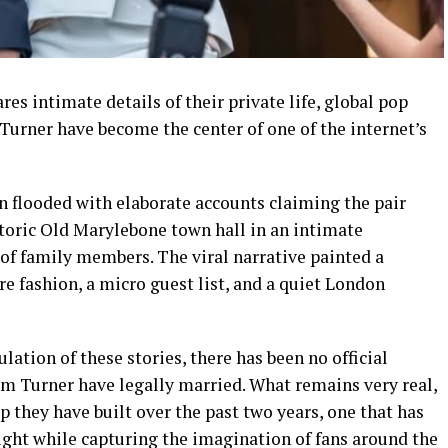
es intimate details of their private life, global pop
Turner have become the center of one of the internet’s
n flooded with elaborate accounts claiming the pair
storic Old Marylebone town hall in an intimate
of family members. The viral narrative painted a
re fashion, a micro guest list, and a quiet London
ation of these stories, there has been no official
m Turner have legally married. What remains very real,
p they have built over the past two years, one that has
ight while capturing the imagination of fans around the