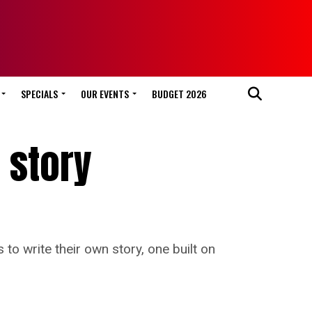
SPECIALS
OUR EVENTS
BUDGET 2026
 story
to write their own story, one built on