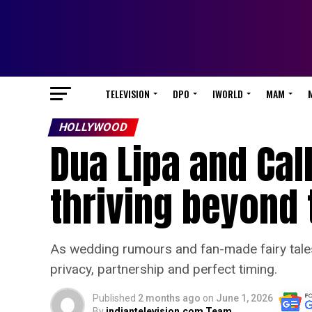
TELEVISION
DPO
IWORLD
MAM
HOLLYWOOD
Dua Lipa and Cal
thriving beyond 
As wedding rumours and fan-made fairy tales f
privacy, partnership and perfect timing.
Published
2 months ago
on
June 1, 2026
By
indiantelevision.com Team