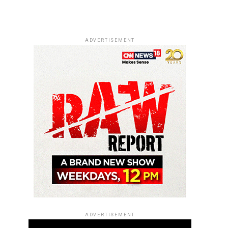
ADVERTISEMENT
ADVERTISEMENT