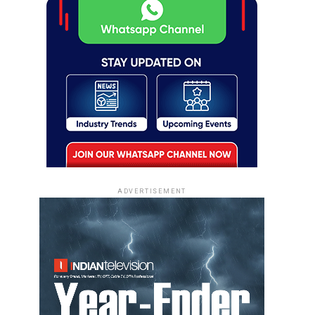
ADVERTISEMENT