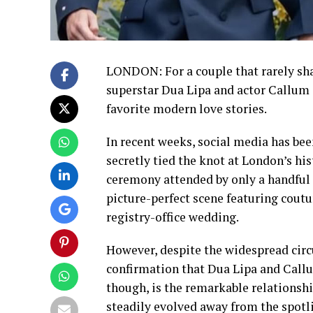
LONDON: For a couple that rarely shar
superstar Dua Lipa and actor Callum 
favorite modern love stories.
In recent weeks, social media has bee
secretly tied the knot at London’s hi
ceremony attended by only a handful 
picture-perfect scene featuring coutu
registry-office wedding.
However, despite the widespread circul
confirmation that Dua Lipa and Callu
though, is the remarkable relationshi
steadily evolved away from the spotl