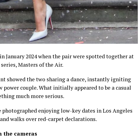
in January 2024 when the pair were spotted together at
series, Masters of the Air.
t showed the two sharing a dance, instantly igniting
 power couple. What initially appeared to be a casual
ething much more serious.
e photographed enjoying low-key dates in Los Angeles
and walks over red-carpet declarations.
m the cameras