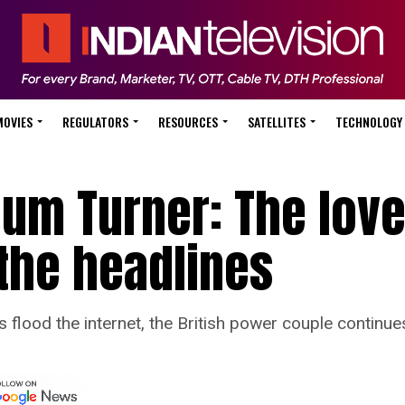
MOVIES
REGULATORS
RESOURCES
SATELLITES
TECHNOLOGY
lum Turner: The love
the headlines
lood the internet, the British power couple continues 