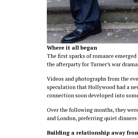
Where it all began
The first sparks of romance emerged 
the afterparty for Turner’s war drama 
Videos and photographs from the even
speculation that Hollywood had a new
connection soon developed into som
Over the following months, they wer
and London, preferring quiet dinners 
Building a relationship away fro