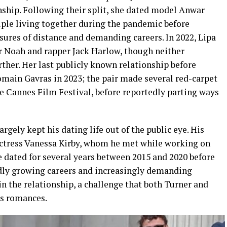
nship. Following their split, she dated model Anwar
uple living together during the pandemic before
sures of distance and demanding careers. In 2022, Lipa
r Noah and rapper Jack Harlow, though neither
ther. Her last publicly known relationship before
main Gavras in 2023; the pair made several red-carpet
e Cannes Film Festival, before reportedly parting ways
gely kept his dating life out of the public eye. His
actress Vanessa Kirby, whom he met while working on
 dated for several years between 2015 and 2020 before
idly growing careers and increasingly demanding
in the relationship, a challenge that both Turner and
us romances.