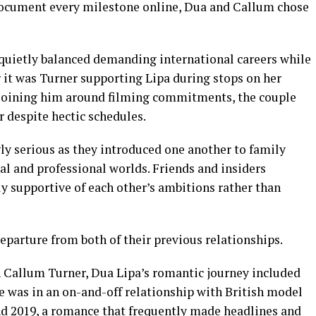
ocument every milestone online, Dua and Callum chose
quietly balanced demanding international careers while
 it was Turner supporting Lipa during stops on her
 joining him around filming commitments, the couple
 despite hectic schedules.
ly serious as they introduced one another to family
l and professional worlds. Friends and insiders
ly supportive of each other’s ambitions rather than
eparture from both of their previous relationships.
h Callum Turner, Dua Lipa’s romantic journey included
he was in an on-and-off relationship with British model
d 2019, a romance that frequently made headlines and