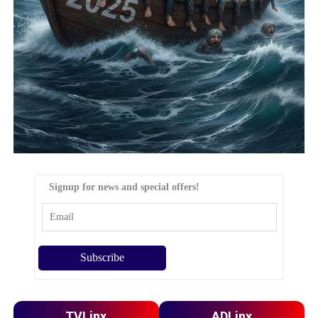
Signup for news and special offers!
TVLinx
ADLinx