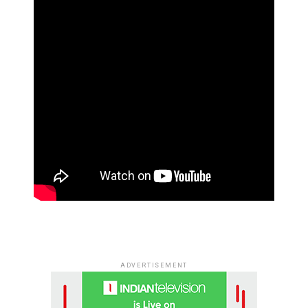
ADVERTISEMENT