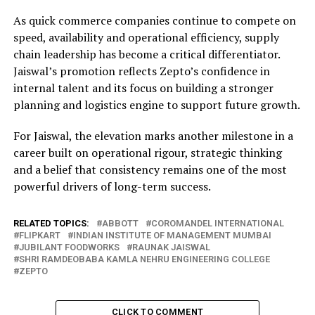
As quick commerce companies continue to compete on
speed, availability and operational efficiency, supply
chain leadership has become a critical differentiator.
Jaiswal’s promotion reflects Zepto’s confidence in
internal talent and its focus on building a stronger
planning and logistics engine to support future growth.
For Jaiswal, the elevation marks another milestone in a
career built on operational rigour, strategic thinking
and a belief that consistency remains one of the most
powerful drivers of long-term success.
RELATED TOPICS:
ABBOTT
COROMANDEL INTERNATIONAL
FLIPKART
INDIAN INSTITUTE OF MANAGEMENT MUMBAI
JUBILANT FOODWORKS
RAUNAK JAISWAL
SHRI RAMDEOBABA KAMLA NEHRU ENGINEERING COLLEGE
ZEPTO
CLICK TO COMMENT