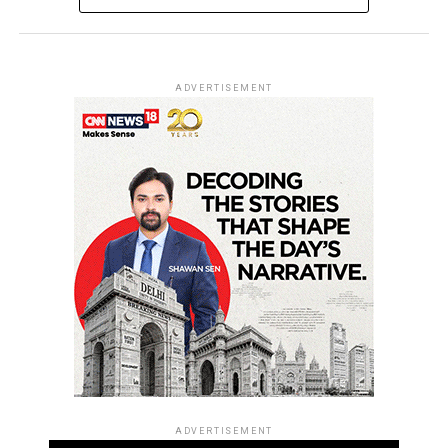
ADVERTISEMENT
ADVERTISEMENT