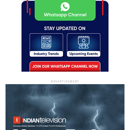
ADVERTISEMENT