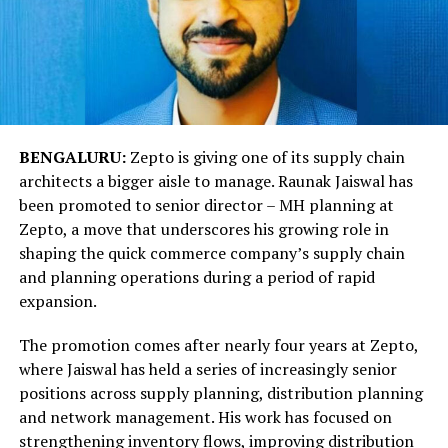
BENGALURU:
Zepto is giving one of its supply chain
architects a bigger aisle to manage. Raunak Jaiswal has
been promoted to senior director – MH planning at
Zepto, a move that underscores his growing role in
shaping the quick commerce company’s supply chain
and planning operations during a period of rapid
expansion.
The promotion comes after nearly four years at Zepto,
where Jaiswal has held a series of increasingly senior
positions across supply planning, distribution planning
and network management. His work has focused on
strengthening inventory flows, improving distribution