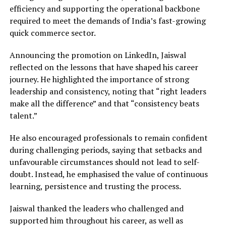
efficiency and supporting the operational backbone
required to meet the demands of India’s fast-growing
quick commerce sector.
Announcing the promotion on LinkedIn, Jaiswal
reflected on the lessons that have shaped his career
journey. He highlighted the importance of strong
leadership and consistency, noting that “right leaders
make all the difference” and that “consistency beats
talent.”
He also encouraged professionals to remain confident
during challenging periods, saying that setbacks and
unfavourable circumstances should not lead to self-
doubt. Instead, he emphasised the value of continuous
learning, persistence and trusting the process.
Jaiswal thanked the leaders who challenged and
supported him throughout his career, as well as