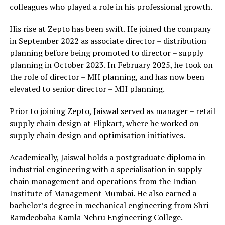
colleagues who played a role in his professional growth.
His rise at Zepto has been swift. He joined the company
in September 2022 as associate director – distribution
planning before being promoted to director – supply
planning in October 2023. In February 2025, he took on
the role of director – MH planning, and has now been
elevated to senior director – MH planning.
Prior to joining Zepto, Jaiswal served as manager – retail
supply chain design at Flipkart, where he worked on
supply chain design and optimisation initiatives.
Academically, Jaiswal holds a postgraduate diploma in
industrial engineering with a specialisation in supply
chain management and operations from the Indian
Institute of Management Mumbai. He also earned a
bachelor’s degree in mechanical engineering from Shri
Ramdeobaba Kamla Nehru Engineering College.