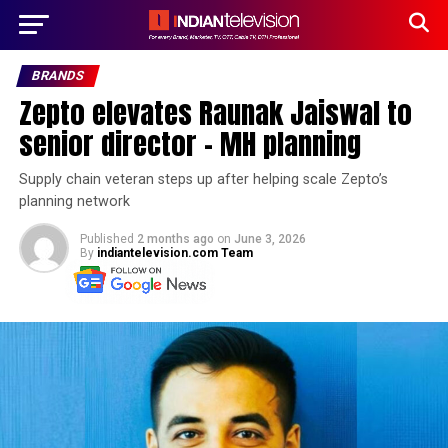
BRANDS
Zepto elevates Raunak Jaiswal to
senior director – MH planning
Supply chain veteran steps up after helping scale Zepto’s
planning network
Published
2 months ago
on
June 3, 2026
By
indiantelevision.com Team