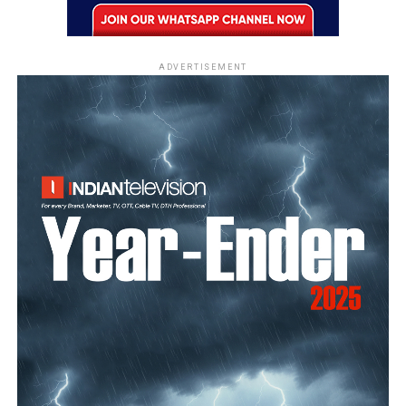
ADVERTISEMENT