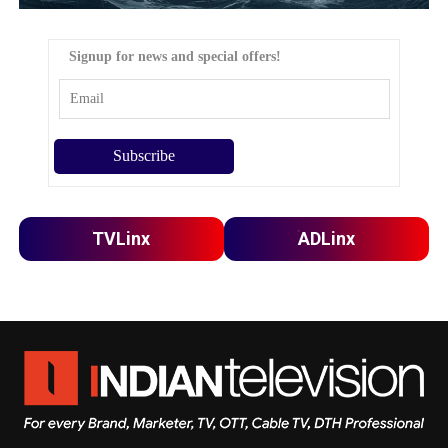
Signup for news and special offers!
TVLinx
ADLinx