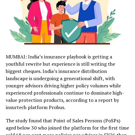
MUMBAI: India’s insurance playbook is getting a
youthful rewrite but experience is still writing the
biggest cheques. India’s insurance distribution
landscape is undergoing a generational shift, with
younger advisors driving higher policy volumes while
experienced professionals continue to dominate high-
value protection products, according to a report by
insurtech platform Probus.
The study found that Point of Sales Persons (PoSPs)
aged below 30 who joined the platform for the first time