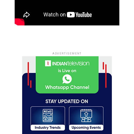
ADVERTISEMENT