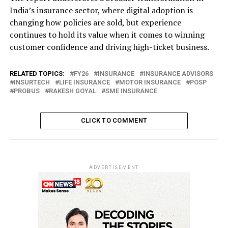
India’s insurance sector, where digital adoption is
changing how policies are sold, but experience
continues to hold its value when it comes to winning
customer confidence and driving high-ticket business.
RELATED TOPICS:
FY26
INSURANCE
INSURANCE ADVISORS
INSURTECH
LIFE INSURANCE
MOTOR INSURANCE
POSP
PROBUS
RAKESH GOYAL
SME INSURANCE
CLICK TO COMMENT
ADVERTISEMENT