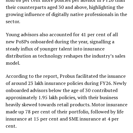
sold 68 per cent more policies per advisor in FY26 than
their counterparts aged 30 and above, highlighting the
growing influence of digitally native professionals in the
sector.
Young advisors also accounted for 41 per cent of all
new PoSPs onboarded during the year, signalling a
steady influx of younger talent into insurance
distribution as technology reshapes the industry’s sales
model.
According to the report, Probus facilitated the issuance
of around 23 lakh insurance policies during FY26. Newly
onboarded advisors below the age of 30 contributed
approximately 1.95 lakh policies, with their business
heavily skewed towards retail products. Motor insurance
made up 78 per cent of their portfolio, followed by life
insurance at 15 per cent and SME insurance at 4 per
cent.