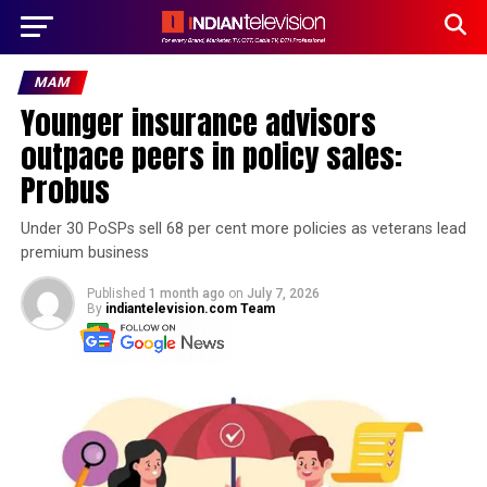
MAM
Younger insurance advisors
outpace peers in policy sales:
Probus
Under 30 PoSPs sell 68 per cent more policies as veterans lead
premium business
Published
1 month ago
on
July 7, 2026
By
indiantelevision.com Team