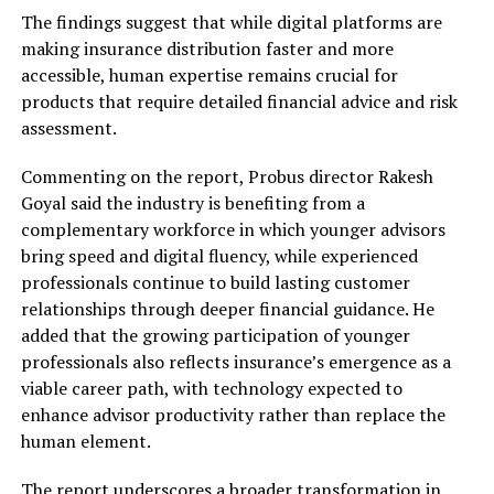
The findings suggest that while digital platforms are
making insurance distribution faster and more
accessible, human expertise remains crucial for
products that require detailed financial advice and risk
assessment.
Commenting on the report, Probus director Rakesh
Goyal said the industry is benefiting from a
complementary workforce in which younger advisors
bring speed and digital fluency, while experienced
professionals continue to build lasting customer
relationships through deeper financial guidance. He
added that the growing participation of younger
professionals also reflects insurance’s emergence as a
viable career path, with technology expected to
enhance advisor productivity rather than replace the
human element.
The report underscores a broader transformation in