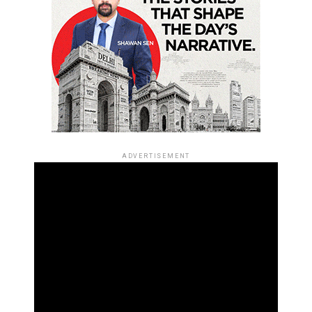
ADVERTISEMENT