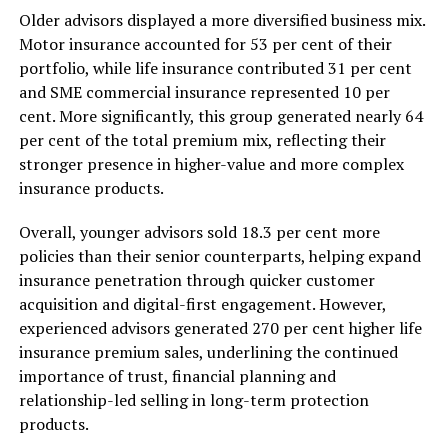
Older advisors displayed a more diversified business mix.
Motor insurance accounted for 53 per cent of their
portfolio, while life insurance contributed 31 per cent
and SME commercial insurance represented 10 per
cent. More significantly, this group generated nearly 64
per cent of the total premium mix, reflecting their
stronger presence in higher-value and more complex
insurance products.
Overall, younger advisors sold 18.3 per cent more
policies than their senior counterparts, helping expand
insurance penetration through quicker customer
acquisition and digital-first engagement. However,
experienced advisors generated 270 per cent higher life
insurance premium sales, underlining the continued
importance of trust, financial planning and
relationship-led selling in long-term protection
products.