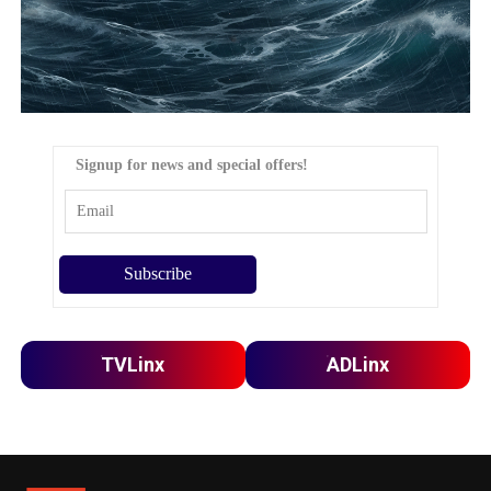
Signup for news and special offers!
TVLinx
ADLinx