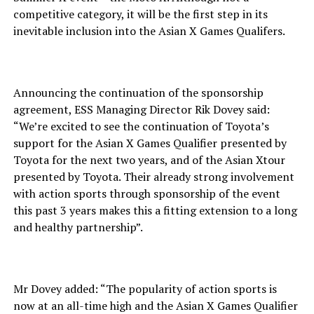
competitive category, it will be the first step in its
inevitable inclusion into the Asian X Games Qualifers.
Announcing the continuation of the sponsorship
agreement, ESS Managing Director Rik Dovey said:
“We’re excited to see the continuation of Toyota’s
support for the Asian X Games Qualifier presented by
Toyota for the next two years, and of the Asian Xtour
presented by Toyota. Their already strong involvement
with action sports through sponsorship of the event
this past 3 years makes this a fitting extension to a long
and healthy partnership”.
Mr Dovey added: “The popularity of action sports is
now at an all-time high and the Asian X Games Qualifier