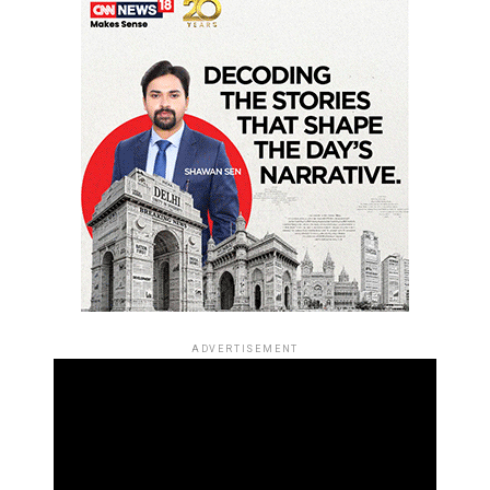
ADVERTISEMENT