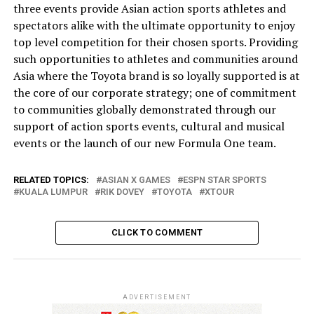
three events provide Asian action sports athletes and
spectators alike with the ultimate opportunity to enjoy
top level competition for their chosen sports. Providing
such opportunities to athletes and communities around
Asia where the Toyota brand is so loyally supported is at
the core of our corporate strategy; one of commitment
to communities globally demonstrated through our
support of action sports events, cultural and musical
events or the launch of our new Formula One team.
RELATED TOPICS:
ASIAN X GAMES
ESPN STAR SPORTS
KUALA LUMPUR
RIK DOVEY
TOYOTA
XTOUR
CLICK TO COMMENT
ADVERTISEMENT