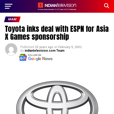
MAM
Toyota inks deal with ESPN for Asia
X Games sponsorship
Published
25 years ago
on
February 9, 2002
By
indiantelevision.com Team