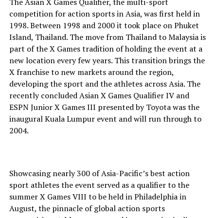
The Asian X Games Qualifier, the multi-sport
competition for action sports in Asia, was first held in
1998. Between 1998 and 2000 it took place on Phuket
Island, Thailand. The move from Thailand to Malaysia is
part of the X Games tradition of holding the event at a
new location every few years. This transition brings the
X franchise to new markets around the region,
developing the sport and the athletes across Asia. The
recently concluded Asian X Games Qualifier IV and
ESPN Junior X Games III presented by Toyota was the
inaugural Kuala Lumpur event and will run through to
2004.
Showcasing nearly 300 of Asia-Pacific’s best action
sport athletes the event served as a qualifier to the
summer X Games VIII to be held in Philadelphia in
August, the pinnacle of global action sports