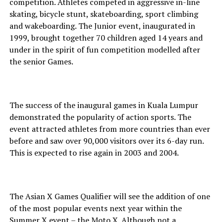
competition. Athletes competed in aggressive in-line
skating, bicycle stunt, skateboarding, sport climbing
and wakeboarding. The Junior event, inaugurated in
1999, brought together 70 children aged 14 years and
under in the spirit of fun competition modelled after
the senior Games.
The success of the inaugural games in Kuala Lumpur
demonstrated the popularity of action sports. The
event attracted athletes from more countries than ever
before and saw over 90,000 visitors over its 6-day run.
This is expected to rise again in 2003 and 2004.
The Asian X Games Qualifier will see the addition of one
of the most popular events next year within the
Summer X event – the Moto X. Although not a