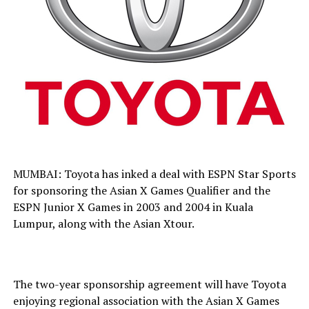
MUMBAI: Toyota has inked a deal with ESPN Star Sports
for sponsoring the Asian X Games Qualifier and the
ESPN Junior X Games in 2003 and 2004 in Kuala
Lumpur, along with the Asian Xtour.
The two-year sponsorship agreement will have Toyota
enjoying regional association with the Asian X Games