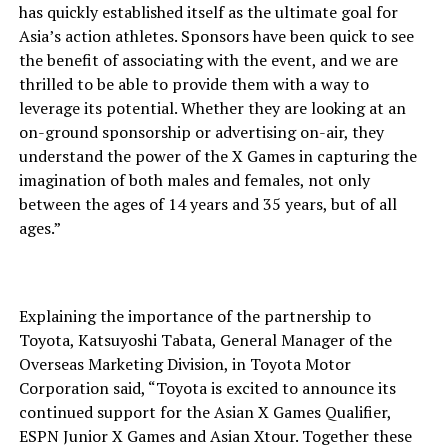
has quickly established itself as the ultimate goal for
Asia’s action athletes. Sponsors have been quick to see
the benefit of associating with the event, and we are
thrilled to be able to provide them with a way to
leverage its potential. Whether they are looking at an
on-ground sponsorship or advertising on-air, they
understand the power of the X Games in capturing the
imagination of both males and females, not only
between the ages of 14 years and 35 years, but of all
ages.”
Explaining the importance of the partnership to
Toyota, Katsuyoshi Tabata, General Manager of the
Overseas Marketing Division, in Toyota Motor
Corporation said, “Toyota is excited to announce its
continued support for the Asian X Games Qualifier,
ESPN Junior X Games and Asian Xtour. Together these