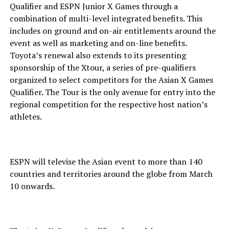
Qualifier and ESPN Junior X Games through a
combination of multi-level integrated benefits. This
includes on ground and on-air entitlements around the
event as well as marketing and on-line benefits.
Toyota’s renewal also extends to its presenting
sponsorship of the Xtour, a series of pre-qualifiers
organized to select competitors for the Asian X Games
Qualifier. The Tour is the only avenue for entry into the
regional competition for the respective host nation’s
athletes.
ESPN will televise the Asian event to more than 140
countries and territories around the globe from March
10 onwards.