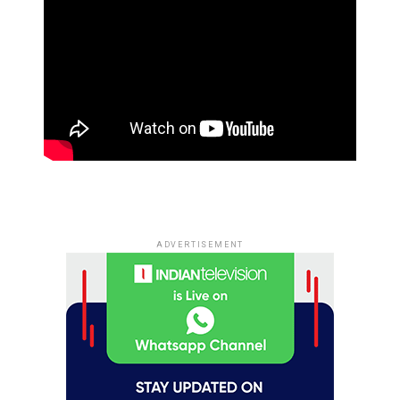
ADVERTISEMENT