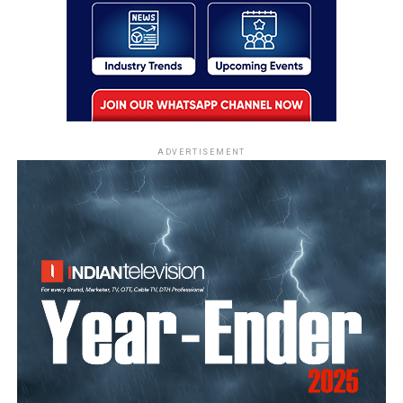
ADVERTISEMENT