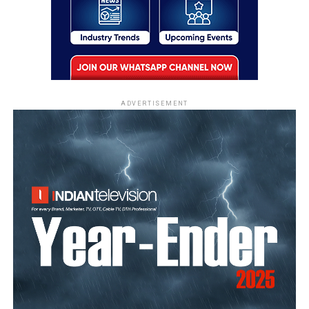
ADVERTISEMENT