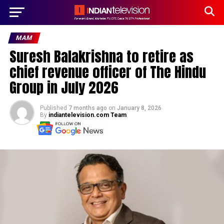
MAM
Suresh Balakrishna to retire as
chief revenue officer of The Hindu
Group in July 2026
Published
7 months ago
on
January 8, 2026
By
indiantelevision.com Team