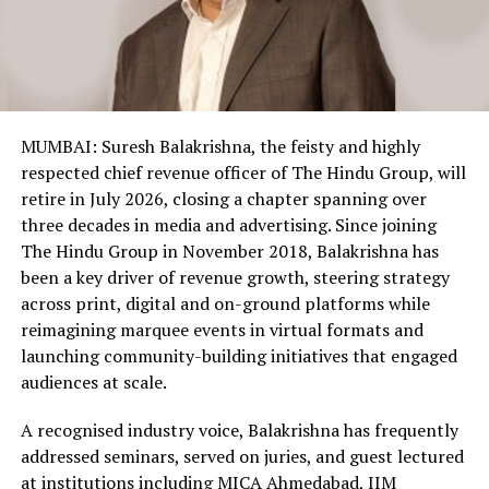
MUMBAI: Suresh Balakrishna, the feisty and highly
respected chief revenue officer of The Hindu Group, will
retire in July 2026, closing a chapter spanning over
three decades in media and advertising. Since joining
The Hindu Group in November 2018, Balakrishna has
been a key driver of revenue growth, steering strategy
across print, digital and on-ground platforms while
reimagining marquee events in virtual formats and
launching community-building initiatives that engaged
audiences at scale.
A recognised industry voice, Balakrishna has frequently
addressed seminars, served on juries, and guest lectured
at institutions including MICA Ahmedabad, IIM