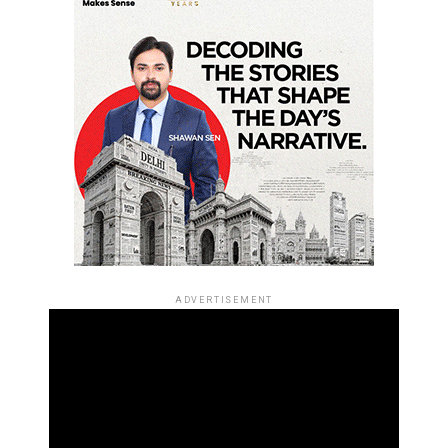
ADVERTISEMENT