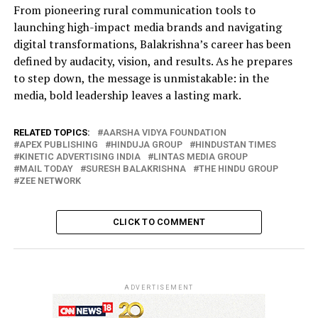
From pioneering rural communication tools to
launching high-impact media brands and navigating
digital transformations, Balakrishna’s career has been
defined by audacity, vision, and results. As he prepares
to step down, the message is unmistakable: in the
media, bold leadership leaves a lasting mark.
RELATED TOPICS:
AARSHA VIDYA FOUNDATION
APEX PUBLISHING
HINDUJA GROUP
HINDUSTAN TIMES
KINETIC ADVERTISING INDIA
LINTAS MEDIA GROUP
MAIL TODAY
SURESH BALAKRISHNA
THE HINDU GROUP
ZEE NETWORK
CLICK TO COMMENT
ADVERTISEMENT