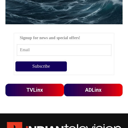
Signup for news and special offers!
TVLinx
ADLinx