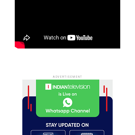
ADVERTISEMENT