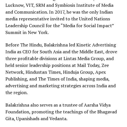
Lucknow, VIT, SRM and Symbiosis Institute of Media
and Communication. In 2017, he was the only Indian
media representative invited to the United Nations
Leadership Council for the “Media for Social Impact”
Summit in New York.
Before The Hindu, Balakrishna led Kinetic Advertising
India as CEO for South Asia and the Middle East, drove
three profitable divisions at Lintas Media Group, and
held senior leadership positions at Mail Today, Zee
Network, Hindustan Times, Hinduja Group, Apex
Publishing, and The Times of India, shaping media,
advertising and marketing strategies across India and
the region.
Balakrishna also serves as a trustee of Aarsha Vidya
Foundation, promoting the teachings of the Bhagavad
Gita, Upanishads and Vedanta.