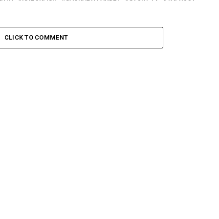
CLICK TO COMMENT