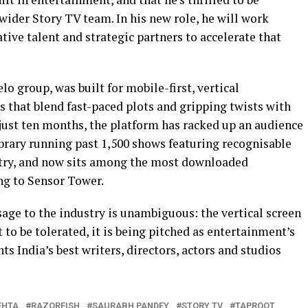
wider Story TV team. In his new role, he will work
tive talent and strategic partners to accelerate that
lo group, was built for mobile-first, vertical
that blend fast-paced plots and gripping twists with
 just ten months, the platform has racked up an audience
library running past 1,500 shows featuring recognisable
try, and now sits among the most downloaded
ng to Sensor Tower.
age to the industry is unambiguous: the vertical screen
t to be tolerated, it is being pitched as entertainment’s
s India’s best writers, directors, actors and studios
EHTA
RAZORFISH
SAURABH PANDEY
STORY TV
TAPROOT