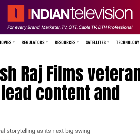
MOVIES
REGULATORS
RESOURCES
SATELLITES
TECHNOLOGY
ash Raj Films vetera
lead content and
 storytelling as its next big swing