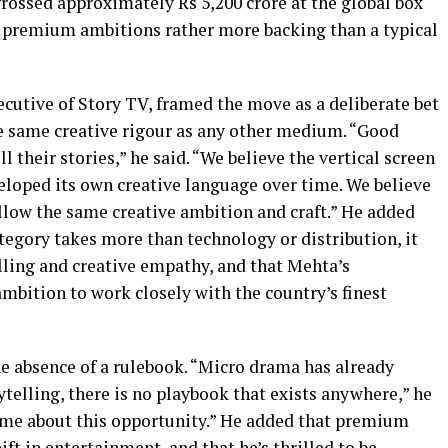
grossed approximately Rs 5,200 crore at the global box
’s premium ambitions rather more backing than a typical
cutive of Story TV, framed the move as a deliberate bet
he same creative rigour as any other medium. “Good
ll their stories,” he said. “We believe the vertical screen
eloped its own creative language over time. We believe
llow the same creative ambition and craft.” He added
tegory takes more than technology or distribution, it
ling and creative empathy, and that Mehta’s
mbition to work closely with the country’s finest
the absence of a rulebook. “Micro drama has already
ytelling, there is no playbook that exists anywhere,” he
es me about this opportunity.” He added that premium
hift in entertainment, and that he’s thrilled to be