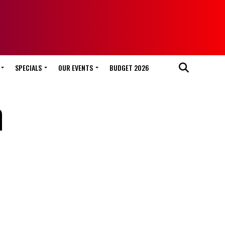
SPECIALS
OUR EVENTS
BUDGET 2026
n