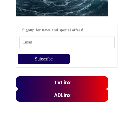
Signup for news and special offers!
TVLinx
ADLinx