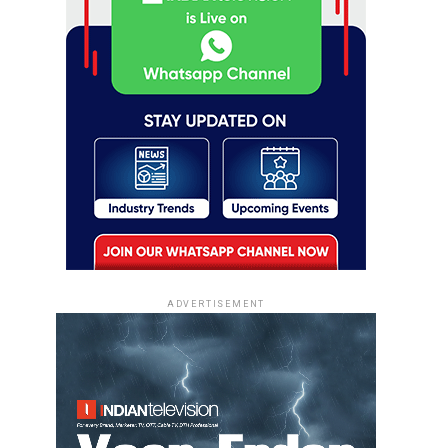
ADVERTISEMENT