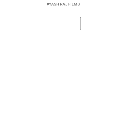
YASH RAJ FILMS