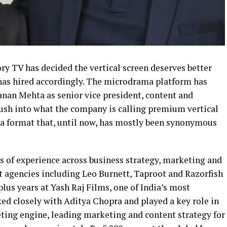
ry TV has decided the vertical screen deserves better
 has hired accordingly. The microdrama platform has
nan Mehta as senior vice president, content and
push into what the company is calling premium vertical
f a format that, until now, has mostly been synonymous
s of experience across business strategy, marketing and
at agencies including Leo Burnett, Taproot and Razorfish
plus years at Yash Raj Films, one of India’s most
ed closely with Aditya Chopra and played a key role in
ing engine, leading marketing and content strategy for