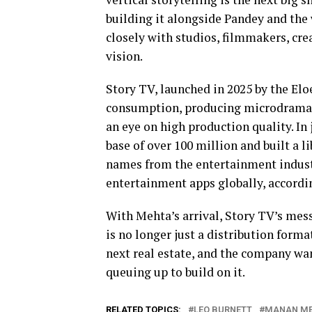
building it alongside Pandey and the 
closely with studios, filmmakers, crea
vision.
Story TV, launched in 2025 by the Eloe
consumption, producing microdramas 
an eye on high production quality. In
base of over 100 million and built a 
names from the entertainment indus
entertainment apps globally, accordi
With Mehta’s arrival, Story TV’s mess
is no longer just a distribution forma
next real estate, and the company want
queuing up to build on it.
RELATED TOPICS:
LEO BURNETT
MANAN M