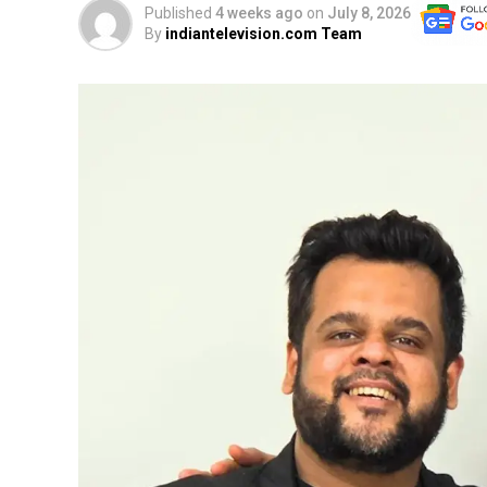
Published
4 weeks ago
on
July 8, 2026
By
indiantelevision.com Team