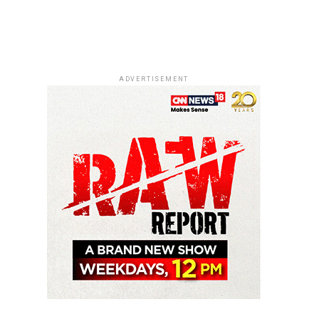
ADVERTISEMENT