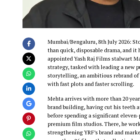
Mumbai/Bengaluru, 8th July 2026: Sto
than quick, disposable drama, and it
appointed Yash Raj Films stalwart Ma
strategy, tasked with leading a new 
storytelling, an ambitious rebrand o
with fast plots and faster scrolling.
Mehta arrives with more than 20 year
brand building, having cut his teeth 
before spending a significant eleven-
premium film studios. There, he work
strengthening YRF’s brand and market