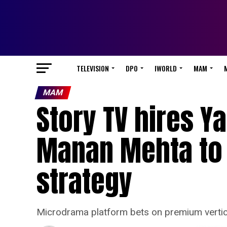
TELEVISION
DPO
IWORLD
MAM
MAM
Story TV hires Y
Manan Mehta to 
strategy
Microdrama platform bets on premium vertical