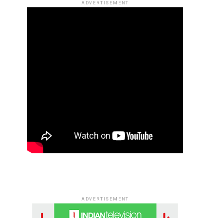
ADVERTISEMENT
ADVERTISEMENT