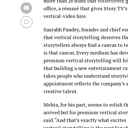
more than 26 films that collectively 
office, a résumé that gives Story TV
vertical-video hire.
Saurabh Pandey, founder and chief exe
that vertical storytelling deserves t
storytellers always find a canvas to te
is that canvas. Every medium has dev
premium vertical storytelling will fo
that building a new entertainment ca
takes people who understand storytel
appointment reflects the company’s a
creative talent.
Mehta, for his part, seems to relish 
arrived but for premium vertical stor
said. “And that’s exactly what excit
vertical storytelling is the next big s