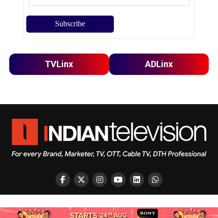
TVLinx
ADLinx