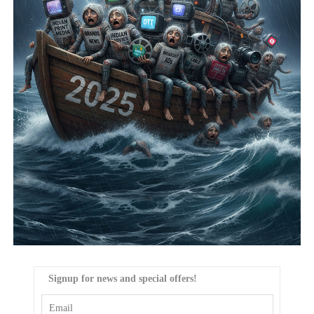
Signup for news and special offers!