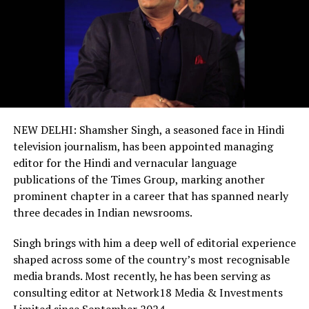
NEW DELHI: Shamsher Singh, a seasoned face in Hindi
television journalism, has been appointed managing
editor for the Hindi and vernacular language
publications of the Times Group, marking another
prominent chapter in a career that has spanned nearly
three decades in Indian newsrooms.
Singh brings with him a deep well of editorial experience
shaped across some of the country’s most recognisable
media brands. Most recently, he has been serving as
consulting editor at Network18 Media & Investments