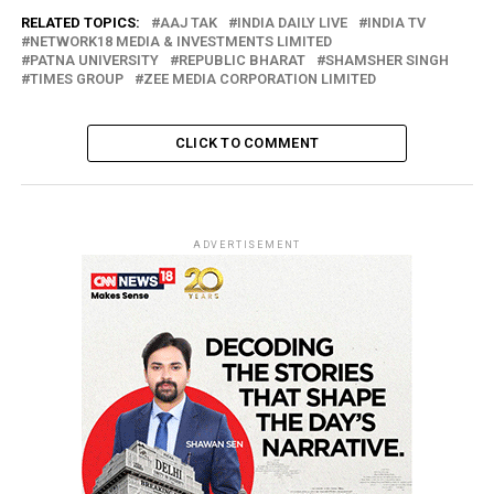
RELATED TOPICS:
AAJ TAK
INDIA DAILY LIVE
INDIA TV
NETWORK18 MEDIA & INVESTMENTS LIMITED
PATNA UNIVERSITY
REPUBLIC BHARAT
SHAMSHER SINGH
TIMES GROUP
ZEE MEDIA CORPORATION LIMITED
CLICK TO COMMENT
ADVERTISEMENT