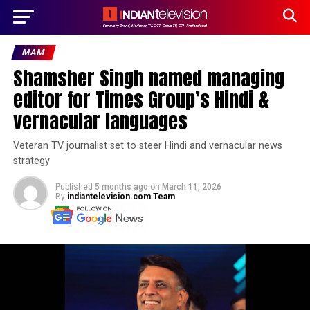
MAM
Shamsher Singh named managing
editor for Times Group’s Hindi &
vernacular languages
Veteran TV journalist set to steer Hindi and vernacular news
strategy
Published
5 months ago
on
March 11, 2026
By
indiantelevision.com Team