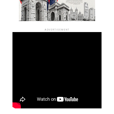
ADVERTISEMENT