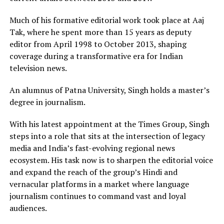
Much of his formative editorial work took place at Aaj
Tak, where he spent more than 15 years as deputy
editor from April 1998 to October 2013, shaping
coverage during a transformative era for Indian
television news.
An alumnus of Patna University, Singh holds a master’s
degree in journalism.
With his latest appointment at the Times Group, Singh
steps into a role that sits at the intersection of legacy
media and India’s fast-evolving regional news
ecosystem. His task now is to sharpen the editorial voice
and expand the reach of the group’s Hindi and
vernacular platforms in a market where language
journalism continues to command vast and loyal
audiences.