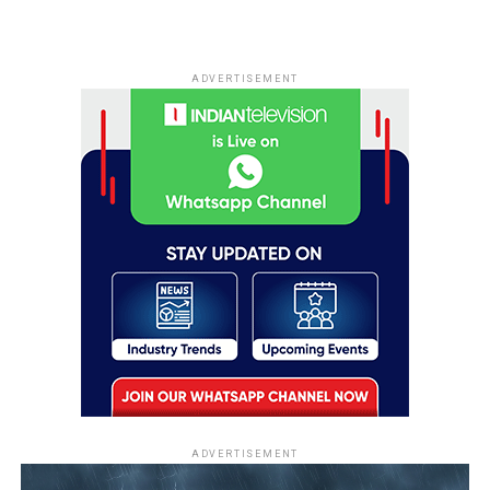
ADVERTISEMENT
ADVERTISEMENT