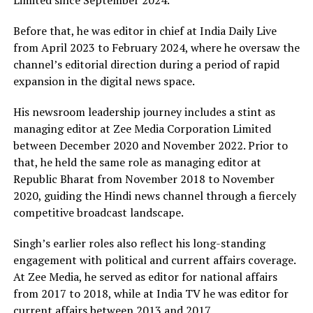
Limited since September 2024.
Before that, he was editor in chief at India Daily Live
from April 2023 to February 2024, where he oversaw the
channel’s editorial direction during a period of rapid
expansion in the digital news space.
His newsroom leadership journey includes a stint as
managing editor at Zee Media Corporation Limited
between December 2020 and November 2022. Prior to
that, he held the same role as managing editor at
Republic Bharat from November 2018 to November
2020, guiding the Hindi news channel through a fiercely
competitive broadcast landscape.
Singh’s earlier roles also reflect his long-standing
engagement with political and current affairs coverage.
At Zee Media, he served as editor for national affairs
from 2017 to 2018, while at India TV he was editor for
current affairs between 2013 and 2017.