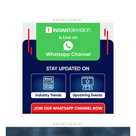
ADVERTISEMENT
ADVERTISEMENT