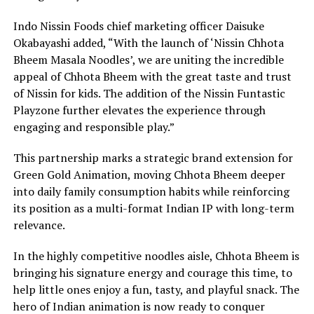
Indo Nissin Foods chief marketing officer Daisuke
Okabayashi added, “With the launch of ‘Nissin Chhota
Bheem Masala Noodles’, we are uniting the incredible
appeal of Chhota Bheem with the great taste and trust
of Nissin for kids. The addition of the Nissin Funtastic
Playzone further elevates the experience through
engaging and responsible play.”
This partnership marks a strategic brand extension for
Green Gold Animation, moving Chhota Bheem deeper
into daily family consumption habits while reinforcing
its position as a multi-format Indian IP with long-term
relevance.
In the highly competitive noodles aisle, Chhota Bheem is
bringing his signature energy and courage this time, to
help little ones enjoy a fun, tasty, and playful snack. The
hero of Indian animation is now ready to conquer