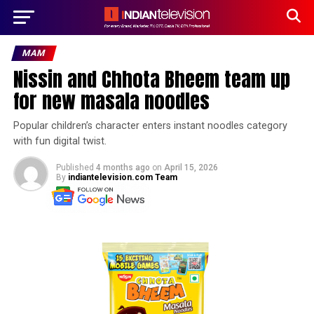
MAM
Nissin and Chhota Bheem team up
for new masala noodles
Popular children’s character enters instant noodles category
with fun digital twist.
Published
4 months ago
on
April 15, 2026
By
indiantelevision.com Team