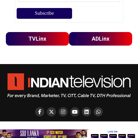
TVLinx
ADLinx