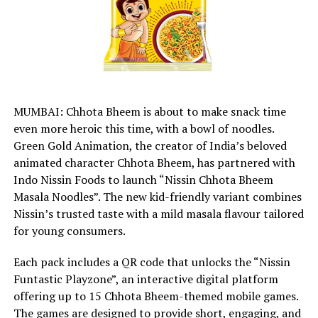
MUMBAI: Chhota Bheem is about to make snack time
even more heroic this time, with a bowl of noodles.
Green Gold Animation, the creator of India’s beloved
animated character Chhota Bheem, has partnered with
Indo Nissin Foods to launch “Nissin Chhota Bheem
Masala Noodles”. The new kid-friendly variant combines
Nissin’s trusted taste with a mild masala flavour tailored
for young consumers.
Each pack includes a QR code that unlocks the “Nissin
Funtastic Playzone”, an interactive digital platform
offering up to 15 Chhota Bheem-themed mobile games.
The games are designed to provide short, engaging, and