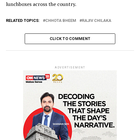
lunchboxes across the country.
RELATED TOPICS:
CHHOTA BHEEM
RAJIV CHILAKA
CLICK TO COMMENT
ADVERTISEMENT