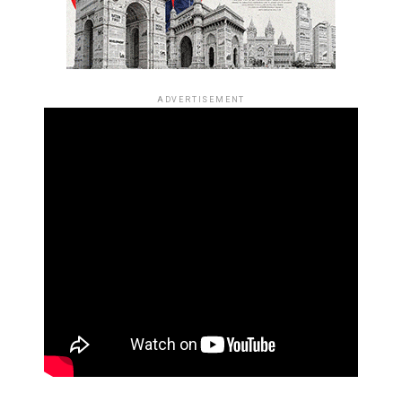
ADVERTISEMENT