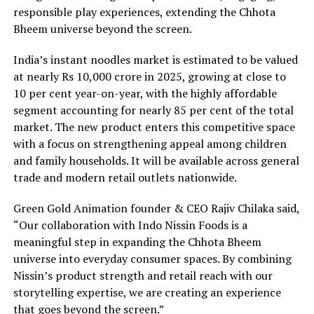
responsible play experiences, extending the Chhota
Bheem universe beyond the screen.
India’s instant noodles market is estimated to be valued
at nearly Rs 10,000 crore in 2025, growing at close to
10 per cent year-on-year, with the highly affordable
segment accounting for nearly 85 per cent of the total
market. The new product enters this competitive space
with a focus on strengthening appeal among children
and family households. It will be available across general
trade and modern retail outlets nationwide.
Green Gold Animation founder & CEO Rajiv Chilaka said,
“Our collaboration with Indo Nissin Foods is a
meaningful step in expanding the Chhota Bheem
universe into everyday consumer spaces. By combining
Nissin’s product strength and retail reach with our
storytelling expertise, we are creating an experience
that goes beyond the screen.”