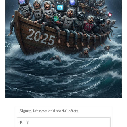
Signup for news and special offers!