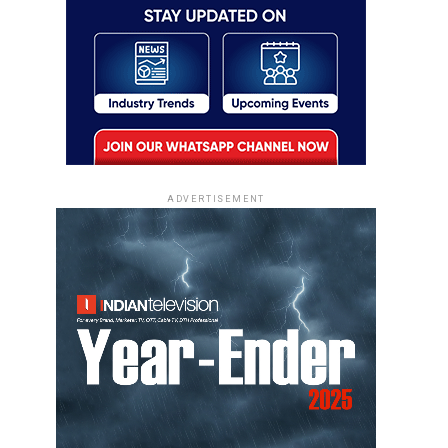
ADVERTISEMENT