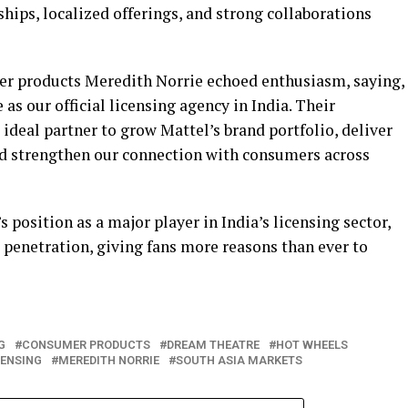
hips, localized offerings, and strong collaborations
er products Meredith Norrie echoed enthusiasm, saying,
as our official licensing agency in India. Their
deal partner to grow Mattel’s brand portfolio, deliver
nd strengthen our connection with consumers across
position as a major player in India’s licensing sector,
 penetration, giving fans more reasons than ever to
G
CONSUMER PRODUCTS
DREAM THEATRE
HOT WHEELS
CENSING
MEREDITH NORRIE
SOUTH ASIA MARKETS