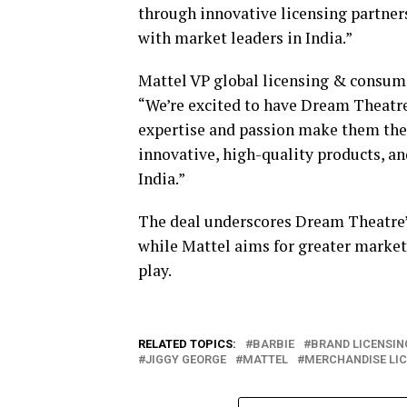
through innovative licensing partners
with market leaders in India.”
Mattel VP global licensing & consum
“We’re excited to have Dream Theatre 
expertise and passion make them the i
innovative, high-quality products, a
India.”
The deal underscores Dream Theatre’s 
while Mattel aims for greater market
play.
RELATED TOPICS:
BARBIE
BRAND LICENSIN
JIGGY GEORGE
MATTEL
MERCHANDISE LI