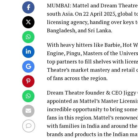
MUMBAI: Mattel and Dream Theatre ar
south Asia. On 22 April 2025, global 
licensing agency, handing over keys t
Bangladesh, and Sri Lanka.
With heavy hitters like Barbie, Hot 
Engine, Pingu, Masters of the Univer
top partners to fill shelves with lic
Theatre’s market mastery and retail c
of fans across the region.
Dream Theatre founder & CEO Jiggy G
appointed as Mattel’s Master Licensi
incredible opportunity to bring some
fans in this region. Mattel’s renowne
with families in India and around the
brands and products in the Indian ma