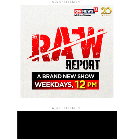
ADVERTISEMENT
ADVERTISEMENT