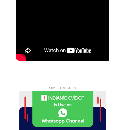
ADVERTISEMENT