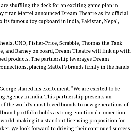
e shuffling the deck for an exciting game plan in
toy titan Mattel announced Dream Theatre as its official
o its famous toy cupboard in India, Pakistan, Nepal,
Wheels, UNO, Fisher-Price, Scrabble, Thomas the Tank
se, and Barney on board, Dream Theatre will link up with
ensed products. The partnership leverages Dream
onnections, placing Mattel’s brands firmly in the hands
eorge shared his excitement, “We are excited to be
ng Agency in India. This partnership presents an
 of the world’s most loved brands to new generations of
d brand portfolio holds a strong emotional connection
 world, making it a standout licensing proposition for
rket. We look forward to driving their continued success