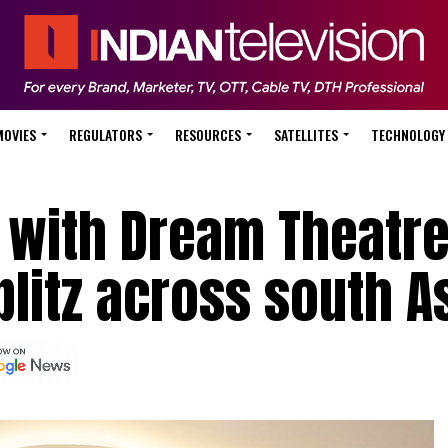
MOVIES
REGULATORS
RESOURCES
SATELLITES
TECHNOLOGY
e with Dream Theatre
blitz across south A