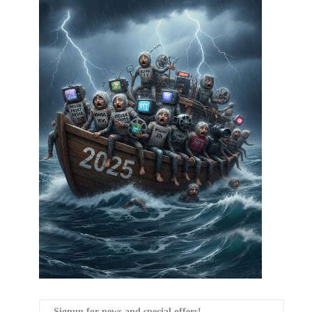
Signup for news and special offers!