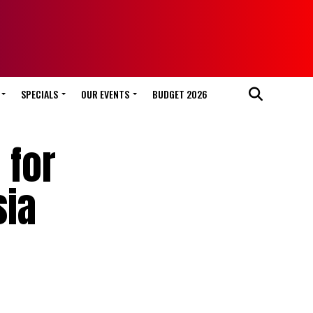
SPECIALS
OUR EVENTS
BUDGET 2026
 for
sia