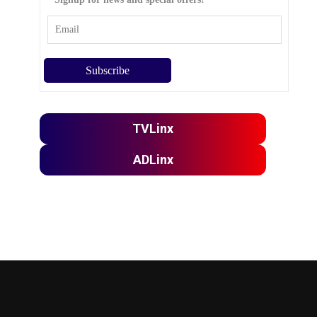
TVLinx
ADLinx