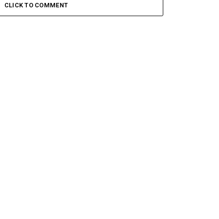
CLICK TO COMMENT