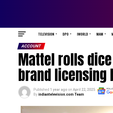
TELEVISION
DPO
IWORLD
MAM
ACCOUNT
Mattel rolls dic
brand licensing 
Published
1 year ago
on
April 22, 2025
By
indiantelevision.com Team