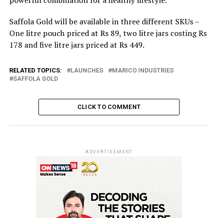
Saffola Gold will be available in three different SKUs –
One litre pouch priced at Rs 89, two litre jars costing Rs
178 and five litre jars priced at Rs 449.
RELATED TOPICS:
LAUNCHES
MARICO INDUSTRIES
SAFFOLA GOLD
CLICK TO COMMENT
ADVERTISEMENT