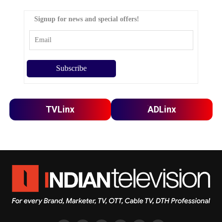
Signup for news and special offers!
TVLinx
ADLinx