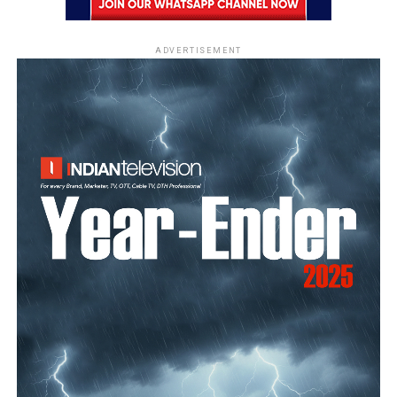
ADVERTISEMENT