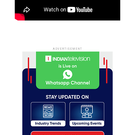
ADVERTISEMENT