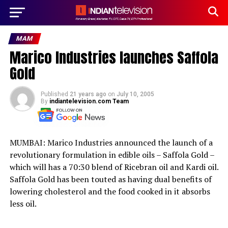
MAM
Marico Industries launches Saffola
Gold
Published
21 years ago
on
July 10, 2005
By
indiantelevision.com Team
MUMBAI: Marico Industries announced the launch of a
revolutionary formulation in edible oils – Saffola Gold –
which will has a 70:30 blend of Ricebran oil and Kardi oil.
Saffola Gold has been touted as having dual benefits of
lowering cholesterol and the food cooked in it absorbs
less oil.