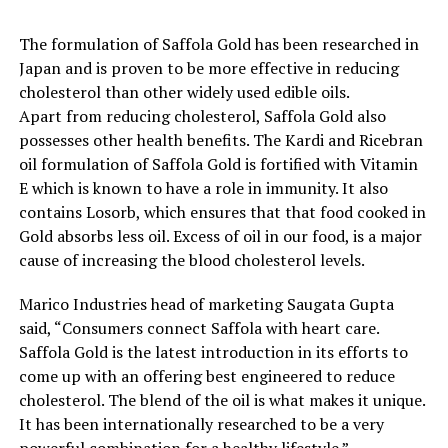
The formulation of Saffola Gold has been researched in
Japan and is proven to be more effective in reducing
cholesterol than other widely used edible oils.
Apart from reducing cholesterol, Saffola Gold also
possesses other health benefits. The Kardi and Ricebran
oil formulation of Saffola Gold is fortified with Vitamin
E which is known to have a role in immunity. It also
contains Losorb, which ensures that that food cooked in
Gold absorbs less oil. Excess of oil in our food, is a major
cause of increasing the blood cholesterol levels.
Marico Industries head of marketing Saugata Gupta
said, “Consumers connect Saffola with heart care.
Saffola Gold is the latest introduction in its efforts to
come up with an offering best engineered to reduce
cholesterol. The blend of the oil is what makes it unique.
It has been internationally researched to be a very
powerful combination for a healthy lifestyle.”