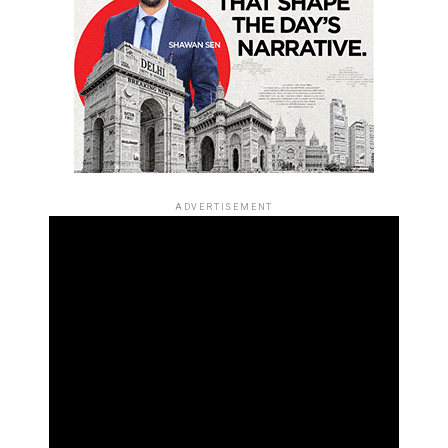
ADVERTISEMENT