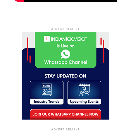
ADVERTISEMENT
ADVERTISEMENT