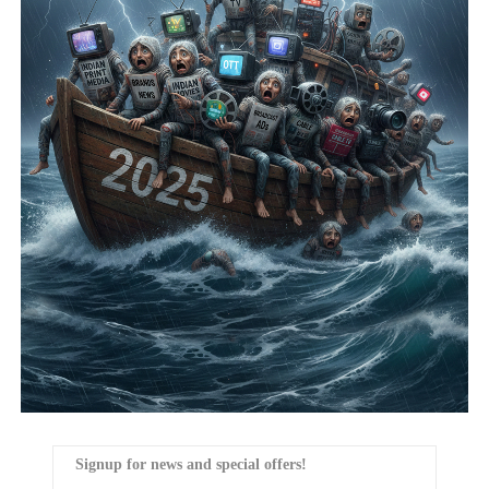
Signup for news and special offers!