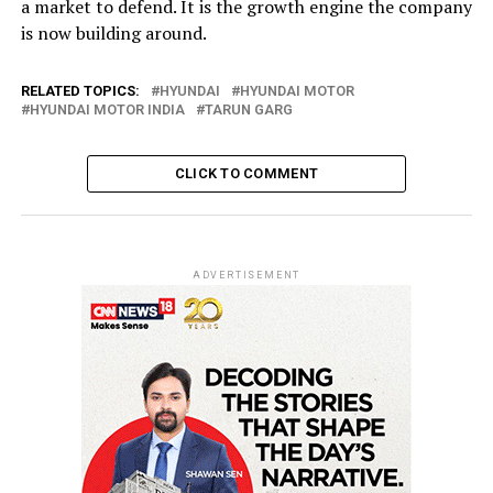
a market to defend. It is the growth engine the company
is now building around.
RELATED TOPICS:
HYUNDAI
HYUNDAI MOTOR
HYUNDAI MOTOR INDIA
TARUN GARG
CLICK TO COMMENT
ADVERTISEMENT