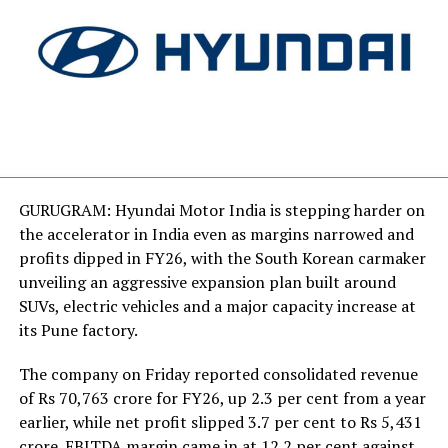
GURUGRAM: Hyundai Motor India is stepping harder on
the accelerator in India even as margins narrowed and
profits dipped in FY26, with the South Korean carmaker
unveiling an aggressive expansion plan built around
SUVs, electric vehicles and a major capacity increase at
its Pune factory.
The company on Friday reported consolidated revenue
of Rs 70,763 crore for FY26, up 2.3 per cent from a year
earlier, while net profit slipped 3.7 per cent to Rs 5,431
crore. EBITDA margin came in at 12.2 per cent against