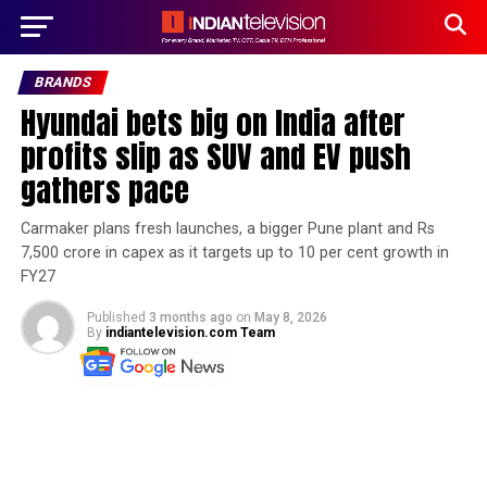
BRANDS
Hyundai bets big on India after
profits slip as SUV and EV push
gathers pace
Carmaker plans fresh launches, a bigger Pune plant and Rs
7,500 crore in capex as it targets up to 10 per cent growth in
FY27
Published
3 months ago
on
May 8, 2026
By
indiantelevision.com Team