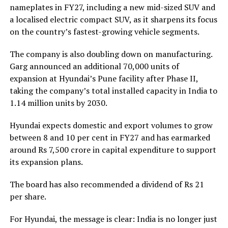
nameplates in FY27, including a new mid-sized SUV and
a localised electric compact SUV, as it sharpens its focus
on the country’s fastest-growing vehicle segments.
The company is also doubling down on manufacturing.
Garg announced an additional 70,000 units of
expansion at Hyundai’s Pune facility after Phase II,
taking the company’s total installed capacity in India to
1.14 million units by 2030.
Hyundai expects domestic and export volumes to grow
between 8 and 10 per cent in FY27 and has earmarked
around Rs 7,500 crore in capital expenditure to support
its expansion plans.
The board has also recommended a dividend of Rs 21
per share.
For Hyundai, the message is clear: India is no longer just