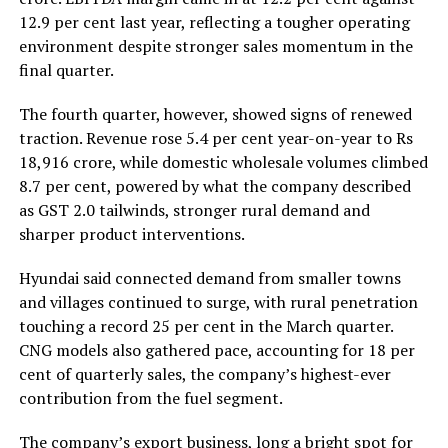
12.9 per cent last year, reflecting a tougher operating
environment despite stronger sales momentum in the
final quarter.
The fourth quarter, however, showed signs of renewed
traction. Revenue rose 5.4 per cent year-on-year to Rs
18,916 crore, while domestic wholesale volumes climbed
8.7 per cent, powered by what the company described
as GST 2.0 tailwinds, stronger rural demand and
sharper product interventions.
Hyundai said connected demand from smaller towns
and villages continued to surge, with rural penetration
touching a record 25 per cent in the March quarter.
CNG models also gathered pace, accounting for 18 per
cent of quarterly sales, the company’s highest-ever
contribution from the fuel segment.
The company’s export business, long a bright spot for