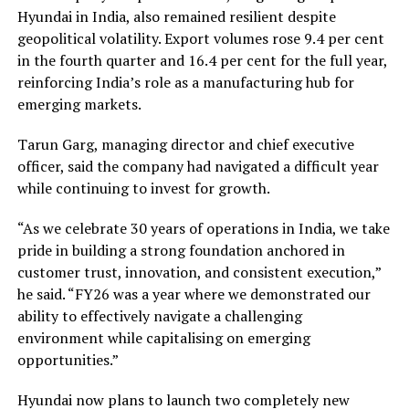
Hyundai in India, also remained resilient despite
geopolitical volatility. Export volumes rose 9.4 per cent
in the fourth quarter and 16.4 per cent for the full year,
reinforcing India’s role as a manufacturing hub for
emerging markets.
Tarun Garg, managing director and chief executive
officer, said the company had navigated a difficult year
while continuing to invest for growth.
“As we celebrate 30 years of operations in India, we take
pride in building a strong foundation anchored in
customer trust, innovation, and consistent execution,”
he said. “FY26 was a year where we demonstrated our
ability to effectively navigate a challenging
environment while capitalising on emerging
opportunities.”
Hyundai now plans to launch two completely new