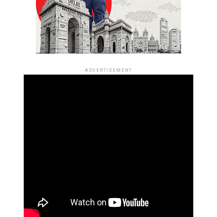
ADVERTISEMENT