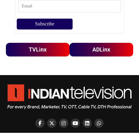
TVLinx
ADLinx