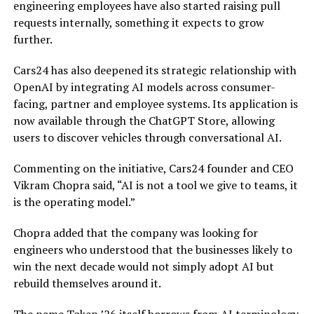
engineering employees have also started raising pull
requests internally, something it expects to grow
further.
Cars24 has also deepened its strategic relationship with
OpenAI by integrating AI models across consumer-
facing, partner and employee systems. Its application is
now available through the ChatGPT Store, allowing
users to discover vehicles through conversational AI.
Commenting on the initiative, Cars24 founder and CEO
Vikram Chopra said, “AI is not a tool we give to teams, it
is the operating model.”
Chopra added that the company was looking for
engineers who understood that the businesses likely to
win the next decade would not simply adopt AI but
rebuild themselves around it.