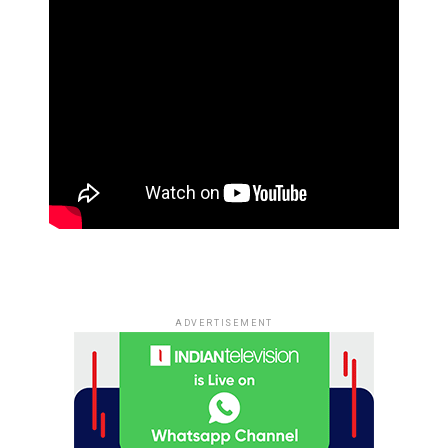
ADVERTISEMENT