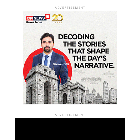
ADVERTISEMENT
ADVERTISEMENT