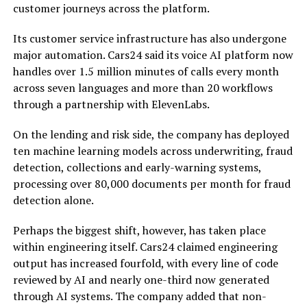
customer journeys across the platform.
Its customer service infrastructure has also undergone
major automation. Cars24 said its voice AI platform now
handles over 1.5 million minutes of calls every month
across seven languages and more than 20 workflows
through a partnership with ElevenLabs.
On the lending and risk side, the company has deployed
ten machine learning models across underwriting, fraud
detection, collections and early-warning systems,
processing over 80,000 documents per month for fraud
detection alone.
Perhaps the biggest shift, however, has taken place
within engineering itself. Cars24 claimed engineering
output has increased fourfold, with every line of code
reviewed by AI and nearly one-third now generated
through AI systems. The company added that non-