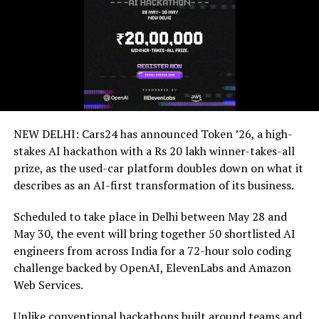
NEW DELHI: Cars24 has announced Token ’26, a high-
stakes AI hackathon with a Rs 20 lakh winner-takes-all
prize, as the used-car platform doubles down on what it
describes as an AI-first transformation of its business.
Scheduled to take place in Delhi between May 28 and
May 30, the event will bring together 50 shortlisted AI
engineers from across India for a 72-hour solo coding
challenge backed by OpenAI, ElevenLabs and Amazon
Web Services.
Unlike conventional hackathons built around teams and