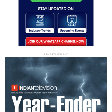
ADVERTISEMENT