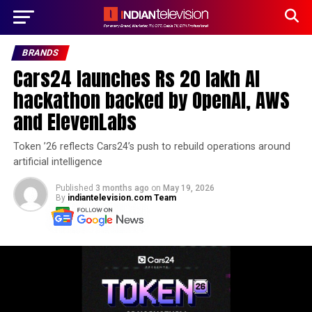
BRANDS
Cars24 launches Rs 20 lakh AI
hackathon backed by OpenAI, AWS
and ElevenLabs
Token ’26 reflects Cars24’s push to rebuild operations around
artificial intelligence
Published
3 months ago
on
May 19, 2026
By
indiantelevision.com Team