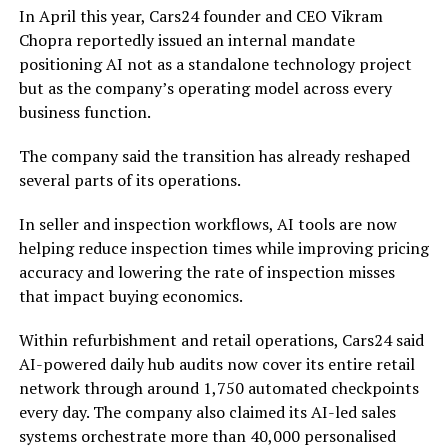
In April this year, Cars24 founder and CEO Vikram
Chopra reportedly issued an internal mandate
positioning AI not as a standalone technology project
but as the company’s operating model across every
business function.
The company said the transition has already reshaped
several parts of its operations.
In seller and inspection workflows, AI tools are now
helping reduce inspection times while improving pricing
accuracy and lowering the rate of inspection misses
that impact buying economics.
Within refurbishment and retail operations, Cars24 said
AI-powered daily hub audits now cover its entire retail
network through around 1,750 automated checkpoints
every day. The company also claimed its AI-led sales
systems orchestrate more than 40,000 personalised