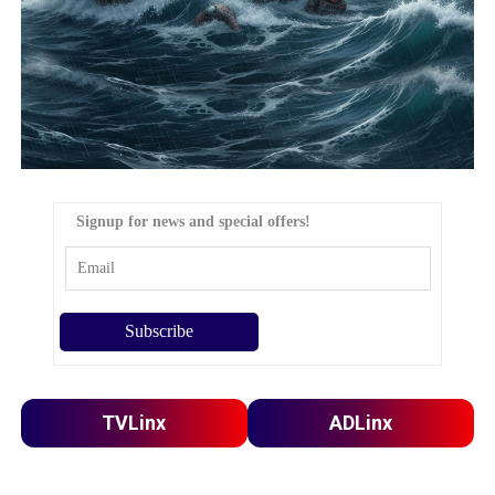
Signup for news and special offers!
TVLinx
ADLinx