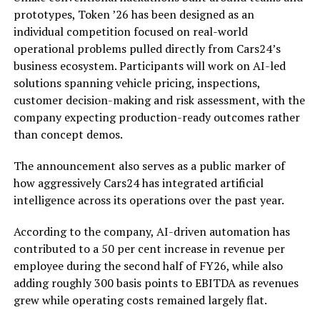
prototypes, Token ’26 has been designed as an
individual competition focused on real-world
operational problems pulled directly from Cars24’s
business ecosystem. Participants will work on AI-led
solutions spanning vehicle pricing, inspections,
customer decision-making and risk assessment, with the
company expecting production-ready outcomes rather
than concept demos.
The announcement also serves as a public marker of
how aggressively Cars24 has integrated artificial
intelligence across its operations over the past year.
According to the company, AI-driven automation has
contributed to a 50 per cent increase in revenue per
employee during the second half of FY26, while also
adding roughly 300 basis points to EBITDA as revenues
grew while operating costs remained largely flat.