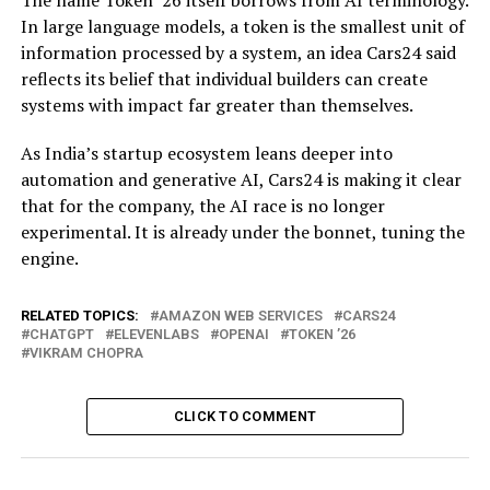
The name Token ’26 itself borrows from AI terminology.
In large language models, a token is the smallest unit of
information processed by a system, an idea Cars24 said
reflects its belief that individual builders can create
systems with impact far greater than themselves.
As India’s startup ecosystem leans deeper into
automation and generative AI, Cars24 is making it clear
that for the company, the AI race is no longer
experimental. It is already under the bonnet, tuning the
engine.
RELATED TOPICS:
AMAZON WEB SERVICES
CARS24
CHATGPT
ELEVENLABS
OPENAI
TOKEN ’26
VIKRAM CHOPRA
CLICK TO COMMENT