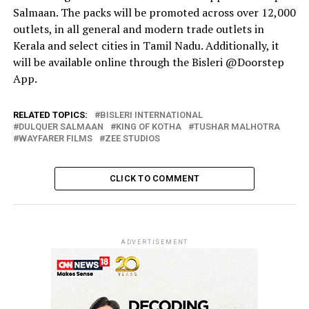
Salmaan. The packs will be promoted across over 12,000
outlets, in all general and modern trade outlets in
Kerala and select cities in Tamil Nadu. Additionally, it
will be available online through the Bisleri @Doorstep
App.
RELATED TOPICS:
BISLERI INTERNATIONAL
DULQUER SALMAAN
KING OF KOTHA
TUSHAR MALHOTRA
WAYFARER FILMS
ZEE STUDIOS
CLICK TO COMMENT
ADVERTISEMENT