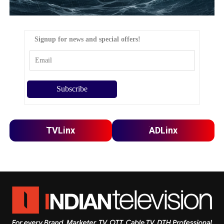
Signup for news and special offers!
TVLinx
ADLinx