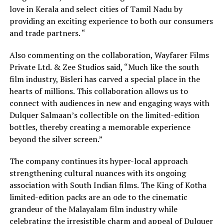
love in Kerala and select cities of Tamil Nadu by
providing an exciting experience to both our consumers
and trade partners. “
Also commenting on the collaboration, Wayfarer Films
Private Ltd. & Zee Studios said, “Much like the south
film industry, Bisleri has carved a special place in the
hearts of millions. This collaboration allows us to
connect with audiences in new and engaging ways with
Dulquer Salmaan’s collectible on the limited-edition
bottles, thereby creating a memorable experience
beyond the silver screen.”
The company continues its hyper-local approach
strengthening cultural nuances with its ongoing
association with South Indian films. The King of Kotha
limited-edition packs are an ode to the cinematic
grandeur of the Malayalam film industry while
celebrating the irresistible charm and appeal of Dulquer