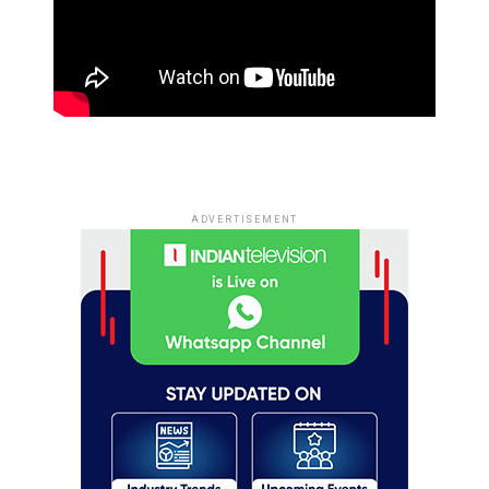
ADVERTISEMENT