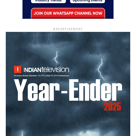
ADVERTISEMENT