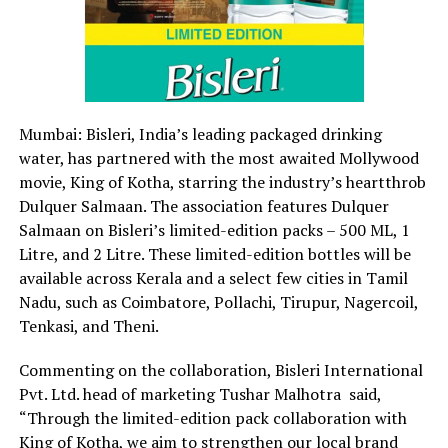
Mumbai: Bisleri, India’s leading packaged drinking
water, has partnered with the most awaited Mollywood
movie, King of Kotha, starring the industry’s heartthrob
Dulquer Salmaan. The association features Dulquer
Salmaan on Bisleri’s limited-edition packs – 500 ML, 1
Litre, and 2 Litre. These limited-edition bottles will be
available across Kerala and a select few cities in Tamil
Nadu, such as Coimbatore, Pollachi, Tirupur, Nagercoil,
Tenkasi, and Theni.
Commenting on the collaboration, Bisleri International
Pvt. Ltd. head of marketing Tushar Malhotra said,
“Through the limited-edition pack collaboration with
King of Kotha, we aim to strengthen our local brand