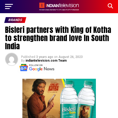
BRANDS
Bisleri partners with King of Kotha
to strengthen brand love In South
India
Published
3 years ago
on
August 26, 2023
By
indiantelevision.com Team