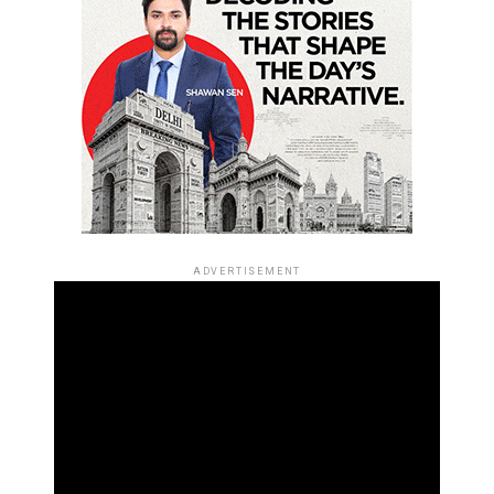
ADVERTISEMENT