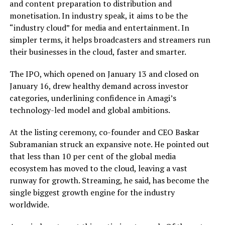
and content preparation to distribution and
monetisation. In industry speak, it aims to be the
“industry cloud” for media and entertainment. In
simpler terms, it helps broadcasters and streamers run
their businesses in the cloud, faster and smarter.
The IPO, which opened on January 13 and closed on
January 16, drew healthy demand across investor
categories, underlining confidence in Amagi’s
technology-led model and global ambitions.
At the listing ceremony, co-founder and CEO Baskar
Subramanian struck an expansive note. He pointed out
that less than 10 per cent of the global media
ecosystem has moved to the cloud, leaving a vast
runway for growth. Streaming, he said, has become the
single biggest growth engine for the industry
worldwide.