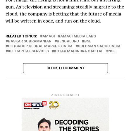
gun. As television and streaming steadily migrate to the
cloud, the company is betting that the future of media
will be written in code, and run on the cloud.
RELATED TOPICS:
AMAGI
AMAGI MEDIA LABS
BASKAR SUBRAMANIAN
BENGALURU
BSE
CITIGROUP GLOBAL MARKETS INDIA
GOLDMAN SACHS INDIA
IIFL CAPITAL SERVICES
KOTAK MAHINDRA CAPITAL
NSE
CLICK TO COMMENT
ADVERTISEMENT