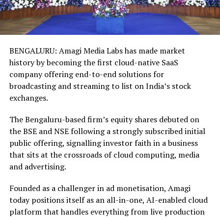
BENGALURU:
Amagi Media Labs has made market
history by becoming the first cloud-native SaaS
company offering end-to-end solutions for
broadcasting and streaming to list on India’s stock
exchanges.
The Bengaluru-based firm’s equity shares debuted on
the BSE and NSE following a strongly subscribed initial
public offering, signalling investor faith in a business
that sits at the crossroads of cloud computing, media
and advertising.
Founded as a challenger in ad monetisation, Amagi
today positions itself as an all-in-one, AI-enabled cloud
platform that handles everything from live production