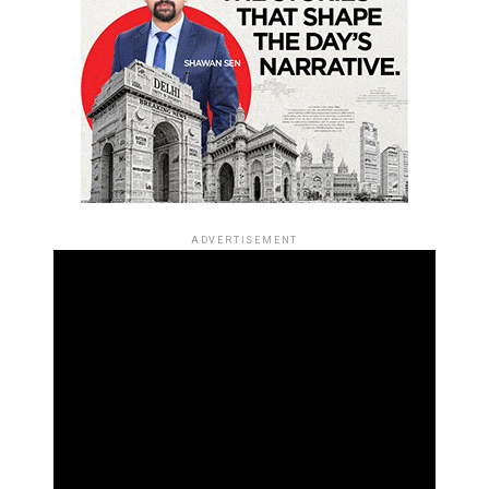
ADVERTISEMENT