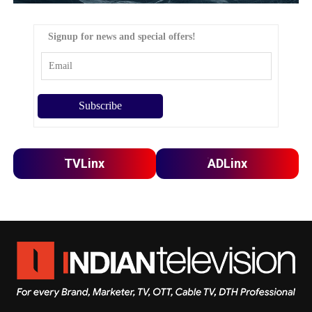
Signup for news and special offers!
TVLinx
ADLinx