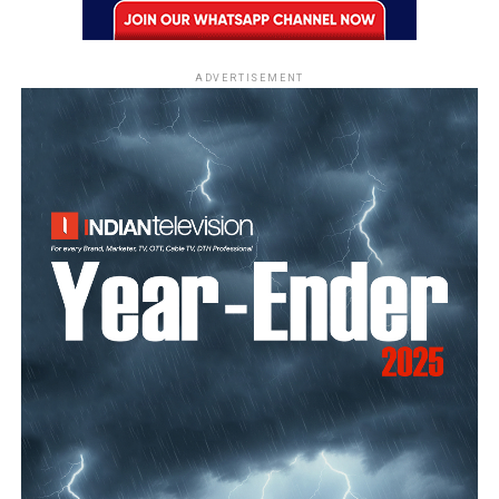
ADVERTISEMENT