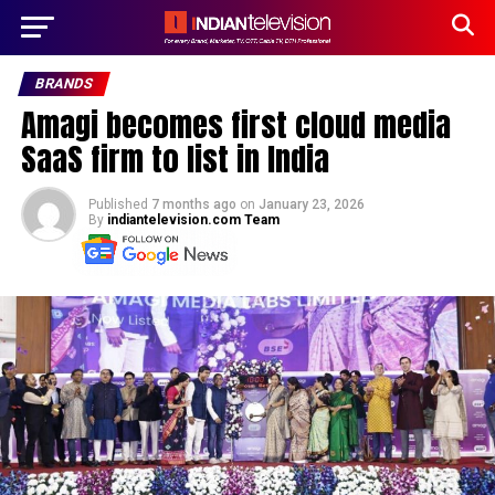
BRANDS
Amagi becomes first cloud media
SaaS firm to list in India
Published
7 months ago
on
January 23, 2026
By
indiantelevision.com Team