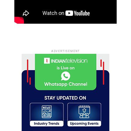
ADVERTISEMENT