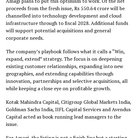
Amagi plans to put this optimism to work. Of the net
proceeds from the fresh issue, Rs 550.64 crore will be
channelled into technology development and cloud
infrastructure through to fiscal 2028. Additional funds
will support potential acquisitions and general
corporate needs.
The company’s playbook follows what it calls a “Win,
expand, extend” strategy. The focus is on deepening
existing customer relationships, expanding into new
geographies, and extending capabilities through
innovation, partnerships and selective acquisitions, all
while keeping a close eye on profitable growth.
Kotak Mahindra Capital, Citigroup Global Markets India,
Goldman Sachs India, IIFL Capital Services and Avendus
Capital acted as book running lead managers to the
issue.
For Amagi, the listing is not a finish line but a starting