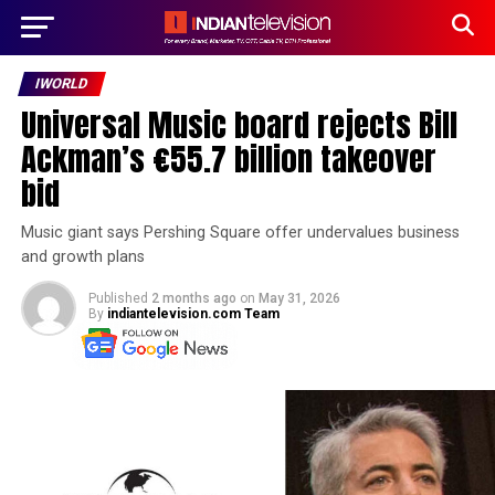
IWORLD
Universal Music board rejects Bill
Ackman’s €55.7 billion takeover
bid
Music giant says Pershing Square offer undervalues business
and growth plans
Published
2 months ago
on
May 31, 2026
By
indiantelevision.com Team