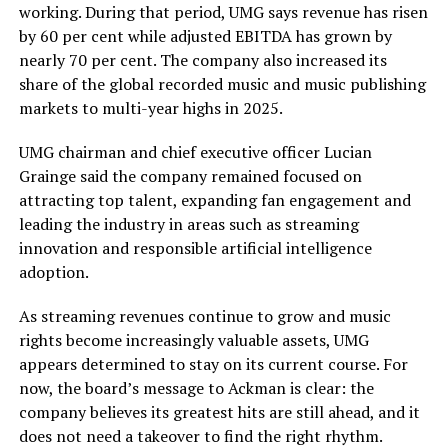
working. During that period, UMG says revenue has risen
by 60 per cent while adjusted EBITDA has grown by
nearly 70 per cent. The company also increased its
share of the global recorded music and music publishing
markets to multi-year highs in 2025.
UMG chairman and chief executive officer Lucian
Grainge said the company remained focused on
attracting top talent, expanding fan engagement and
leading the industry in areas such as streaming
innovation and responsible artificial intelligence
adoption.
As streaming revenues continue to grow and music
rights become increasingly valuable assets, UMG
appears determined to stay on its current course. For
now, the board’s message to Ackman is clear: the
company believes its greatest hits are still ahead, and it
does not need a takeover to find the right rhythm.