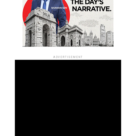
ADVERTISEMENT