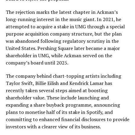
The rejection marks the latest chapter in Ackman’s
long-running interest in the music giant. In 2021, he
attempted to acquire a stake in UMG through a special
purpose acquisition company structure, but the plan
was abandoned following regulatory scrutiny in the
United States. Pershing Square later became a major
shareholder in UMG, while Ackman served on the
company’s board until 2025.
The company behind chart-topping artists including
Taylor Swift, Billie Eilish and Kendrick Lamar has
recently taken several steps aimed at boosting
shareholder value. These include launching and
expanding a share buyback programme, announcing
plans to monetise half of its stake in Spotify, and
committing to enhanced financial disclosures to provide
investors with a clearer view of its business.