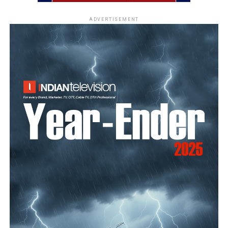
ADVERTISEMENT