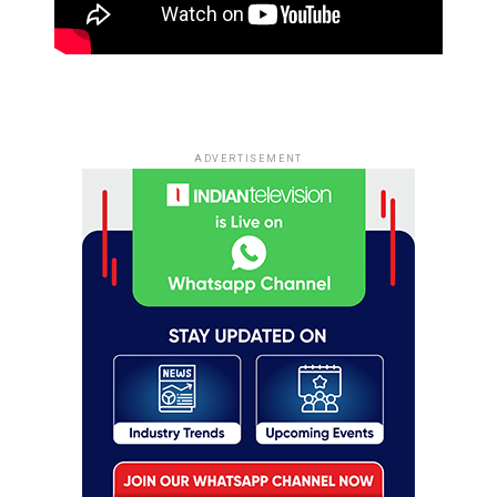
ADVERTISEMENT