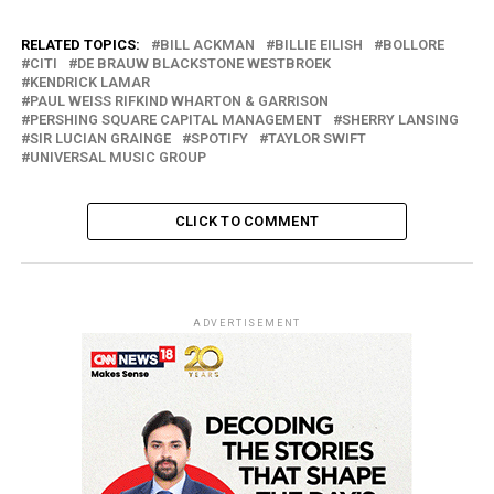
RELATED TOPICS:
BILL ACKMAN
BILLIE EILISH
BOLLORE
CITI
DE BRAUW BLACKSTONE WESTBROEK
KENDRICK LAMAR
PAUL WEISS RIFKIND WHARTON & GARRISON
PERSHING SQUARE CAPITAL MANAGEMENT
SHERRY LANSING
SIR LUCIAN GRAINGE
SPOTIFY
TAYLOR SWIFT
UNIVERSAL MUSIC GROUP
CLICK TO COMMENT
ADVERTISEMENT