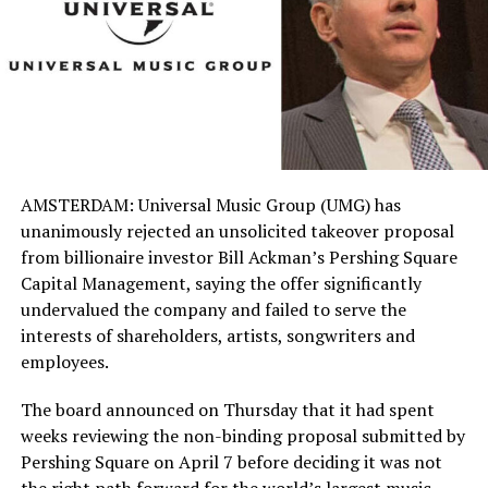
AMSTERDAM: Universal Music Group (UMG) has
unanimously rejected an unsolicited takeover proposal
from billionaire investor Bill Ackman’s Pershing Square
Capital Management, saying the offer significantly
undervalued the company and failed to serve the
interests of shareholders, artists, songwriters and
employees.
The board announced on Thursday that it had spent
weeks reviewing the non-binding proposal submitted by
Pershing Square on April 7 before deciding it was not