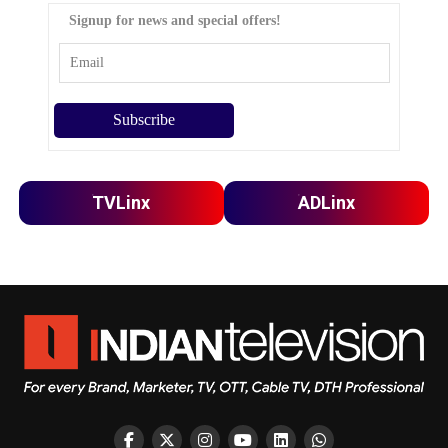
Signup for news and special offers!
TVLinx
ADLinx