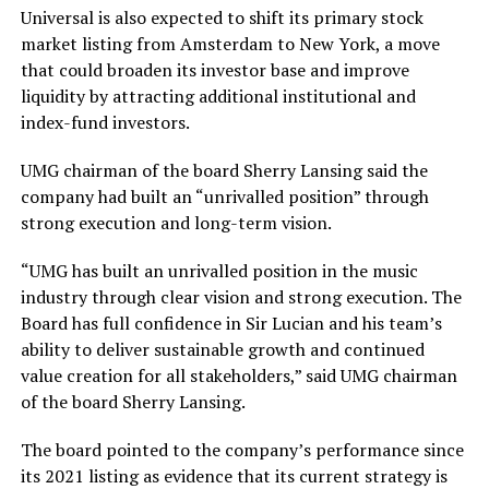
Universal is also expected to shift its primary stock
market listing from Amsterdam to New York, a move
that could broaden its investor base and improve
liquidity by attracting additional institutional and
index-fund investors.
UMG chairman of the board Sherry Lansing said the
company had built an “unrivalled position” through
strong execution and long-term vision.
“UMG has built an unrivalled position in the music
industry through clear vision and strong execution. The
Board has full confidence in Sir Lucian and his team’s
ability to deliver sustainable growth and continued
value creation for all stakeholders,” said UMG chairman
of the board Sherry Lansing.
The board pointed to the company’s performance since
its 2021 listing as evidence that its current strategy is