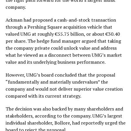
the right path forward for the world’s largest music
company.
Ackman had proposed a cash-and-stock transaction
through a Pershing Square acquisition vehicle that
valued UMG at roughly €55.75 billion, or about €30.40
per share. The hedge fund manager argued that taking
the company private could unlock value and address
what he viewed as a disconnect between UMG’s market
value and its underlying business performance.
However, UMG’s board concluded that the proposal
“fundamentally and materially undervalues” the
company and would not deliver superior value creation
compared with its current strategy.
The decision was also backed by many shareholders and
stakeholders, according to the company. UMG’s largest
individual shareholder, Bollore, had reportedly urged the
board to reject the proposal.