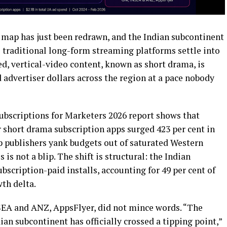
ap has just been redrawn, and the Indian subcontinent
le traditional long-form streaming platforms settle into
ed, vertical-video content, known as short drama, is
advertiser dollars across the region at a pace nobody
ubscriptions for Marketers 2026 report shows that
 short drama subscription apps surged 423 per cent in
pp publishers yank budgets out of saturated Western
s not a blip. The shift is structural: the Indian
bscription-paid installs, accounting for 49 per cent of
wth delta.
SEA and ANZ, AppsFlyer, did not mince words. “The
ian subcontinent has officially crossed a tipping point,”