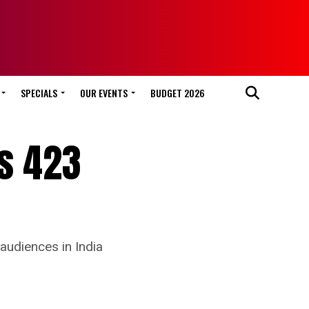
SPECIALS
OUR EVENTS
BUDGET 2026
es 423
audiences in India