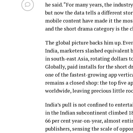
he said. “For many years, the industr
but now the data tells a different sto
mobile content have made it the mos
and the short drama category is the cl
The global picture backs him up. Eve
India, marketers slashed equivalent b
in south-east Asia, rotating dollars 
Globally, paid installs for the short
one of the fastest-growing app vertica
remains a closed shop: the top five a
worldwide, leaving precious little ro
India’s pull is not confined to enter
in the Indian subcontinent climbed 18
66 per cent year-on-year, almost enti
publishers, sensing the scale of oppo