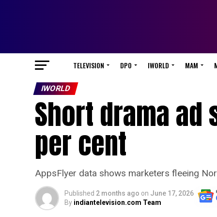
TELEVISION
DPO
IWORLD
MAM
IWORLD
Short drama ad 
per cent
AppsFlyer data shows marketers fleeing Nort
Published
2 months ago
on
June 17, 2026
By
indiantelevision.com Team