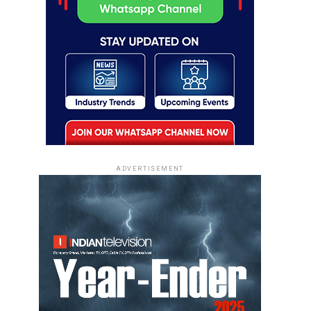
ADVERTISEMENT