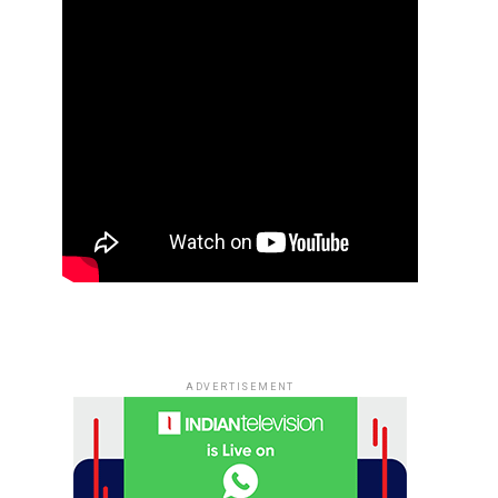
ADVERTISEMENT