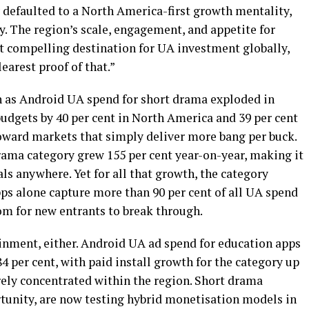
y defaulted to a North America-first growth mentality,
ry. The region’s scale, engagement, and appetite for
t compelling destination for UA investment globally,
earest proof of that.”
n as Android UA spend for short drama exploded in
udgets by 40 per cent in North America and 39 per cent
toward markets that simply deliver more bang per buck.
 drama category grew 155 per cent year-on-year, making it
ls anywhere. Yet for all that growth, the category
pps alone capture more than 90 per cent of all UA spend
om for new entrants to break through.
tainment, either. Android UA ad spend for education apps
4 per cent, with paid install growth for the category up
rely concentrated within the region. Short drama
rtunity, are now testing hybrid monetisation models in