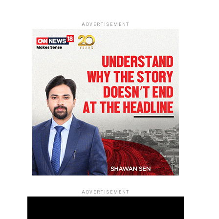
ADVERTISEMENT
ADVERTISEMENT