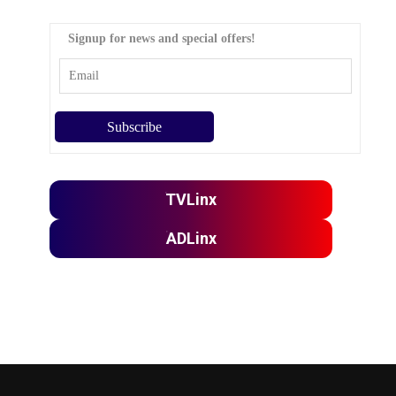
Signup for news and special offers!
TVLinx
ADLinx