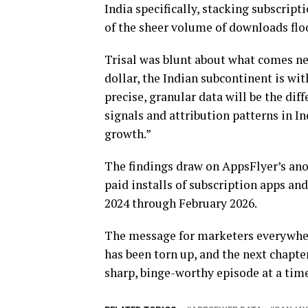
India specifically, stacking subscrip
of the sheer volume of downloads flo
Trisal was blunt about what comes nex
dollar, the Indian subcontinent is wit
precise, granular data will be the di
signals and attribution patterns in I
growth.”
The findings draw on AppsFlyer’s ano
paid installs of subscription apps an
2024 through February 2026.
The message for marketers everywher
has been torn up, and the next chapter
sharp, binge-worthy episode at a time