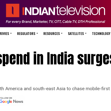
MOVIES
REGULATORS
RESOURCES
SATELLITES
TECHNOLOGY
spend in India surg
h America and south-east Asia to chase mobile-first 