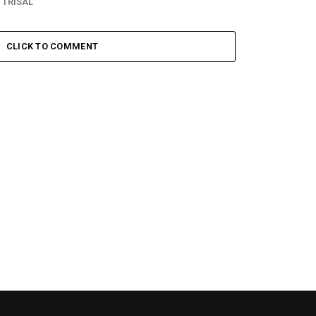
 TRISAL
CLICK TO COMMENT