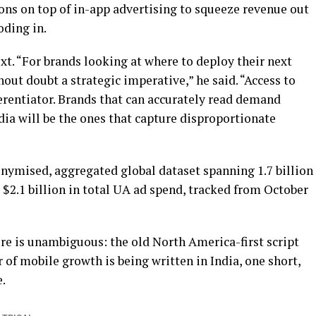
tions on top of in-app advertising to squeeze revenue out
oding in.
t. “For brands looking at where to deploy their next
hout doubt a strategic imperative,” he said. “Access to
fferentiator. Brands that can accurately read demand
ndia will be the ones that capture disproportionate
nymised, aggregated global dataset spanning 1.7 billion
d $2.1 billion in total UA ad spend, tracked from October
e is unambiguous: the old North America-first script
 of mobile growth is being written in India, one short,
.