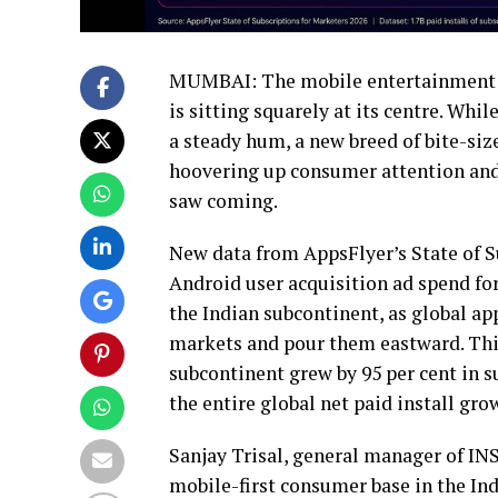
MUMBAI: The mobile entertainment m
is sitting squarely at its centre. Whi
a steady hum, a new breed of bite-siz
hoovering up consumer attention and 
saw coming.
New data from AppsFlyer’s State of S
Android user acquisition ad spend for
the Indian subcontinent, as global a
markets and pour them eastward. This i
subcontinent grew by 95 per cent in su
the entire global net paid install gro
Sanjay Trisal, general manager of IN
mobile-first consumer base in the Ind