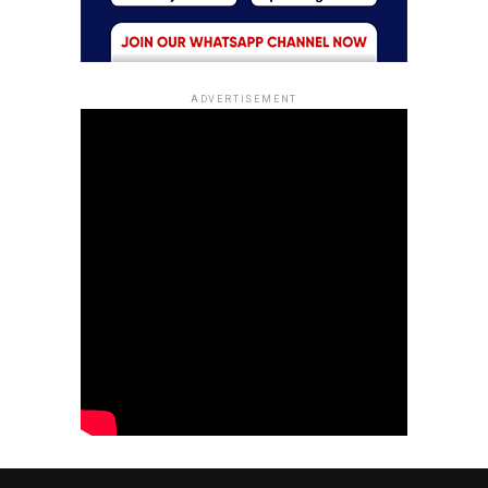
ADVERTISEMENT