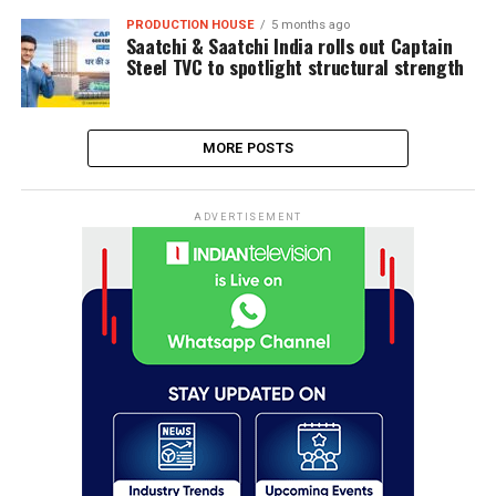
PRODUCTION HOUSE
5 months ago
Saatchi & Saatchi India rolls out Captain
Steel TVC to spotlight structural strength
MORE POSTS
ADVERTISEMENT