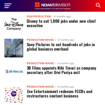
FILM PRODUCTION
4 months ago
Disney to cut 1,000 jobs under new chief
executive
PRODUCTION HOUSE
4 months ago
Sony Pictures to cut hundreds of jobs in
global business overhaul
PRODUCTION HOUSE
4 months ago
3B Films appoints Niki Tiwari as company
secretary after Urvi Poriya exit
PRODUCTION HOUSE
4 months ago
Zee Entertainment redeems FCCBs and
restructures content business