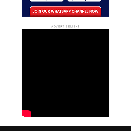
ADVERTISEMENT