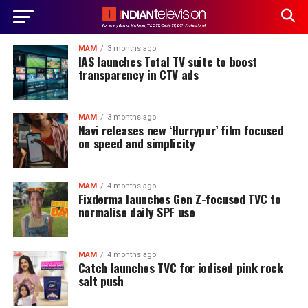
MAM
3 months ago
IAS launches Total TV suite to boost
transparency in CTV ads
MAM
3 months ago
Navi releases new ‘Hurrypur’ film focused
on speed and simplicity
MAM
4 months ago
Fixderma launches Gen Z-focused TVC to
normalise daily SPF use
MAM
4 months ago
Catch launches TVC for iodised pink rock
salt push