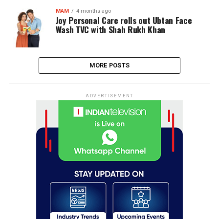
MAM
4 months ago
Joy Personal Care rolls out Ubtan Face
Wash TVC with Shah Rukh Khan
MORE POSTS
ADVERTISEMENT