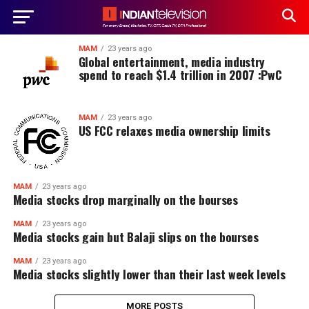
MAM
23 years ago
Global entertainment, media industry
spend to reach $1.4 trillion in 2007 :PwC
MAM
23 years ago
US FCC relaxes media ownership limits
MAM
23 years ago
Media stocks drop marginally on the bourses
MAM
23 years ago
Media stocks gain but Balaji slips on the bourses
MAM
23 years ago
Media stocks slightly lower than their last week levels
MORE POSTS