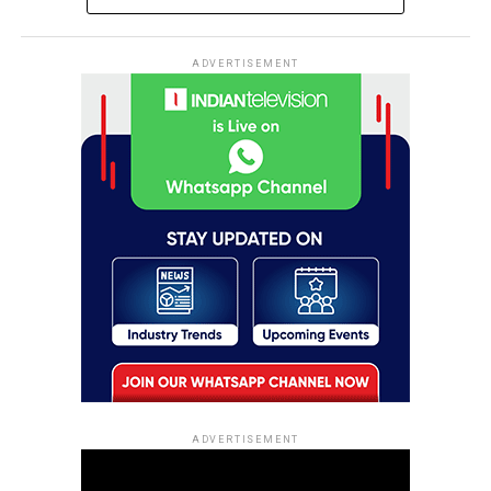
ADVERTISEMENT
ADVERTISEMENT