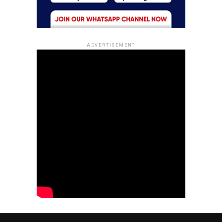
ADVERTISEMENT