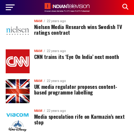
MAM
22 years ago
Nielsen Media Research wins Swedish TV
ratings contract
MAM
22 years ago
CNN trains its ‘Eye On India’ next month
MAM
22 years ago
UK media regulator proposes content-
based programme labelling
MAM
22 years ago
Media speculation rife on Karmazin’s next
stop