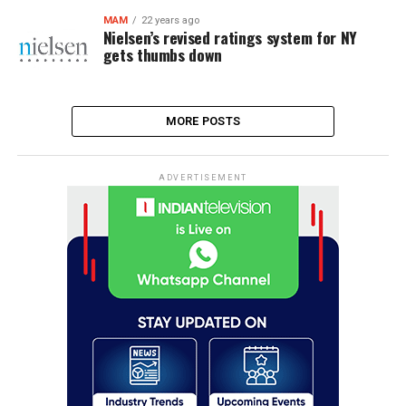
MAM
22 years ago
Nielsen’s revised ratings system for NY
gets thumbs down
MORE POSTS
ADVERTISEMENT