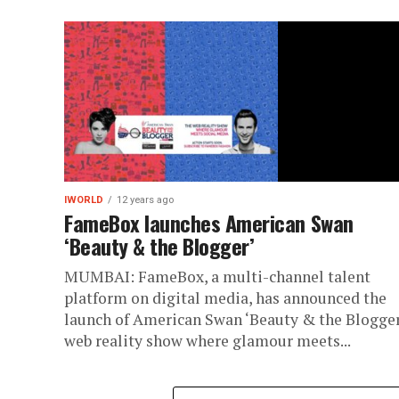
IWORLD
12 years ago
FameBox launches American Swan
‘Beauty & the Blogger’
MUMBAI: FameBox, a multi-channel talent
platform on digital media, has announced the
launch of American Swan ‘Beauty & the Blogger’
web reality show where glamour meets...