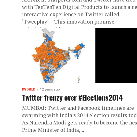
with TenTenTen Digital Products to launch a n
interactive experience on Twitter called
‘Tweeplay’. This innovation promise
entertainment for...
IWORLD
12 years ago
Twitter frenzy over #Elections2014
MUMBAI: Twitter and Facebook timelines are
swarming with India’s 2014 election results tod
As Narendra Modi gets ready to become the ne
Prime Minister of India,...