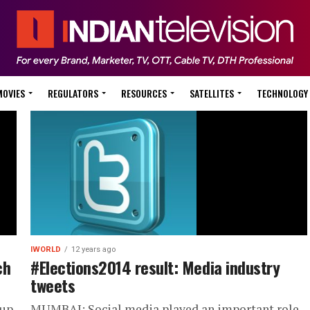
MOVIES
REGULATORS
RESOURCES
SATELLITES
TECHNOLOGY
IWORLD
12 years ago
ch
#Elections2014 result: Media industry
tweets
 up
MUMBAI: Social media played an important role