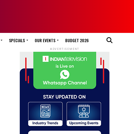
SPECIALS
OUR EVENTS
BUDGET 2026
ADVERTISEMENT