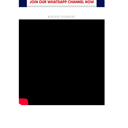
ADVERTISEMENT