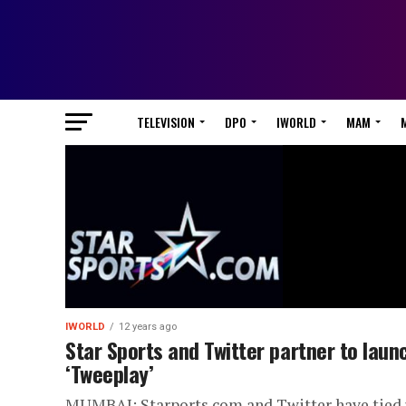
TELEVISION
DPO
IWORLD
MAM
IWORLD
12 years ago
Star Sports and Twitter partner to laun
‘Tweeplay’
MUMBAI: Starports.com and Twitter have tied