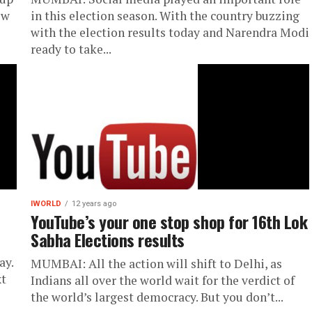
ew
in this election season. With the country buzzing
with the election results today and Narendra Modi
ready to take...
IWORLD
12 years ago
YouTube’s your one stop shop for 16th Lok
Sabha Elections results
ay.
MUMBAI: All the action will shift to Delhi, as
xt
Indians all over the world wait for the verdict of
the world’s largest democracy. But you don’t...