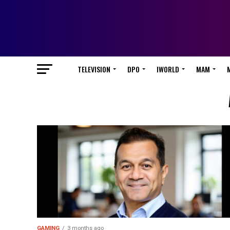
TELEVISION
DPO
IWORLD
MAM
GAMING
3 months ago