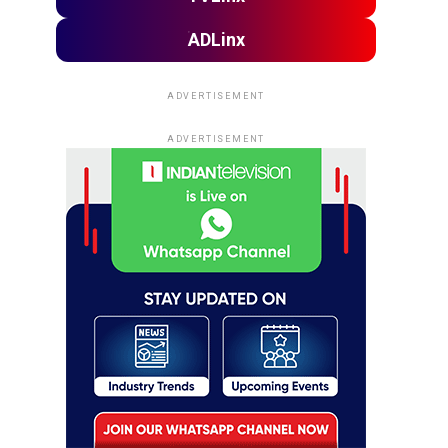
ADLinx
ADVERTISEMENT
ADVERTISEMENT