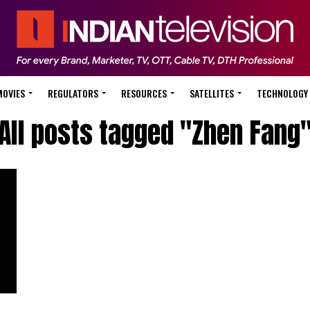
MOVIES
REGULATORS
RESOURCES
SATELLITES
TECHNOLOGY
All posts tagged "Zhen Fang