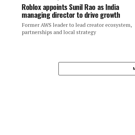
Roblox appoints Sunil Rao as India
managing director to drive growth
Former AWS leader to lead creator ecosystem,
partnerships and local strategy