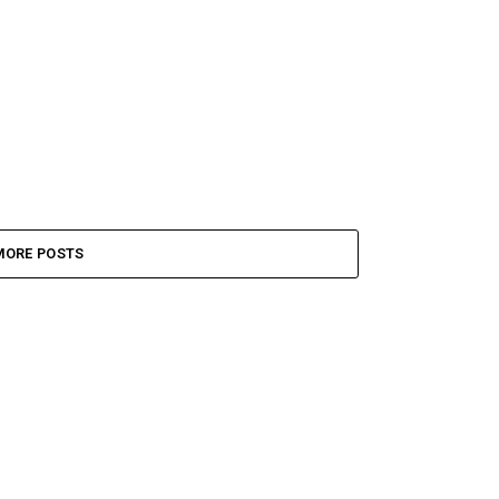
MORE POSTS