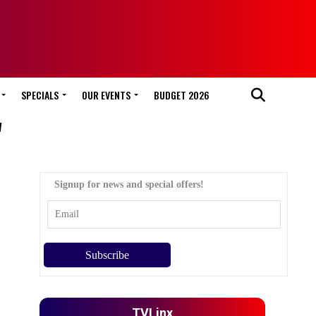
SPECIALS
OUR EVENTS
BUDGET 2026
"
Signup for news and special offers!
TVLinx