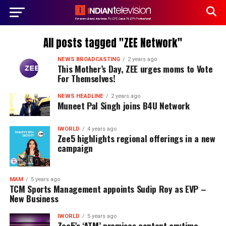
All posts tagged "ZEE Network"
NEWS BROADCASTING
2 years ago
This Mother’s Day, ZEE urges moms to Vote
For Themselves!
NEWS HEADLINE
2 years ago
Muneet Pal Singh joins B4U Network
IWORLD
4 years ago
Zee5 highlights regional offerings in a new
campaign
MAM
5 years ago
TCM Sports Management appoints Sudip Roy as EVP –
New Business
IWORLD
5 years ago
Zee5’s ‘ATM’ promises content anytime,