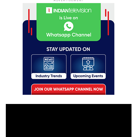
ADVERTISEMENT