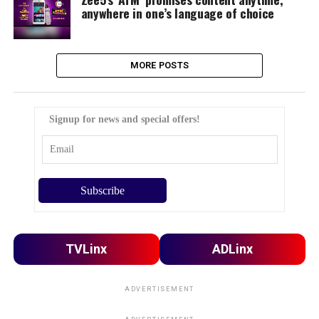
anywhere in one’s language of choice
MORE POSTS
Signup for news and special offers!
TVLinx
ADLinx
ADVERTISEMENT