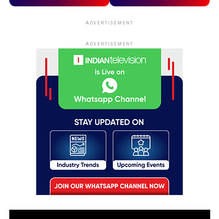
ADVERTISEMENT
ADVERTISEMENT