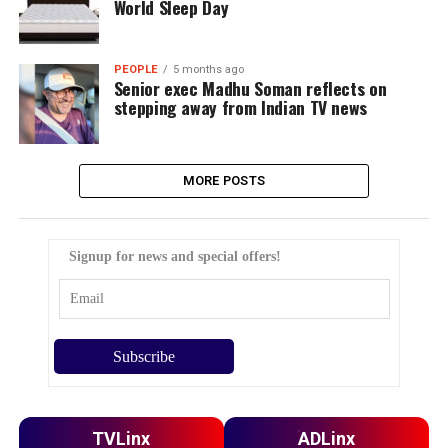
World Sleep Day
PEOPLE
5 months ago
Senior exec Madhu Soman reflects on
stepping away from Indian TV news
MORE POSTS
Signup for news and special offers!
TVLinx
ADLinx