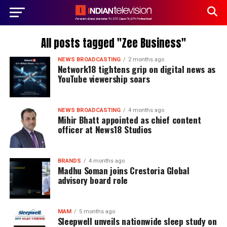
All posts tagged "Zee Business"
NEWS BROADCASTING
2 months ago
Network18 tightens grip on digital news as
YouTube viewership soars
NEWS BROADCASTING
4 months ago
Mihir Bhatt appointed as chief content
officer at News18 Studios
BRANDS
4 months ago
Madhu Soman joins Crestoria Global
advisory board role
MAM
5 months ago
Sleepwell unveils nationwide sleep study on