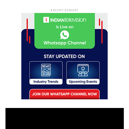
ADVERTISEMENT