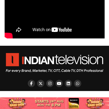
Copyright © 2026 Indian Television Dot Com PVT LTD