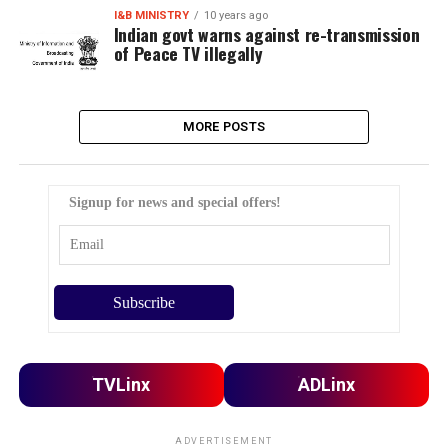
I&B MINISTRY
10 years ago
Indian govt warns against re-transmission
of Peace TV illegally
MORE POSTS
Signup for news and special offers!
TVLinx
ADLinx
ADVERTISEMENT