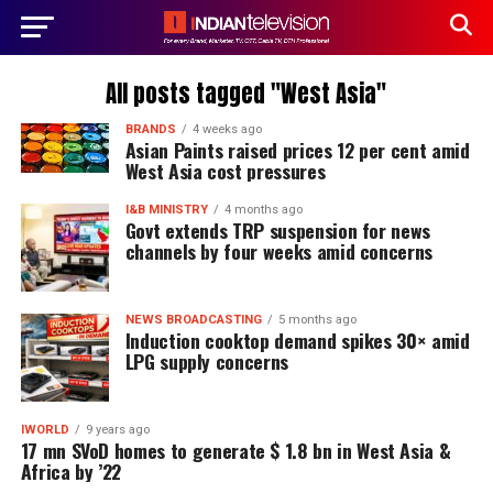
All posts tagged "West Asia"
BRANDS
4 weeks ago
Asian Paints raised prices 12 per cent amid
West Asia cost pressures
I&B MINISTRY
4 months ago
Govt extends TRP suspension for news
channels by four weeks amid concerns
NEWS BROADCASTING
5 months ago
Induction cooktop demand spikes 30× amid
LPG supply concerns
IWORLD
9 years ago
17 mn SVoD homes to generate $ 1.8 bn in West Asia &
Africa by ’22