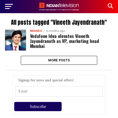
All posts tagged "Vineeth Jayendranath"
BRANDS
4 months ago
Vodafone Idea elevates Vineeth
Jayendranath as VP, marketing head
Mumbai
MORE POSTS
Signup for news and special offers!