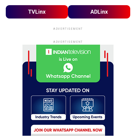
TVLinx
ADLinx
ADVERTISEMENT
ADVERTISEMENT