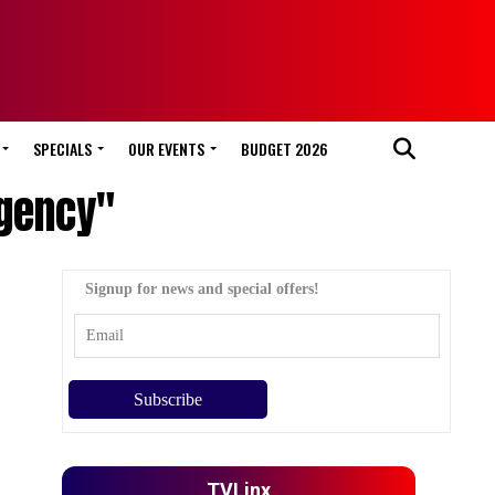
SPECIALS
OUR EVENTS
BUDGET 2026
Agency"
Signup for news and special offers!
TVLinx