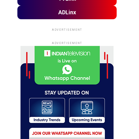
ADLinx
ADVERTISEMENT
ADVERTISEMENT