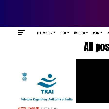
TELEVISION
DPO
IWORLD
MAM
All po
NEWS HEADLINE
5 years ago