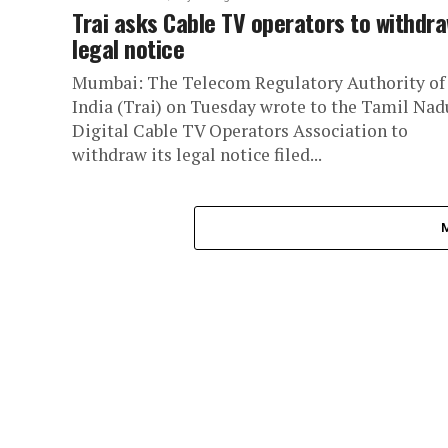
Trai asks Cable TV operators to withdr
legal notice
Mumbai: The Telecom Regulatory Authority of
India (Trai) on Tuesday wrote to the Tamil Nad
Digital Cable TV Operators Association to
withdraw its legal notice filed...