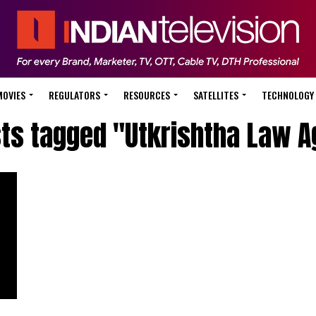
MOVIES
REGULATORS
RESOURCES
SATELLITES
TECHNOLOGY
sts tagged "Utkrishtha Law 