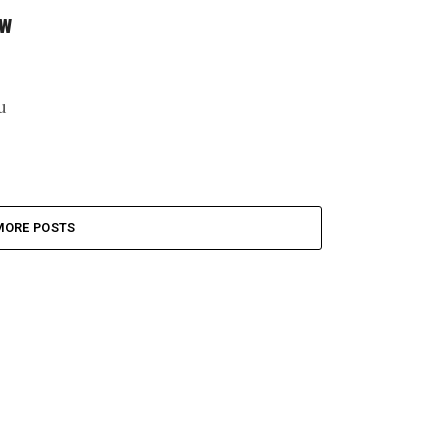
aw
u
MORE POSTS