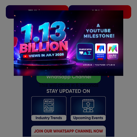
TVLinx
ADLinx
ADVERTISEMENT
ADVERTISEMENT
This will close in
5
seconds