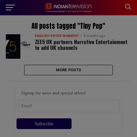
modal-check
All posts tagged "Tiny Pop"
ENGLISH ENTERTAINMENT
4 months ago
ZEE5 UK partners Narrative Entertainment
to add UK channels
MORE POSTS
Signup for news and special offers!