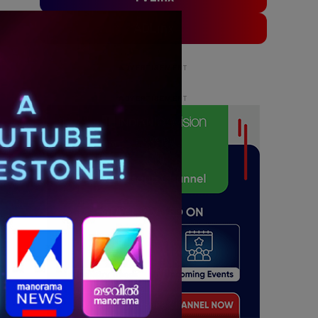
ADLinx
ADVERTISEMENT
ADVERTISEMENT