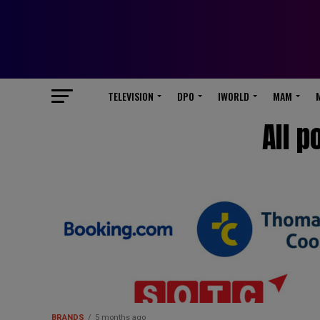
TELEVISION
DPO
IWORLD
MAM
All p
BRANDS
5 months ago