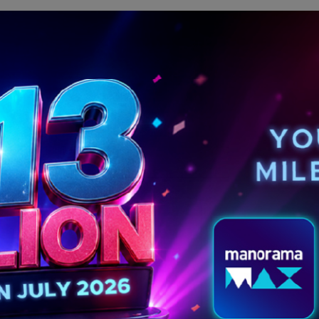
MORE POSTS