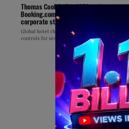
Thomas Cook India, SOTC and
Booking.com team up for smarter
corporate stays
Global hotel choices meet Indian corporate
controls for seamless business travel