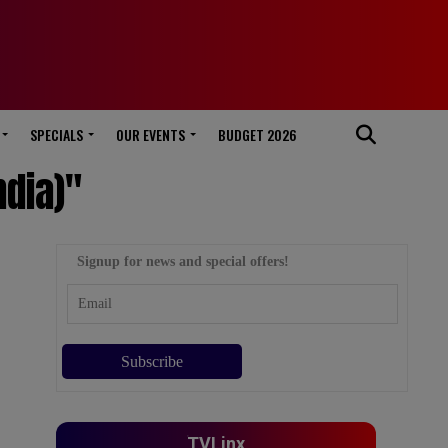
SPECIALS
OUR EVENTS
BUDGET 2026
ndia)"
Signup for news and special offers!
TVLinx