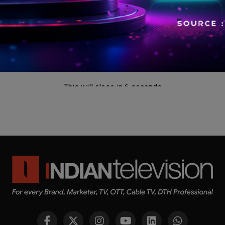
This will close in
5
seconds