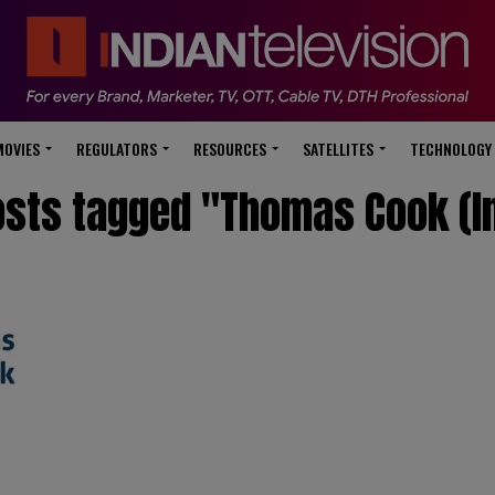
modal-check
MOVIES
REGULATORS
RESOURCES
SATELLITES
TECHNOLOGY
osts tagged "Thomas Cook (I