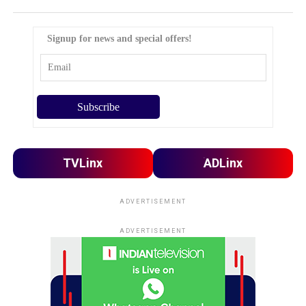
Signup for news and special offers!
TVLinx
ADLinx
ADVERTISEMENT
ADVERTISEMENT