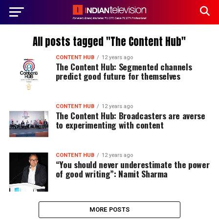
All posts tagged "The Content Hub"
CONTENT HUB
12 years ago
The Content Hub: Segmented channels
predict good future for themselves
CONTENT HUB
12 years ago
The Content Hub: Broadcasters are averse
to experimenting with content
CONTENT HUB
12 years ago
“You should never underestimate the power
of good writing”: Namit Sharma
MORE POSTS