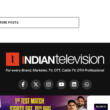
MORE POSTS