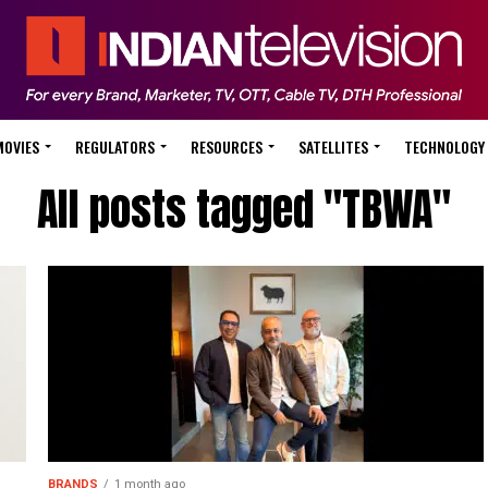
MOVIES
REGULATORS
RESOURCES
SATELLITES
TECHNOLOGY
All posts tagged "TBWA"
BRANDS
1 month ago