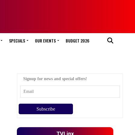
SPECIALS
OUR EVENTS
BUDGET 2026
Signup for news and special offers!
TVLinx