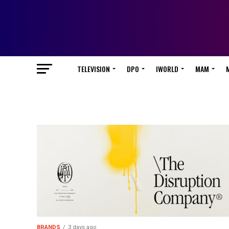
TELEVISION
DPO
IWORLD
MAM
BRANDS
3 days ago