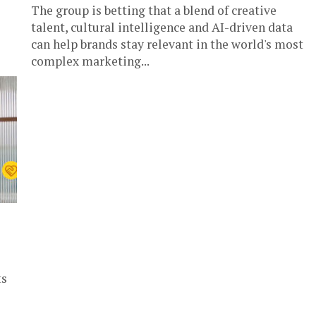
The group is betting that a blend of creative
talent, cultural intelligence and AI-driven data
can help brands stay relevant in the world's most
complex marketing...
ts