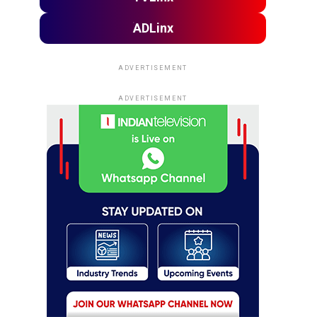
ADLinx
ADVERTISEMENT
ADVERTISEMENT