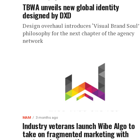
TBWA unveils new global identity
designed by DXD
Design overhaul introduces ‘Visual Brand Soul’
philosophy for the next chapter of the agency
network
MAM
3 months ago
Industry veterans launch Wibe Algo to
take on fragmented marketing with