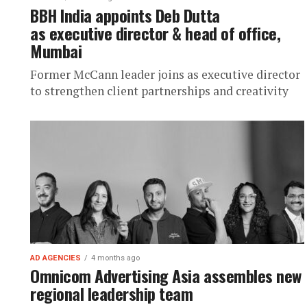
BBH India appoints Deb Dutta
as executive director & head of office,
Mumbai
Former McCann leader joins as executive director
to strengthen client partnerships and creativity
AD AGENCIES
4 months ago
Omnicom Advertising Asia assembles new
regional leadership team