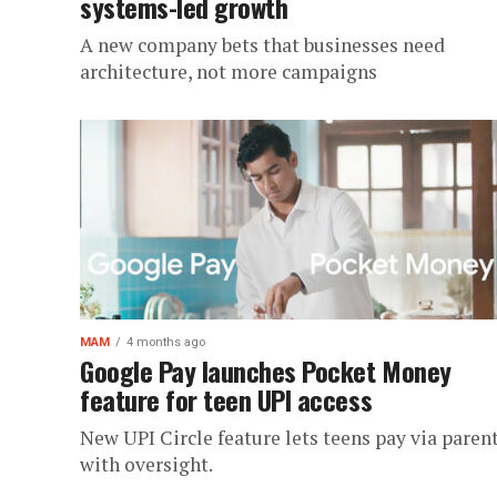
systems-led growth
A new company bets that businesses need
architecture, not more campaigns
MAM
4 months ago
Google Pay launches Pocket Money
feature for teen UPI access
New UPI Circle feature lets teens pay via paren
with oversight.