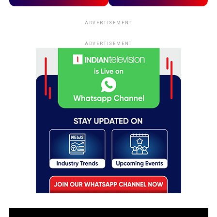
ADVERTISEMENT
ADVERTISEMENT