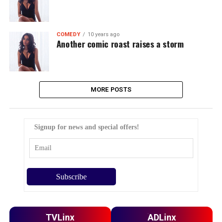
COMEDY
10 years ago
Another comic roast raises a storm
MORE POSTS
Signup for news and special offers!
TVLinx
ADLinx