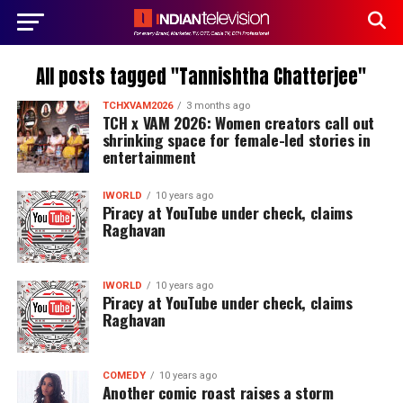
All posts tagged "Tannishtha Chatterjee"
TCHXVAM2026
3 months ago
TCH x VAM 2026: Women creators call out
shrinking space for female-led stories in
entertainment
IWORLD
10 years ago
Piracy at YouTube under check, claims
Raghavan
IWORLD
10 years ago
Piracy at YouTube under check, claims
Raghavan
COMEDY
10 years ago
Another comic roast raises a storm