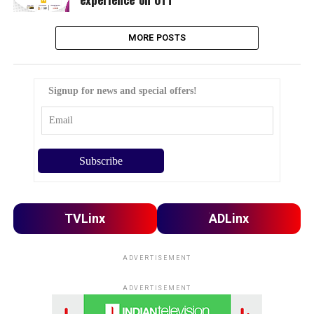
MORE POSTS
Signup for news and special offers!
TVLinx
ADLinx
ADVERTISEMENT
ADVERTISEMENT