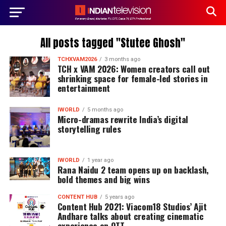
All posts tagged "Stutee Ghosh"
TCHXVAM2026
3 months ago
TCH x VAM 2026: Women creators call out
shrinking space for female-led stories in
entertainment
IWORLD
5 months ago
Micro-dramas rewrite India’s digital
storytelling rules
IWORLD
1 year ago
Rana Naidu 2 team opens up on backlash,
bold themes and big wins
CONTENT HUB
5 years ago
Content Hub 2021: Viacom18 Studios’ Ajit
Andhare talks about creating cinematic
experience on OTT