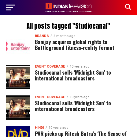
All posts tagged "Studiocanal"
BRANDS
4 months ago
Banijay acquires global rights to
Battleground fitness-reality format
EVENT COVERAGE
10 years ago
Studiocanal sells ‘Midnight Sun’ to
international broadcasters
EVENT COVERAGE
10 years ago
Studiocanal sells ‘Midnight Sun’ to
international broadcasters
HINDI
10 years ago
PVR picks up Ritesh Batra’s ‘The Sense of