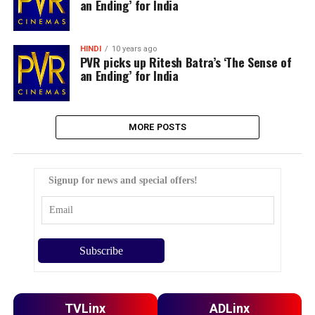
an Ending’ for India
HINDI
10 years ago
PVR picks up Ritesh Batra’s ‘The Sense of
an Ending’ for India
MORE POSTS
Signup for news and special offers!
TVLinx
ADLinx