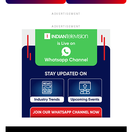
ADVERTISEMENT
ADVERTISEMENT