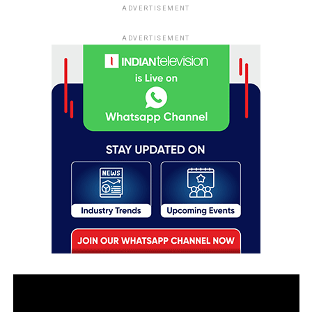
ADVERTISEMENT
ADVERTISEMENT