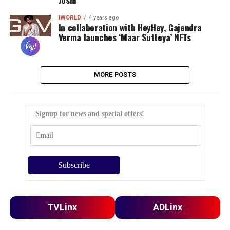
IWORLD
4 years ago
In collaboration with HeyHey, Gajendra
Verma launches ‘Maar Sutteya’ NFTs
MORE POSTS
Signup for news and special offers!
TVLinx
ADLinx