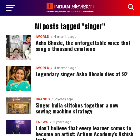
All posts tagged "singer"
IWORLD
4 months ago
Asha Bhosle, the unforgettable voice that
sang a thousand emotions
IWORLD
4 months ago
Legendary singer Asha Bhosle dies at 92
BRANDS
2 years ago
Singer India stitches together a new
sewing machine strategy
ENEWS
2 years ago
I don’t believe that every learner comes to
become an artist: Artium Academy’s Ashish
Joshi