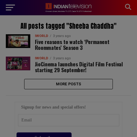
modal-check
All posts tagged "Sheeba Chaddha"
IWORLD
3 years ago
Five reasons to watch ‘Permanent
Roommates’ Season 3
IWORLD
3 years ago
JioCinema launches Digital Film Festival
starting 29 September!
MORE POSTS
Signup for news and special offers!