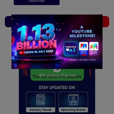
TVLinx
ADLinx
ADVERTISEMENT
ADVERTISEMENT
This will close in
5
seconds