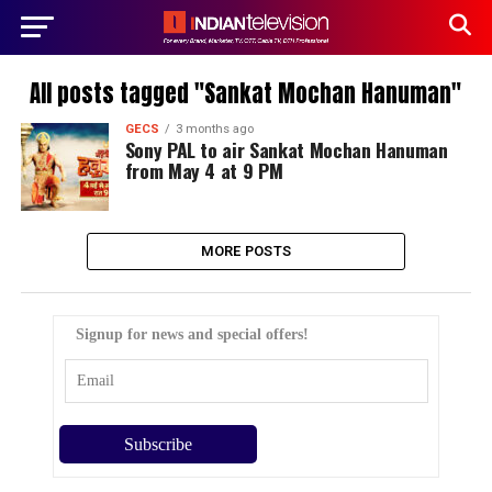
All posts tagged "Sankat Mochan Hanuman"
GECS
3 months ago
Sony PAL to air Sankat Mochan Hanuman
from May 4 at 9 PM
MORE POSTS
Signup for news and special offers!