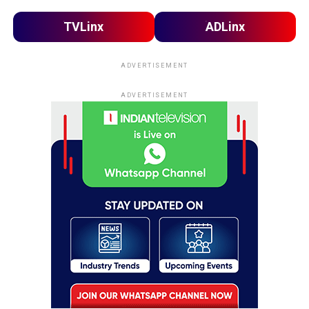
TVLinx
ADLinx
ADVERTISEMENT
ADVERTISEMENT