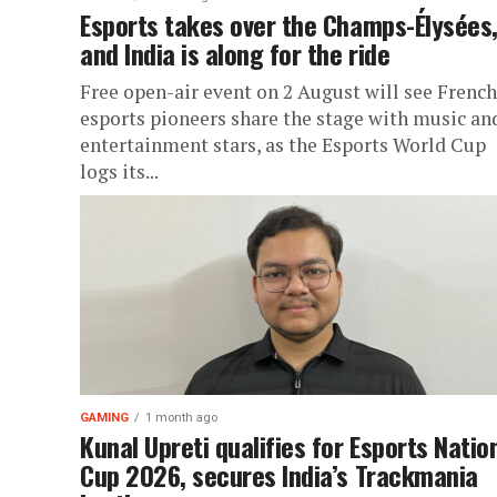
Esports takes over the Champs-Élysées
and India is along for the ride
Free open-air event on 2 August will see French
esports pioneers share the stage with music an
entertainment stars, as the Esports World Cup
logs its...
GAMING
1 month ago
Kunal Upreti qualifies for Esports Natio
Cup 2026, secures India’s Trackmania