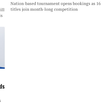
Nation-based tournament opens bookings as 16
titles join month-long competition
ill
is
ds
s