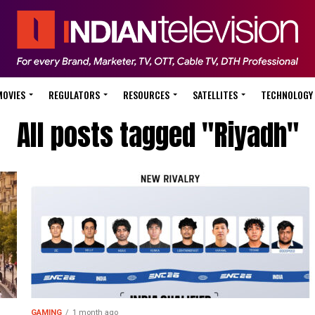
MOVIES
REGULATORS
RESOURCES
SATELLITES
TECHNOLOGY
All posts tagged "Riyadh"
GAMING
1 month ago