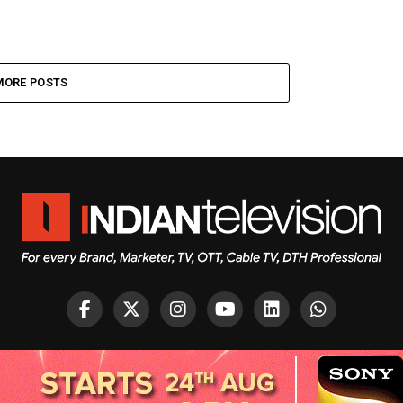
MORE POSTS