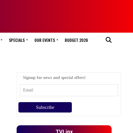
SPECIALS
OUR EVENTS
BUDGET 2026
Signup for news and special offers!
TVLinx