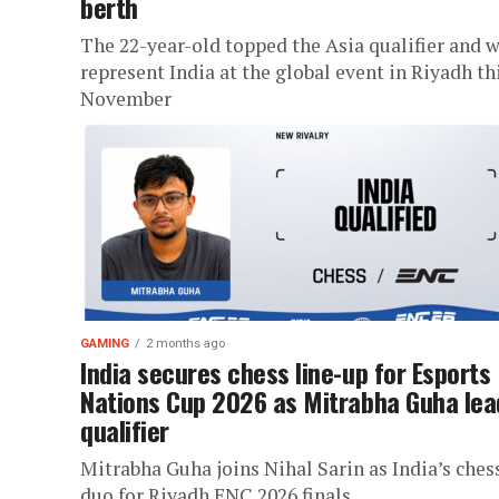
berth
The 22-year-old topped the Asia qualifier and w
represent India at the global event in Riyadh th
November
GAMING
2 months ago
India secures chess line-up for Esports
Nations Cup 2026 as Mitrabha Guha lea
qualifier
Mitrabha Guha joins Nihal Sarin as India’s ches
duo for Riyadh ENC 2026 finals