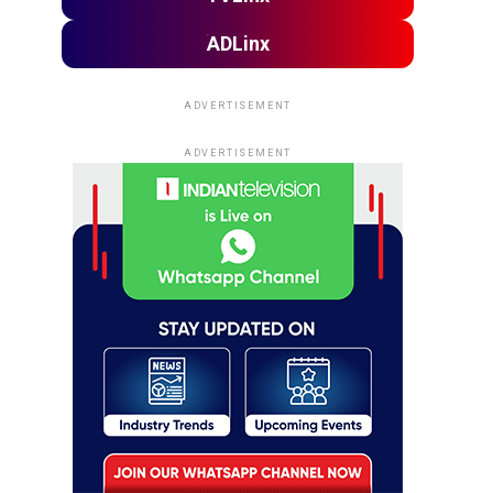
ADLinx
ADVERTISEMENT
ADVERTISEMENT