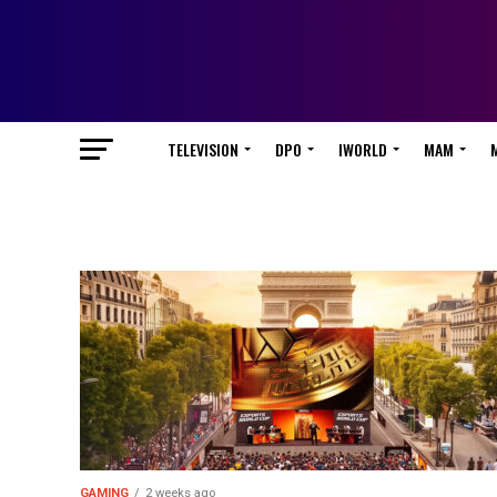
TELEVISION
DPO
IWORLD
MAM
GAMING
2 weeks ago