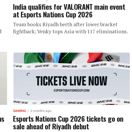
,
India qualifies for VALORANT main event
at Esports Nations Cup 2026
Team books Riyadh berth after lower bracket
d
fightback; Venky tops Asia with 117 eliminations.
GAMING
2 months ago
ns
Esports Nations Cup 2026 tickets go on
sale ahead of Riyadh debut