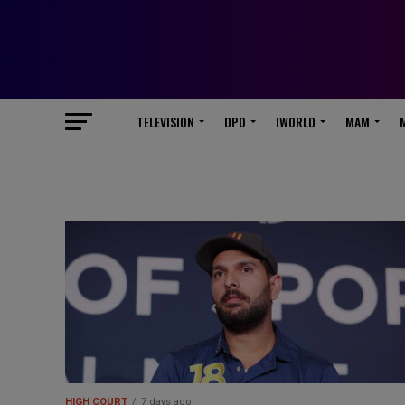
TELEVISION
DPO
IWORLD
MAM
HIGH COURT
7 days ago