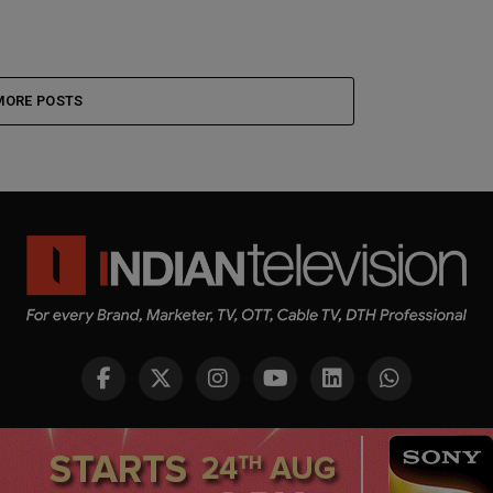
MORE POSTS