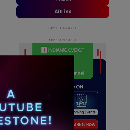
ADLinx
ADVERTISEMENT
ADVERTISEMENT