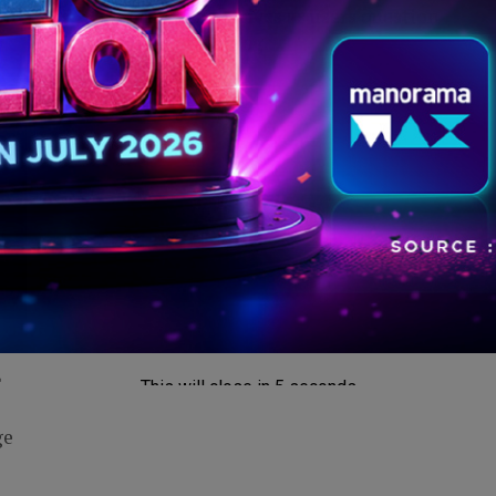
ons
Rs 79 monthly plan arrives as users question
future of free messaging.
t
This will close in
5
seconds
ge