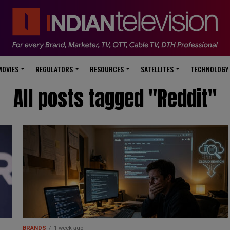
modal-check
MOVIES
REGULATORS
RESOURCES
SATELLITES
TECHNOLOGY
All posts tagged "Reddit"
BRANDS
1 week ago