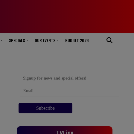
SPECIALS
OUR EVENTS
BUDGET 2026
Signup for news and special offers!
TVLinx