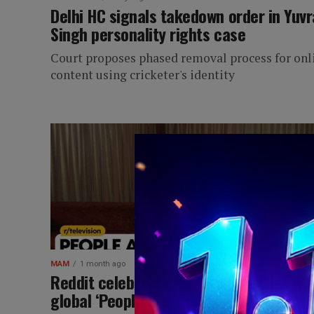
Delhi HC signals takedown order in Yuvr
Singh personality rights case
Court proposes phased removal process for onl
content using cricketer's identity
MAM
1 month ago
Reddit celebrates real communities wit
global ‘People Are The Best’ campaign