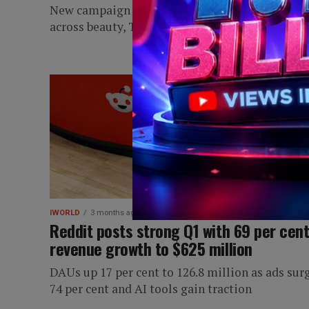
New campaign spotlights authentic conversati
across beauty, TV and football fandoms
IWORLD
3 months ago
Reddit posts strong Q1 with 69 per cen
revenue growth to $625 million
DAUs up 17 per cent to 126.8 million as ads sur
74 per cent and AI tools gain traction