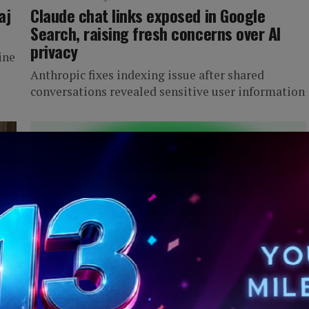
aj
Claude chat links exposed in Google
Search, raising fresh concerns over AI
privacy
ine
Anthropic fixes indexing issue after shared
conversations revealed sensitive user information
IWORLD
2 months ago
h
Whatsapp Plus sparks debate over Meta’s
growing subscription push