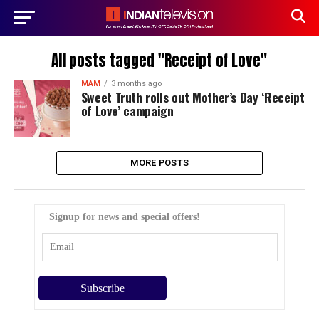
All posts tagged "Receipt of Love"
MAM
3 months ago
Sweet Truth rolls out Mother’s Day ‘Receipt
of Love’ campaign
MORE POSTS
Signup for news and special offers!