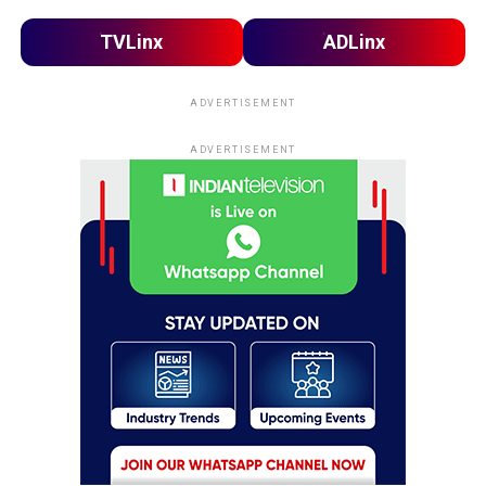
TVLinx
ADLinx
ADVERTISEMENT
ADVERTISEMENT